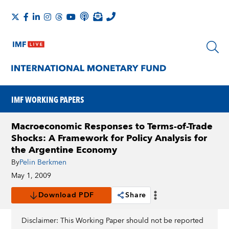
IMF WORKING PAPERS
Macroeconomic Responses to Terms-of-Trade
Shocks: A Framework for Policy Analysis for
the Argentine Economy
By
Pelin Berkmen
May 1, 2009
Download PDF
Share
Disclaimer: This Working Paper should not be reported