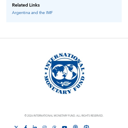
Related Links
Argentina
and the IMF
© 2026 INTERNATIONAL MONETARY FUND. ALL RIGHTS RESERVED.