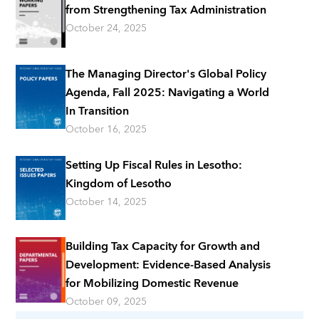
from Strengthening Tax Administration
October 24, 2025
The Managing Director's Global Policy
Agenda, Fall 2025: Navigating a World
In Transition
October 16, 2025
Setting Up Fiscal Rules in Lesotho:
Kingdom of Lesotho
October 14, 2025
Building Tax Capacity for Growth and
Development: Evidence-Based Analysis
for Mobilizing Domestic Revenue
October 09, 2025