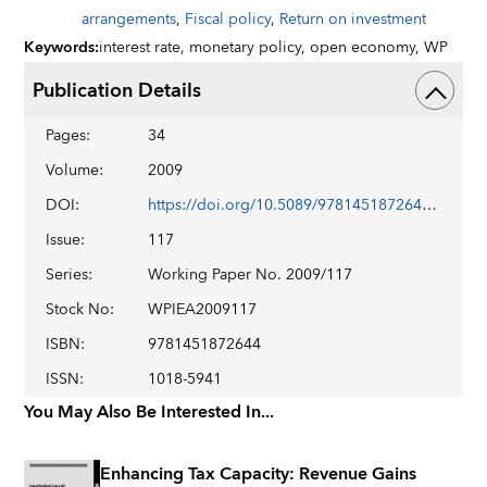
arrangements
,
Fiscal policy
,
Return on investment
Keywords
:
interest rate,
monetary policy,
open economy,
WP
Publication Details
Pages
:
34
Volume
:
2009
DOI
:
https://doi.org/10.5089/9781451872644.001
Issue
:
117
Series
:
Working Paper No. 2009/117
Stock No
:
WPIEA2009117
ISBN
:
9781451872644
ISSN
:
1018-5941
You May Also Be Interested In...
Enhancing Tax Capacity: Revenue Gains