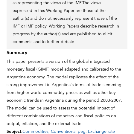
as representing the views of the IMF.The views
expressed in this Working Paper are those of the
author(s) and do not necessarily represent those of the
IMF or IMF policy. Working Papers describe research in
progress by the author(s) and are published to elicit
comments and to further debate
Summary
This paper presents a version of the global integrated
monetary fiscal (GIMF) model adapted and calibrated to the
Argentine economy. The model replicates the effect of the
strong improvement in Argentina's terms of trade stemming
from higher world commodity prices as well as other key
economic trends in Argentina during the period 2003-2007.
The model can be used to assess the potential impact of
different combinations of monetary and fiscal policies on
output, inflation, and the external trade.
Subject
:
Commodities
,
Conventional peg
,
Exchange rate