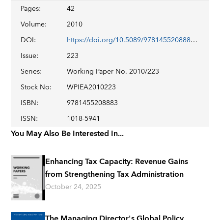
Pages
:
42
Volume
:
2010
DOI
:
https://doi.org/10.5089/9781455208883.001
Issue
:
223
Series
:
Working Paper No. 2010/223
Stock No
:
WPIEA2010223
ISBN
:
9781455208883
ISSN
:
1018-5941
You May Also Be Interested In...
Enhancing Tax Capacity: Revenue Gains
from Strengthening Tax Administration
October 24, 2025
The Managing Director's Global Policy