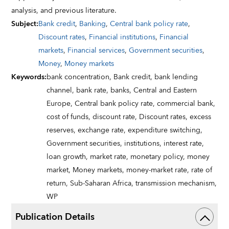
analysis, and previous literature.
Subject
:
Bank credit
,
Banking
,
Central bank policy rate
,
Discount rates
,
Financial institutions
,
Financial
markets
,
Financial services
,
Government securities
,
Money
,
Money markets
Keywords
:
bank concentration,
Bank credit,
bank lending
channel,
bank rate,
banks,
Central and Eastern
Europe,
Central bank policy rate,
commercial bank,
cost of funds,
discount rate,
Discount rates,
excess
reserves,
exchange rate,
expenditure switching,
Government securities,
institutions,
interest rate,
loan growth,
market rate,
monetary policy,
money
market,
Money markets,
money-market rate,
rate of
return,
Sub-Saharan Africa,
transmission mechanism,
WP
Publication Details