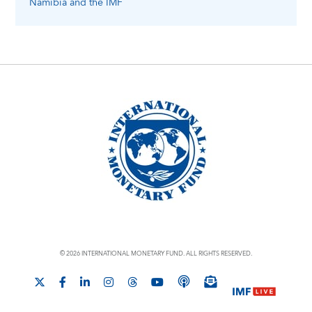
Namibia
and the IMF
© 2026 INTERNATIONAL MONETARY FUND. ALL RIGHTS RESERVED.