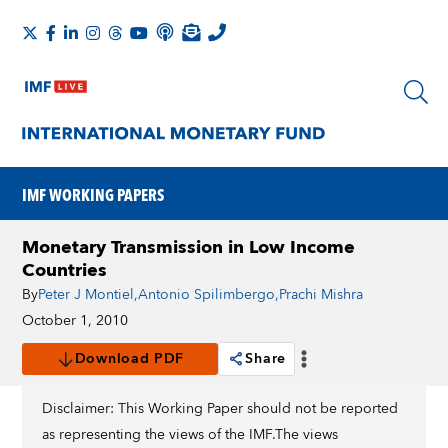
IMF WORKING PAPERS
Monetary Transmission in Low Income
Countries
By
Peter J Montiel
,
Antonio Spilimbergo
,
Prachi Mishra
October 1, 2010
Download PDF
Share
Disclaimer: This Working Paper should not be reported
as representing the views of the IMF.The views