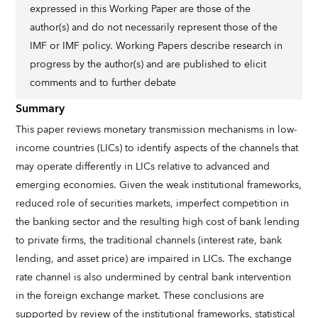
expressed in this Working Paper are those of the
author(s) and do not necessarily represent those of the
IMF or IMF policy. Working Papers describe research in
progress by the author(s) and are published to elicit
comments and to further debate
Summary
This paper reviews monetary transmission mechanisms in low-
income countries (LICs) to identify aspects of the channels that
may operate differently in LICs relative to advanced and
emerging economies. Given the weak institutional frameworks,
reduced role of securities markets, imperfect competition in
the banking sector and the resulting high cost of bank lending
to private firms, the traditional channels (interest rate, bank
lending, and asset price) are impaired in LICs. The exchange
rate channel is also undermined by central bank intervention
in the foreign exchange market. These conclusions are
supported by review of the institutional frameworks, statistical