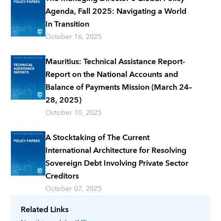
Agenda, Fall 2025: Navigating a World
In Transition
October 16, 2025
Mauritius: Technical Assistance Report-
Report on the National Accounts and
Balance of Payments Mission (March 24–
28, 2025)
October 10, 2025
A Stocktaking of The Current
International Architecture for Resolving
Sovereign Debt Involving Private Sector
Creditors
October 07, 2025
Related Links