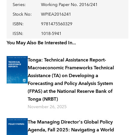
Series
:
Working Paper No. 2016/241
Stock No
:
WPIEA2016241
ISBN
:
9781475560329
ISSN
:
1018-5941
You May Also Be Interested In...
Tonga: Technical Assistance Report-
Macroeconomic Frameworks Technical
Assistance (TA) on Developing a
Forecasting and Policy Analysis System
(FPAS) at the National Reserve Bank of
Tonga (NRBT)
November 26, 2025
The Managing Director's Global Policy
Agenda, Fall 2025: Navigating a World