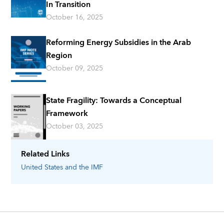
In Transition
October 16, 2025
Reforming Energy Subsidies in the Arab
Region
October 09, 2025
State Fragility: Towards a Conceptual
Framework
October 03, 2025
Related Links
United States
and the IMF