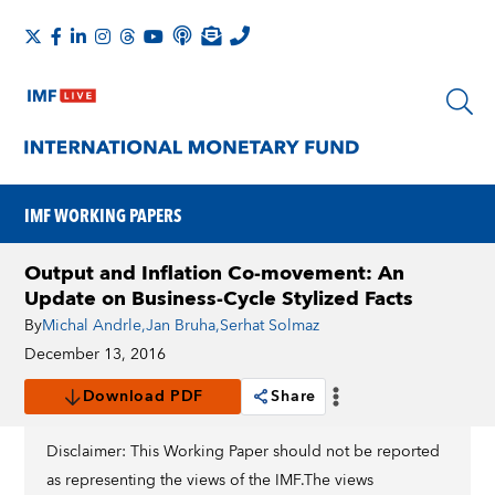
IMF WORKING PAPERS
Output and Inflation Co-movement: An
Update on Business-Cycle Stylized Facts
By
Michal Andrle
,
Jan Bruha
,
Serhat Solmaz
December 13, 2016
Download PDF
Share
Disclaimer: This Working Paper should not be reported
as representing the views of the IMF.The views