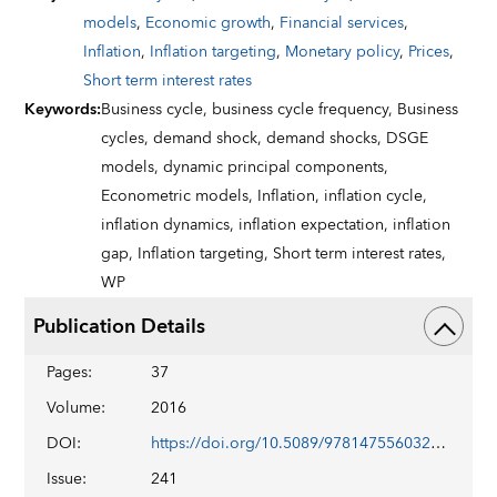
models
,
Economic growth
,
Financial services
,
Inflation
,
Inflation targeting
,
Monetary policy
,
Prices
,
Short term interest rates
Keywords
:
Business cycle,
business cycle frequency,
Business
cycles,
demand shock,
demand shocks,
DSGE
models,
dynamic principal components,
Econometric models,
Inflation,
inflation cycle,
inflation dynamics,
inflation expectation,
inflation
gap,
Inflation targeting,
Short term interest rates,
WP
Publication Details
Pages
:
37
Volume
:
2016
DOI
:
https://doi.org/10.5089/9781475560329.001
Issue
:
241