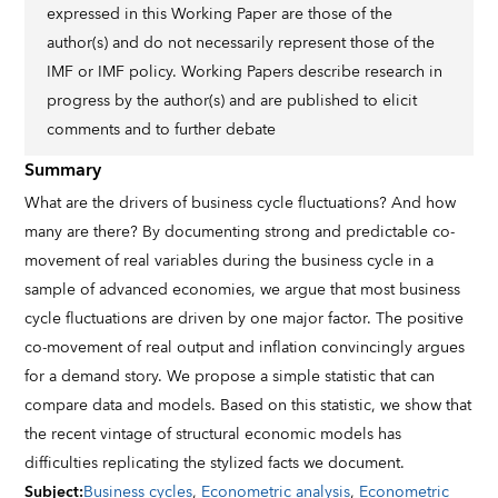
expressed in this Working Paper are those of the
author(s) and do not necessarily represent those of the
IMF or IMF policy. Working Papers describe research in
progress by the author(s) and are published to elicit
comments and to further debate
Summary
What are the drivers of business cycle fluctuations? And how
many are there? By documenting strong and predictable co-
movement of real variables during the business cycle in a
sample of advanced economies, we argue that most business
cycle fluctuations are driven by one major factor. The positive
co-movement of real output and inflation convincingly argues
for a demand story. We propose a simple statistic that can
compare data and models. Based on this statistic, we show that
the recent vintage of structural economic models has
difficulties replicating the stylized facts we document.
Subject
:
Business cycles
,
Econometric analysis
,
Econometric