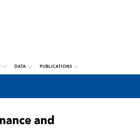
S
DATA
PUBLICATIONS
inance and