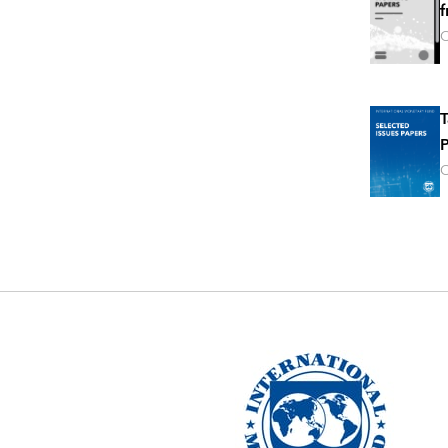
f
O
T
P
O