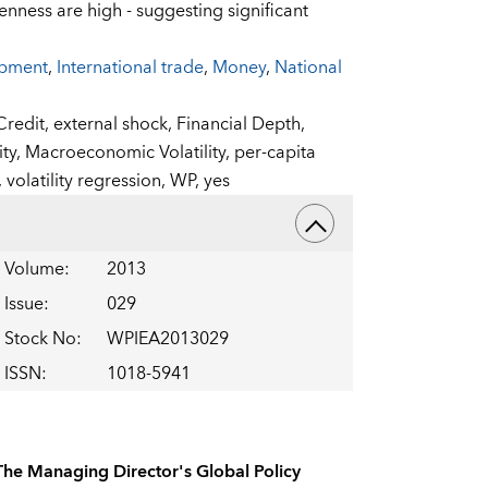
enness are high - suggesting significant
opment
,
International trade
,
Money
,
National
Credit,
external shock,
Financial Depth,
ity,
Macroeconomic Volatility,
per-capita
,
volatility regression,
WP,
yes
Volume
:
2013
Issue
:
029
Stock No
:
WPIEA2013029
ISSN
:
1018-5941
The Managing Director's Global Policy