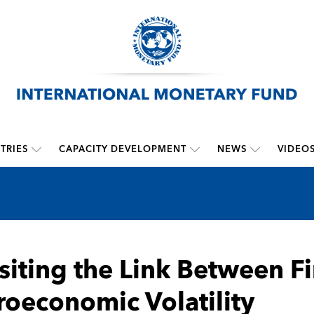
TRIES
CAPACITY DEVELOPMENT
NEWS
VIDEO
siting the Link Between F
oeconomic Volatility