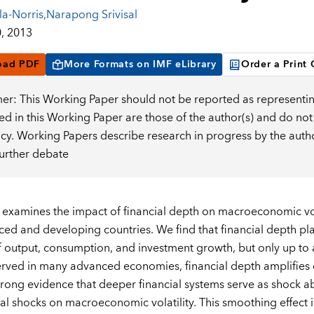
la-Norris
,
Narapong Srivisal
, 2013
oad PDF
More Formats on IMF eLibrary
Order a Print
mer: This Working Paper should not be reported as representin
d in this Working Paper are those of the author(s) and do not
icy. Working Papers describe research in progress by the auth
further debate
 examines the impact of financial depth on macroeconomic vola
ed and developing countries. We find that financial depth pla
of output, consumption, and investment growth, but only up to a
rved in many advanced economies, financial depth amplifies 
strong evidence that deeper financial systems serve as shock ab
nal shocks on macroeconomic volatility. This smoothing effect