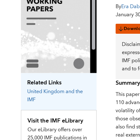
By
Era Dab
January 30
Downl
Disclai
expresse
IMF pol
and to 
Related Links
Summary
United Kingdom
and the
This paper
IMF
110 advanc
volatility 
those obse
Visit the IMF eLibrary
also find 
Our eLibrary offers over
real exter
25,000 IMF publications in