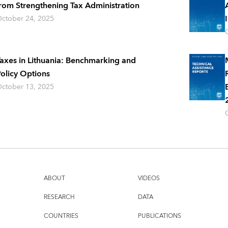
rom Strengthening Tax Administration
ctober 24, 2025
axes in Lithuania: Benchmarking and
olicy Options
ctober 13, 2025
ABOUT
VIDEOS
RESEARCH
DATA
COUNTRIES
PUBLICATIONS