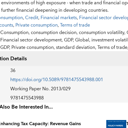
 in environments of high exposure - when trade and financial op
 further financial deepening in developing countries.
nsumption
,
Credit
,
Financial markets
,
Financial sector devel
counts
,
Private consumption
,
Terms of trade
:
Consumption,
consumption decision,
consumption volatility,
Financial sector development,
GDP,
Global,
investment volatil
GDP,
Private consumption,
standard deviation,
Terms of trade
tion Details
36
https://doi.org/10.5089/9781475543988.001
Working Paper No. 2013/029
9781475543988
lso Be Interested In...
nhancing Tax Capacity: Revenue Gains