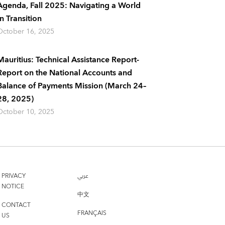
Agenda, Fall 2025: Navigating a World
In Transition
October 16, 2025
Mauritius: Technical Assistance Report-
Report on the National Accounts and
Balance of Payments Mission (March 24–
28, 2025)
October 10, 2025
PRIVACY
عربي
NOTICE
中文
CONTACT
FRANÇAIS
US