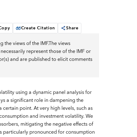
 Copy
Create Citation
Share
g the views of the IMF.The views
 necessarily represent those of the IMF or
or(s) and are published to elicit comments
tility using a dynamic panel analysis for
ys a significant role in dampening the
 certain point. At very high levels, such as
consumption and investment volatility. We
sorbers, mitigating the negative effects of
 is particularly pronounced for consumption