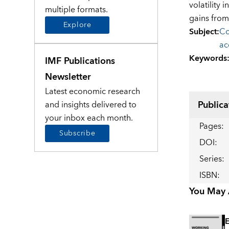
volatility
multiple formats.
gains from
Explore
Subject
:
Co
ac
Keywords
IMF Publications
Newsletter
Latest economic research
Publica
and insights delivered to
your inbox each month.
Pages
:
Subscribe
DOI
:
Series
:
ISBN
:
You May A
E