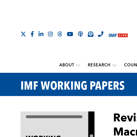
ABOUT
RESEARCH
COUN
IMF WORKING PAPERS
Revi
Macr