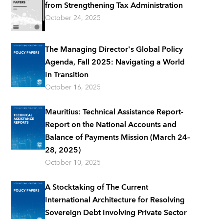
from Strengthening Tax Administration
October 24, 2025
The Managing Director's Global Policy
Agenda, Fall 2025: Navigating a World
In Transition
October 16, 2025
Mauritius: Technical Assistance Report-
Report on the National Accounts and
Balance of Payments Mission (March 24–
28, 2025)
October 10, 2025
A Stocktaking of The Current
International Architecture for Resolving
Sovereign Debt Involving Private Sector