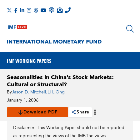
IMF WORKING PAPERS
Seasonalities in China's Stock Markets:
Cultural or Structural?
By
Jason D. Mitchell
,
Li L Ong
January 1, 2006
Download PDF
Share
Disclaimer: This Working Paper should not be reported
as representing the views of the IMF.The views