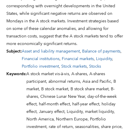
corresponding with overnight developments in the United
States, while significant negative returns are observed on
Mondays in the A stock markets. Investment strategies based
on some of these calendar anomalies, and allowing for
transaction costs, suggest that the A stock markets tend to offer
more economically significant returns.
Subject
:
Asset and liability management
,
Balance of payments
,
Financial institutions
,
Financial markets
,
Liquidity
,
Portfolio investment
,
Stock markets
,
Stocks
Keywords
:
A stock market vis-à-vis,
A-shares,
A-shares
participant,
abnormal returns,
Asia and Pacific,
B
market,
B stock market,
B stock share market,
B-
shares,
Chinese Lunar New Year,
day-of-the-week
effect,
half-month effect,
half-year effect,
holiday
effect,
January effect,
Liquidity,
market liquidity,
North America,
Northern Europe,
Portfolio
investment,
rate of return,
seasonalities,
share price,