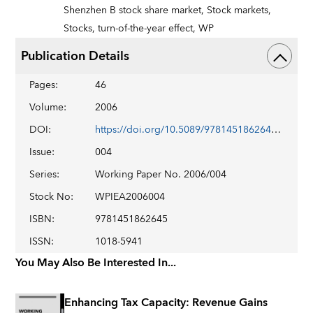
Shenzhen B stock share market,
Stock markets,
Stocks,
turn-of-the-year effect,
WP
Publication Details
Pages
:
46
Volume
:
2006
DOI
:
https://doi.org/10.5089/9781451862645.001
Issue
:
004
Series
:
Working Paper No. 2006/004
Stock No
:
WPIEA2006004
ISBN
:
9781451862645
ISSN
:
1018-5941
You May Also Be Interested In...
Enhancing Tax Capacity: Revenue Gains