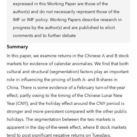
expressed in this Working Paper are those of the
author(s) and do not necessarily represent those of the
IMF or IMF policy. Working Papers describe research in
progress by the author(s) and are published to elicit
comments and to further debate
Summary
In this paper, we examine returns in the Chinese A and B stock
markets for evidence of calendar anomalies. We find that both
cultural and structural (segmentation) factors play an important
role in influencing the pricing of both A- and B-shares in
China. There is some evidence of a February turn-of-the-year
effect, partly owing to the timing of the Chinese Lunar New
Year (CNY); and the holiday effect around the CNY period is
stronger and more persistent compared with the other public
holidays. The segmentation between the two markets is
apparent in the day-of-the-week effect, where B stock markets
tend to post significant negative returns on Tuesdays,