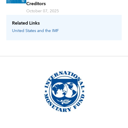
Creditors
October 07, 2025
Related Links
United States
and the IMF