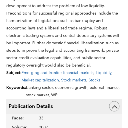
development to address the problem of low liquidity.
Preconditions for successful regional approaches include the
harmonization of legislations such as bankruptcy and
accounting laws and a liberalized trade regime. Robust
electronic trading systems and central depository systems will
be important. Further domestic financial liberalization such as
steps to improve the legal and accounting framework, private
sector credit evaluation capabilities, and public sector
regulatory oversight would also be beneficial.
Subject
:
Emerging and frontier financial markets
,
Liquidity
,
Market capitalization
,
Stock markets
,
Stocks
Keywords
:
banking sector,
economic growth,
external finance,
stock market,
WP
Publication Details
Pages
:
33
Volume
:
2007