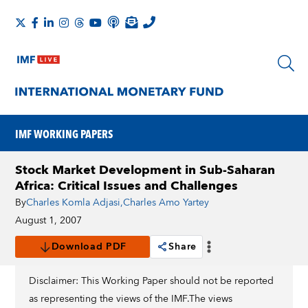
IMF WORKING PAPERS
Stock Market Development in Sub-Saharan
Africa: Critical Issues and Challenges
By
Charles Komla Adjasi
,
Charles Amo Yartey
August 1, 2007
Download PDF
Share
Disclaimer: This Working Paper should not be reported
as representing the views of the IMF.The views