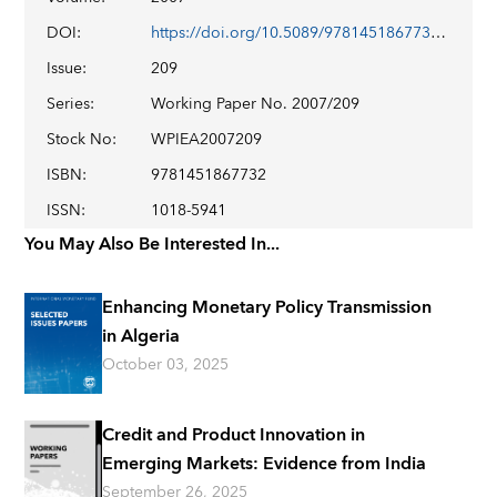
DOI
:
https://doi.org/10.5089/9781451867732.001
Issue
:
209
Series
:
Working Paper No. 2007/209
Stock No
:
WPIEA2007209
ISBN
:
9781451867732
ISSN
:
1018-5941
You May Also Be Interested In...
Enhancing Monetary Policy Transmission
in Algeria
October 03, 2025
Credit and Product Innovation in
Emerging Markets: Evidence from India
September 26, 2025