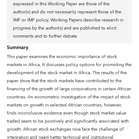
expressed in this Working Paper are those of the
author(s) and do not necessarily represent those of the
IMF or IMF policy. Working Papers describe research in
progress by the author(s) and are published to elicit
comments and to further debate
Summary
This paper examines the economic importance of stock
markets in Africa. It discusses policy options for promoting the
development of the stock market in Africa. The results of the
paper show that the stock markets have contributed to the
financing of the growth of large corporations in certain African
countries. An econometric investigation of the impact of stock
markets on growth in selected African countries, however,
finds inconclusive evidence even though stock market value
traded seem to be positively and significantly associated with
growth. African stock exchanges now face the challenge of
integration and need better technical and institutional