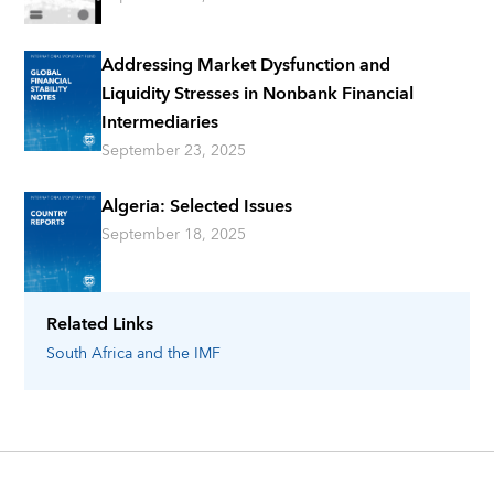
Addressing Market Dysfunction and
Liquidity Stresses in Nonbank Financial
Intermediaries
September 23, 2025
Algeria: Selected Issues
September 18, 2025
Related Links
South Africa
and the IMF