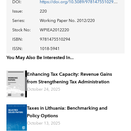
DOI
:
https://doi.org/10.5089/9781475510294.001
Issue
:
220
Series
:
Working Paper No. 2012/220
Stock No
:
WPIEA2012220
ISBN
:
9781475510294
ISSN
:
1018-5941
You May Also Be Interested In...
Enhancing Tax Capacity: Revenue Gains
from Strengthening Tax Administration
October 24, 2025
Taxes in Lithuania: Benchmarking and
Policy Options
October 13, 2025