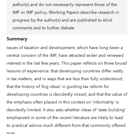
author(s) and do not necessarily represent those of the
IMF or IMF policy. Working Papers describe research in
progress by the author(s) and are published to elicit
comments and to further debate
Summary
Issues of taxation and development, which have long been a
central concern of the IMF, have attracted wider and renewed
interest in the last few years. This paper reflects on three broad
lessons of experience: that developing countries differ vastly
in tax matters, and in ways that are less than fully understood;
that the history of ‘big ideas’ in guiding tax reform for
developing countries is decidedly mixed; and that the value of
the emphasis often placed in this context on ‘informality’ is
decidedly limited. It also asks whether ideas of ‘state building’
emphasized in some of the recent literature are likely to lead
to practical advice much different from that commonly offered
now.