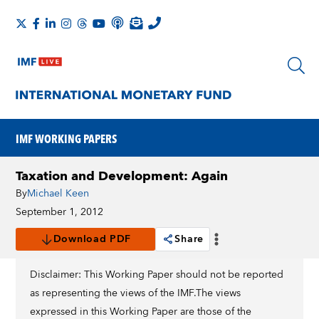
IMF WORKING PAPERS
Taxation and Development: Again
By
Michael Keen
September 1, 2012
Download PDF
Share
Disclaimer: This Working Paper should not be reported
as representing the views of the IMF.The views
expressed in this Working Paper are those of the