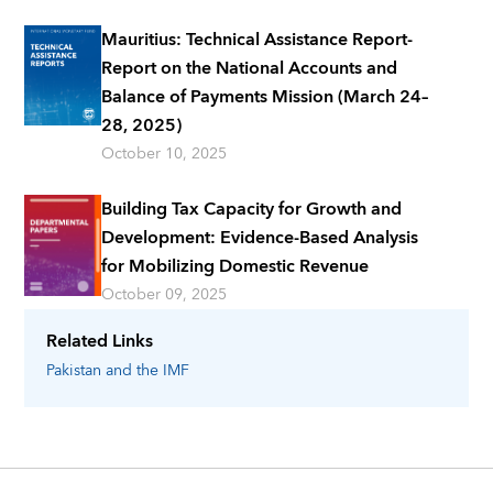
Mauritius: Technical Assistance Report-
Report on the National Accounts and
Balance of Payments Mission (March 24–
28, 2025)
October 10, 2025
Building Tax Capacity for Growth and
Development: Evidence-Based Analysis
for Mobilizing Domestic Revenue
October 09, 2025
Related Links
Pakistan
and the IMF