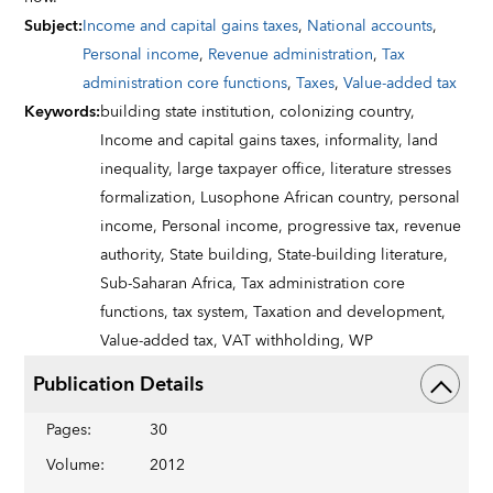
Subject
:
Income and capital gains taxes
,
National accounts
,
Personal income
,
Revenue administration
,
Tax
administration core functions
,
Taxes
,
Value-added tax
Keywords
:
building state institution,
colonizing country,
Income and capital gains taxes,
informality,
land
inequality,
large taxpayer office,
literature stresses
formalization,
Lusophone African country,
personal
income,
Personal income,
progressive tax,
revenue
authority,
State building,
State-building literature,
Sub-Saharan Africa,
Tax administration core
functions,
tax system,
Taxation and development,
Value-added tax,
VAT withholding,
WP
Publication Details
Pages
:
30
Volume
:
2012