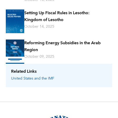
Setting Up Fiscal Rules in Lesotho:
Kingdom of Lesotho
October 14, 2025
Reforming Energy Subsidies in the Arab
Region
October 09, 2025
Related Links
United States
and the IMF