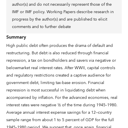
author(s) and do not necessarily represent those of the
IMF or IMF policy. Working Papers describe research in
progress by the author(s) and are published to elicit
comments and to further debate
Summary
High public debt often produces the drama of default and
restructuring. But debt is also reduced through financial
repression, a tax on bondholders and savers via negative or
belowmarket real interest rates. After WWII, capital controls
and regulatory restrictions created a captive audience for
government debt, limiting tax-base erosion. Financial
repression is most successful in liquidating debt when
accompanied by inflation. For the advanced economies, real
interest rates were negative ½ of the time during 1945–1980.
Average annual interest expense savings for a 12—country
sample range from about 1 to 5 percent of GDP for the full
1945–1980 period. We suggest that, once again, financial