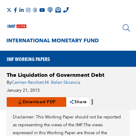
IMF WORKING PAPERS
The Liquidation of Government Debt
By
Carmen Reinhart
,
M. Belen Sbrancia
January 21, 2015
Download PDF
Share
Disclaimer: This Working Paper should not be reported
as representing the views of the IMF.The views
expressed in this Working Paper are those of the