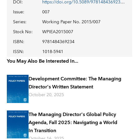
DOI
:
https://doi.org/10.5089/9781484369234.001
Issue
:
007
Series
:
Working Paper No. 2015/007
Stock No
:
WPIEA2015007
ISBN
:
9781484369234
ISSN
:
1018-5941
You May Also Be Interested In...
Development Committee: The Managing
Director's Written Statement
October 20, 2025
The Managing Director's Global Policy
Agenda, Fall 2025: Navigating a World
In Transition
October 16, 2025