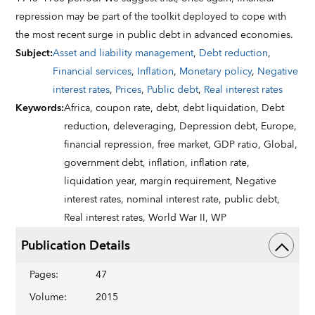
repression may be part of the toolkit deployed to cope with
the most recent surge in public debt in advanced economies.
Subject
:
Asset and liability management
,
Debt reduction
,
Financial services
,
Inflation
,
Monetary policy
,
Negative
interest rates
,
Prices
,
Public debt
,
Real interest rates
Keywords
:
Africa,
coupon rate,
debt,
debt liquidation,
Debt
reduction,
deleveraging,
Depression debt,
Europe,
financial repression,
free market,
GDP ratio,
Global,
government debt,
inflation,
inflation rate,
liquidation year,
margin requirement,
Negative
interest rates,
nominal interest rate,
public debt,
Real interest rates,
World War II,
WP
Publication Details
Pages
:
47
Volume
:
2015