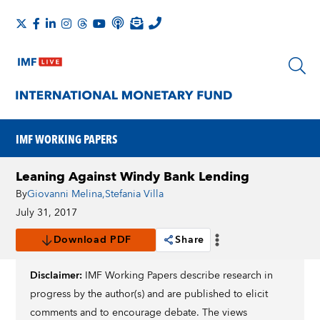
IMF WORKING PAPERS
Leaning Against Windy Bank Lending
By
Giovanni Melina
,
Stefania Villa
July 31, 2017
Download PDF
Share
Disclaimer:
IMF Working Papers describe research in
progress by the author(s) and are published to elicit
comments and to encourage debate. The views