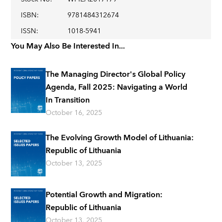
ISBN
:
9781484312674
ISSN
:
1018-5941
You May Also Be Interested In...
The Managing Director's Global Policy
Agenda, Fall 2025: Navigating a World
In Transition
October 16, 2025
The Evolving Growth Model of Lithuania:
Republic of Lithuania
October 13, 2025
Potential Growth and Migration:
Republic of Lithuania
October 13, 2025