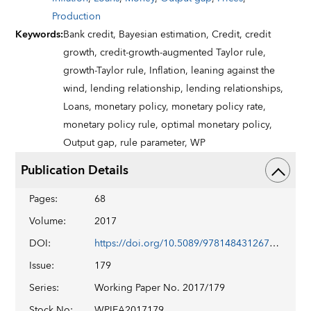
Production
Keywords
:
Bank credit,
Bayesian estimation,
Credit,
credit
growth,
credit-growth-augmented Taylor rule,
growth-Taylor rule,
Inflation,
leaning against the
wind,
lending relationship,
lending relationships,
Loans,
monetary policy,
monetary policy rate,
monetary policy rule,
optimal monetary policy,
Output gap,
rule parameter,
WP
Publication Details
Pages
:
68
Volume
:
2017
DOI
:
https://doi.org/10.5089/9781484312674.001
Issue
:
179
Series
:
Working Paper No. 2017/179
Stock No
:
WPIEA2017179