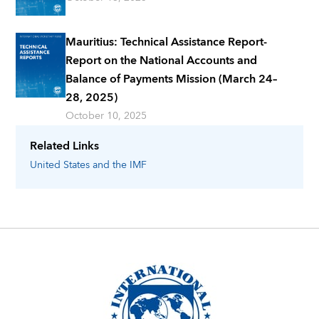
Mauritius: Technical Assistance Report-
Report on the National Accounts and
Balance of Payments Mission (March 24–
28, 2025)
October 10, 2025
Related Links
United States
and the IMF