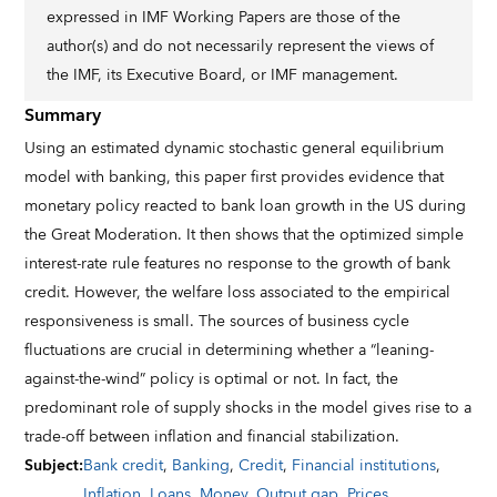
expressed in IMF Working Papers are those of the
author(s) and do not necessarily represent the views of
the IMF, its Executive Board, or IMF management.
Summary
Using an estimated dynamic stochastic general equilibrium
model with banking, this paper first provides evidence that
monetary policy reacted to bank loan growth in the US during
the Great Moderation. It then shows that the optimized simple
interest-rate rule features no response to the growth of bank
credit. However, the welfare loss associated to the empirical
responsiveness is small. The sources of business cycle
fluctuations are crucial in determining whether a “leaning-
against-the-wind” policy is optimal or not. In fact, the
predominant role of supply shocks in the model gives rise to a
trade-off between inflation and financial stabilization.
Subject
:
Bank credit
,
Banking
,
Credit
,
Financial institutions
,
Inflation
,
Loans
,
Money
,
Output gap
,
Prices
,