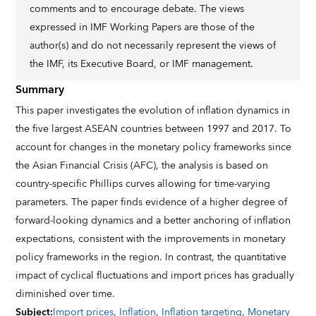
comments and to encourage debate. The views
expressed in IMF Working Papers are those of the
author(s) and do not necessarily represent the views of
the IMF, its Executive Board, or IMF management.
Summary
This paper investigates the evolution of inflation dynamics in
the five largest ASEAN countries between 1997 and 2017. To
account for changes in the monetary policy frameworks since
the Asian Financial Crisis (AFC), the analysis is based on
country-specific Phillips curves allowing for time-varying
parameters. The paper finds evidence of a higher degree of
forward-looking dynamics and a better anchoring of inflation
expectations, consistent with the improvements in monetary
policy frameworks in the region. In contrast, the quantitative
impact of cyclical fluctuations and import prices has gradually
diminished over time.
Subject
:
Import prices
,
Inflation
,
Inflation targeting
,
Monetary