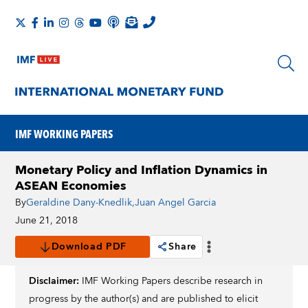
IMF WORKING PAPERS
Monetary Policy and Inflation Dynamics in
ASEAN Economies
By
Geraldine Dany-Knedlik
,
Juan Angel Garcia
June 21, 2018
Download PDF
Share
Disclaimer:
IMF Working Papers describe research in
progress by the author(s) and are published to elicit