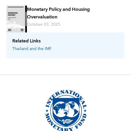
Monetary Policy and Housing
Overvaluation
October 03, 2025
Related Links
Thailand
and the IMF