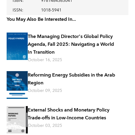
ISBN
:
9781484363041
ISSN
:
1018-5941
You May Also Be Interested In...
The Managing Director's Global Policy
Agenda, Fall 2025: Navigating a World
In Transition
October 16, 2025
Reforming Energy Subsidies in the Arab
Region
October 09, 2025
External Shocks and Monetary Policy
Trade-offs in Low-Income Countries
October 03, 2025