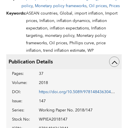
policy
,
Monetary policy frameworks
,
Oil prices
,
Prices
Keywords
:
ASEAN countries,
Global,
import inflation,
Import
prices,
Inflation,
inflation dynamics,
inflation
expectation,
inflation expectations,
Inflation
targeting,
monetary policy,
Monetary policy
frameworks,
Oil prices,
Phillips curve,
price
inflation,
trend inflation estimate,
WP
Publication Details
Pages
:
37
Volume
:
2018
DOI
:
https://doi.org/10.5089/9781484363041.001
Issue
:
147
Series
:
Working Paper No. 2018/147
Stock No
:
WPIEA2018147