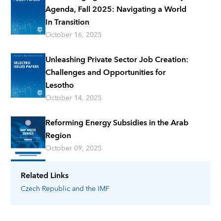
Agenda, Fall 2025: Navigating a World
In Transition
October 16, 2025
Unleashing Private Sector Job Creation:
Challenges and Opportunities for
Lesotho
October 14, 2025
Reforming Energy Subsidies in the Arab
Region
October 09, 2025
Related Links
Czech Republic
and the IMF