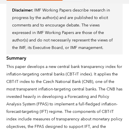
Disclaimer:
IMF Working Papers describe research in
progress by the author(s) and are published to elicit
comments and to encourage debate. The views
expressed in IMF Working Papers are those of the
author(s) and do not necessarily represent the views of
the IMF, its Executive Board, or IMF management.
Summary
This paper develops a new central bank transparency index for
inflation-targeting central banks (CBT-IT index). It applies the
CBT-IT index to the Czech National Bank (CNB), one of the
most transparent inflation-targeting central banks. The CNB has
invested heavily in developing a Forecasting and Policy
Analysis System (FPAS) to implement a full-fledged inflation-
forecast-targeting (IFT) regime. The components of CBT-IT
index include measures of transparency about monetary policy
objectives, the FPAS designed to support IFT, and the