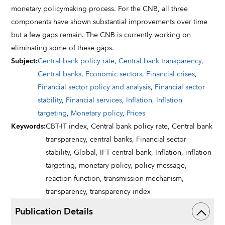
monetary policymaking process. For the CNB, all three
components have shown substantial improvements over time
but a few gaps remain. The CNB is currently working on
eliminating some of these gaps.
Subject
:
Central bank policy rate
,
Central bank transparency
,
Central banks
,
Economic sectors
,
Financial crises
,
Financial sector policy and analysis
,
Financial sector
stability
,
Financial services
,
Inflation
,
Inflation
targeting
,
Monetary policy
,
Prices
Keywords
:
CBT-IT index,
Central bank policy rate,
Central bank
transparency,
central banks,
Financial sector
stability,
Global,
IFT central bank,
Inflation,
inflation
targeting,
monetary policy,
policy message,
reaction function,
transmission mechanism,
transparency,
transparency index
Publication Details