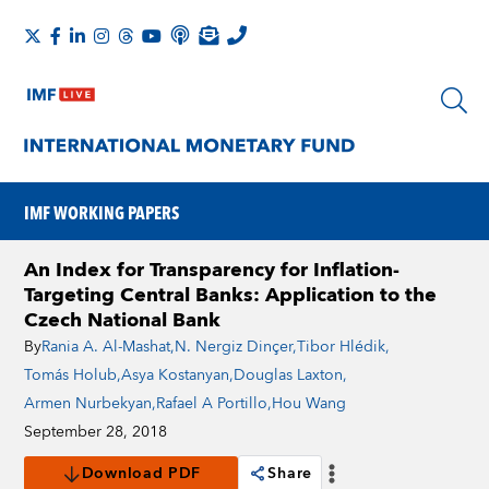
IMF WORKING PAPERS
An Index for Transparency for Inflation-
Targeting Central Banks: Application to the
Czech National Bank
By
Rania A. Al-Mashat
,
N. Nergiz Dinçer
,
Tibor Hlédik
,
Tomás Holub
,
Asya Kostanyan
,
Douglas Laxton
,
Armen Nurbekyan
,
Rafael A Portillo
,
Hou Wang
September 28, 2018
Download PDF
Share