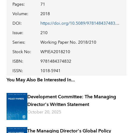
Pages
:
71
Volume
:
2018
DOI
:
https://doi.org/10.5089/9781484374832.001
Issue
:
210
Series
:
Working Paper No. 2018/210
Stock No
:
WPIEA2018210
ISBN
:
9781484374832
ISSN
:
1018-5941
You May Also Be Interested In...
Development Committee: The Managing
Director's Written Statement
October 20, 2025
The Managing Director's Global Policy