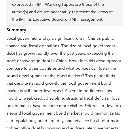
expressed in IMF Working Papers are those of the
author(s) and do not necessarily represent the views of
the IMF, its Executive Board, or IMF management.
Summary
Local governments play a significant role in China’s public
finance and fiscal operations. The size of local government
debt has grown rapidly over the past years, exceeding the
stock of sovereign debt in China. How does this development
compare to other countries and what policies can foster the
sound development of the bond markets? This paper finds
that despite its rapid growth, the local government bond
market is still underdeveloped. Severe impediments—low
liquidity, weak credit discipline, structural fiscal deficit in local
governments—have become more visible. Reforms to develop
a sound local government bond market should harmonize tax
and regulations, build liquidity, and advance fiscal reforms to
tighten off-budget borrowing and address intergovernmental