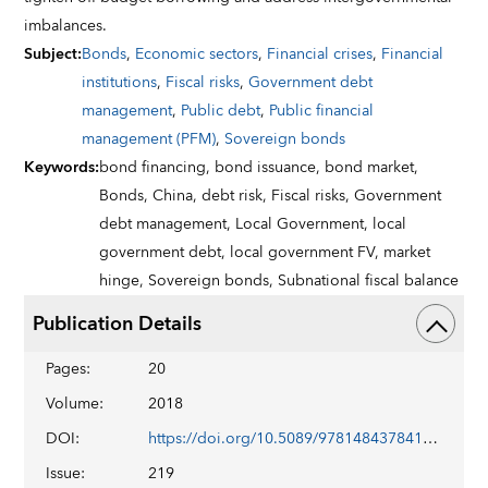
imbalances.
Subject
:
Bonds
,
Economic sectors
,
Financial crises
,
Financial
institutions
,
Fiscal risks
,
Government debt
management
,
Public debt
,
Public financial
management (PFM)
,
Sovereign bonds
Keywords
:
bond financing,
bond issuance,
bond market,
Bonds,
China,
debt risk,
Fiscal risks,
Government
debt management,
Local Government,
local
government debt,
local government FV,
market
hinge,
Sovereign bonds,
Subnational fiscal balance
Publication Details
Pages
:
20
Volume
:
2018
DOI
:
https://doi.org/10.5089/9781484378410.001
Issue
:
219