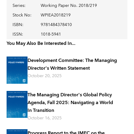
Series
:
Working Paper No. 2018/219
Stock No
:
WPIEA2018219
ISBN
:
9781484378410
ISSN
:
1018-5941
You May Also Be Interested In...
Development Committee: The Managing
Director's Written Statement
October 20, 2025
The Managing Director's Global Policy
Agenda, Fall 2025: Navigating a World
In Transition
October 16, 2025
Progress Report to the IMFC on the