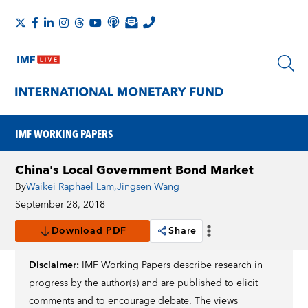
IMF WORKING PAPERS
China's Local Government Bond Market
By
Waikei Raphael Lam
,
Jingsen Wang
September 28, 2018
Download PDF
Share
Disclaimer:
IMF Working Papers describe research in
progress by the author(s) and are published to elicit
comments and to encourage debate. The views