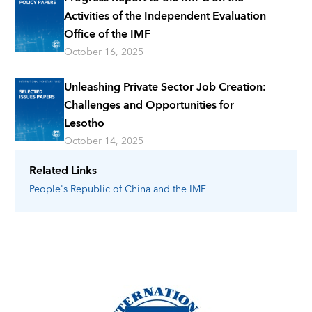
Activities of the Independent Evaluation
Office of the IMF
October 16, 2025
Unleashing Private Sector Job Creation:
Challenges and Opportunities for
Lesotho
October 14, 2025
Related Links
People's Republic of China
and the IMF