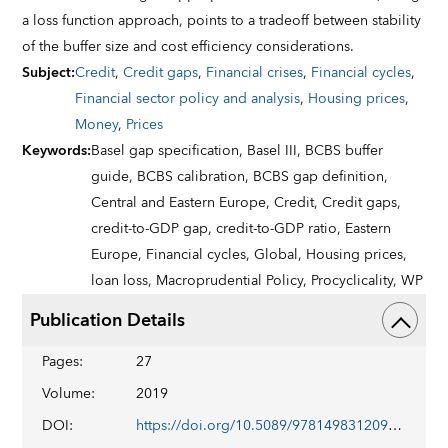
a loss function approach, points to a tradeoff between stability
of the buffer size and cost efficiency considerations.
Subject
:
Credit
,
Credit gaps
,
Financial crises
,
Financial cycles
,
Financial sector policy and analysis
,
Housing prices
,
Money
,
Prices
Keywords
:
Basel gap specification,
Basel III,
BCBS buffer
guide,
BCBS calibration,
BCBS gap definition,
Central and Eastern Europe,
Credit,
Credit gaps,
credit-to-GDP gap,
credit-to-GDP ratio,
Eastern
Europe,
Financial cycles,
Global,
Housing prices,
loan loss,
Macroprudential Policy,
Procyclicality,
WP
Publication Details
Pages
:
27
Volume
:
2019
DOI
:
https://doi.org/10.5089/9781498312097.001