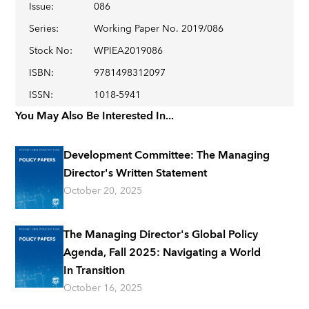
Issue
:
086
Series
:
Working Paper No. 2019/086
Stock No
:
WPIEA2019086
ISBN
:
9781498312097
ISSN
:
1018-5941
You May Also Be Interested In...
Development Committee: The Managing
Director's Written Statement
October 20, 2025
The Managing Director's Global Policy
Agenda, Fall 2025: Navigating a World
In Transition
October 16, 2025