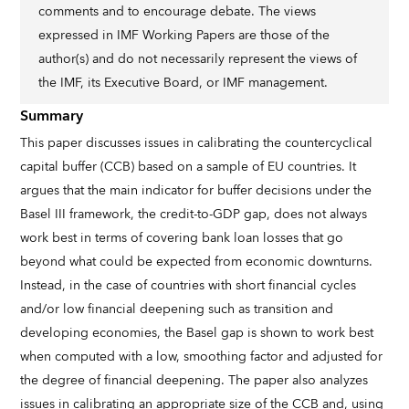
comments and to encourage debate. The views
expressed in IMF Working Papers are those of the
author(s) and do not necessarily represent the views of
the IMF, its Executive Board, or IMF management.
Summary
This paper discusses issues in calibrating the countercyclical
capital buffer (CCB) based on a sample of EU countries. It
argues that the main indicator for buffer decisions under the
Basel III framework, the credit-to-GDP gap, does not always
work best in terms of covering bank loan losses that go
beyond what could be expected from economic downturns.
Instead, in the case of countries with short financial cycles
and/or low financial deepening such as transition and
developing economies, the Basel gap is shown to work best
when computed with a low, smoothing factor and adjusted for
the degree of financial deepening. The paper also analyzes
issues in calibrating an appropriate size of the CCB and, using