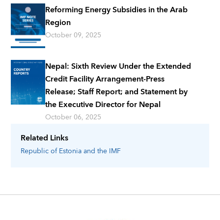
Reforming Energy Subsidies in the Arab
Region
October 09, 2025
Nepal: Sixth Review Under the Extended
Credit Facility Arrangement-Press
Release; Staff Report; and Statement by
the Executive Director for Nepal
October 06, 2025
Related Links
Republic of Estonia
and the IMF