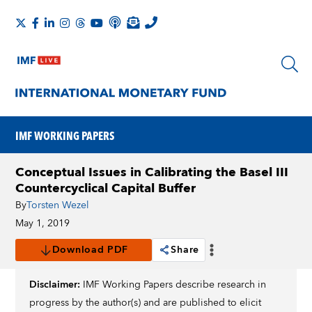
IMF WORKING PAPERS
Conceptual Issues in Calibrating the Basel III
Countercyclical Capital Buffer
By
Torsten Wezel
May 1, 2019
Download PDF
Share
Disclaimer:
IMF Working Papers describe research in
progress by the author(s) and are published to elicit