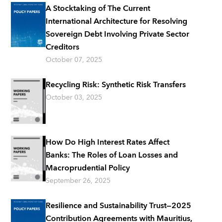
A Stocktaking of The Current
International Architecture for Resolving
Sovereign Debt Involving Private Sector
Creditors
October 07, 2025
Recycling Risk: Synthetic Risk Transfers
October 03, 2025
How Do High Interest Rates Affect
Banks: The Roles of Loan Losses and
Macroprudential Policy
September 26, 2025
Resilience and Sustainability Trust―2025
Contribution Agreements with Mauritius,