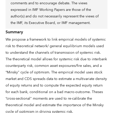
comments and to encourage debate. The views
expressed in IMF Working Papers are those of the
author(s) and do not necessarily represent the views of
the IMF, its Executive Board, or IMF management.
Summary
We propose a framework to link empirical models of systemic
risk to theoretical network/ general equilibrium models used
to understand the channels of transmission of systemic risk.
The theoretical model allows for systemic risk due to interbank
counterparty risk, common asset exposures/fire sales, and a
“Minsky" cycle of optimism. The empirical model uses stock
market and CDS spreads data to estimate a multivariate density
of equity returns and to compute the expected equity return
for each bank, conditional on a bad macro-outcome. Theses
“cross-sectional" moments are used to re-calibrate the
theoretical model and estimate the importance of the Minsky
cycle of optimism in driving systemic risk.