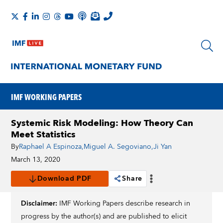
IMF WORKING PAPERS
Systemic Risk Modeling: How Theory Can
Meet Statistics
By
Raphael A Espinoza
,
Miguel A. Segoviano
,
Ji Yan
March 13, 2020
Download PDF
Share
Disclaimer:
IMF Working Papers describe research in
progress by the author(s) and are published to elicit