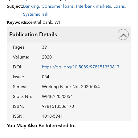
Subject
:
Banking
,
Consumer loans
,
Interbank markets
,
Loans
,
Systemic risk
Keywords
:
central bank,
WP
Publication Details
Pages
:
39
Volume
:
2020
DOI
:
https://doi.org/10.5089/9781513536170.001
Issue
:
054
Series
:
Working Paper No. 2020/054
Stock No
:
WPIEA2020054
ISBN
:
9781513536170
ISSN
:
1018-5941
You May Also Be Interested In...