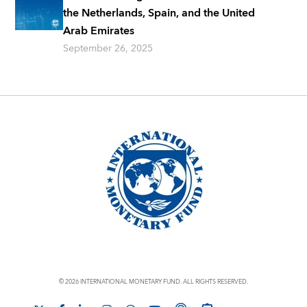
the Netherlands, Spain, and the United
Arab Emirates
September 26, 2025
© 2026 INTERNATIONAL MONETARY FUND. ALL RIGHTS RESERVED.