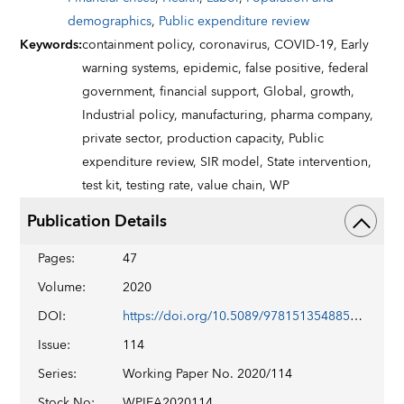
demographics
,
Public expenditure review
Keywords
:
containment policy,
coronavirus,
COVID-19,
Early
warning systems,
epidemic,
false positive,
federal
government,
financial support,
Global,
growth,
Industrial policy,
manufacturing,
pharma company,
private sector,
production capacity,
Public
expenditure review,
SIR model,
State intervention,
test kit,
testing rate,
value chain,
WP
Publication Details
Pages
:
47
Volume
:
2020
DOI
:
https://doi.org/10.5089/9781513548852.001
Issue
:
114
Series
:
Working Paper No. 2020/114
Stock No
:
WPIEA2020114