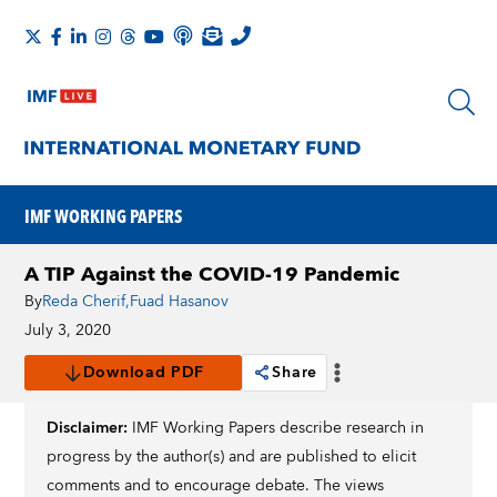
IMF WORKING PAPERS
A TIP Against the COVID-19 Pandemic
By
Reda Cherif
,
Fuad Hasanov
July 3, 2020
Download PDF
Share
Disclaimer:
IMF Working Papers describe research in
progress by the author(s) and are published to elicit
comments and to encourage debate. The views