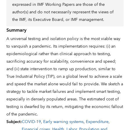
expressed in IMF Working Papers are those of the
author(s) and do not necessarily represent the views of
the IMF, its Executive Board, or IMF management.
Summary
A universal testing and isolation policy is the most viable way
to vanquish a pandemic. Its implementation requires: (i) an
epidemiological rather than clinical approach to testing,
sacrificing accuracy for scalability, convenience and speed;
and (ii) state intervention to ramp up production, similar to
True Industrial Policy (TIP), on a global level to achieve a scale
and speed the market alone would fail to provide. We sketch a
strategy to tackle market failures and implement smart testing,
especially in densely populated areas. The estimated cost of
testing is dwarfed by its return, mitigating the economic fallout
of the pandemic.
Subject
:
COVID-19
,
Early warning systems
,
Expenditure
,
Financial crises
,
Health
,
Labor
,
Population and