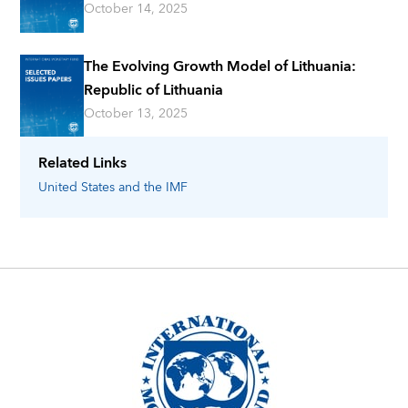
October 14, 2025
The Evolving Growth Model of Lithuania:
Republic of Lithuania
October 13, 2025
Related Links
United States
and the IMF