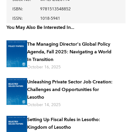
ISBN
:
9781513548852
ISSN
:
1018-5941
You May Also Be Interested In...
The Managing Director's Global Policy
Agenda, Fall 2025: Navigating a World
In Transition
October 16, 2025
Unleashing Private Sector Job Creation:
Challenges and Opportunities for
Lesotho
October 14, 2025
Setting Up Fiscal Rules in Lesotho:
Kingdom of Lesotho