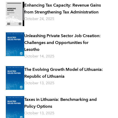
Enhancing Tax Capacity: Revenue Gains
from Strengthening Tax Administration
October 24, 2025
Unleashing Private Sector Job Creation:
Challenges and Opportunities for
Lesotho
October 14, 2025
The Evolving Growth Model of Lithuania:
Republic of Lithuania
October 13, 2025
Taxes in Lithuania: Benchmarking and
Policy Options
October 13, 2025