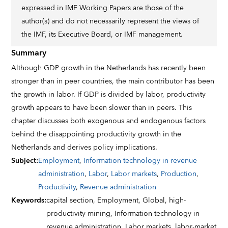
expressed in IMF Working Papers are those of the
author(s) and do not necessarily represent the views of
the IMF, its Executive Board, or IMF management.
Summary
Although GDP growth in the Netherlands has recently been
stronger than in peer countries, the main contributor has been
the growth in labor. If GDP is divided by labor, productivity
growth appears to have been slower than in peers. This
chapter discusses both exogenous and endogenous factors
behind the disappointing productivity growth in the
Netherlands and derives policy implications.
Subject
:
Employment
,
Information technology in revenue
administration
,
Labor
,
Labor markets
,
Production
,
Productivity
,
Revenue administration
Keywords
:
capital section,
Employment,
Global,
high-
productivity mining,
Information technology in
revenue administration,
Labor markets,
labor-market