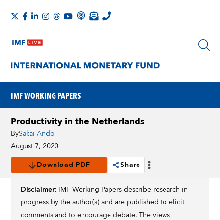
IMF WORKING PAPERS
Productivity in the Netherlands
By
Sakai Ando
August 7, 2020
Download PDF
Share
Disclaimer:
IMF Working Papers describe research in
progress by the author(s) and are published to elicit
comments and to encourage debate. The views