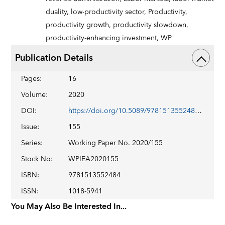
duality,
low-productivity sector,
Productivity,
productivity growth,
productivity slowdown,
productivity-enhancing investment,
WP
Publication Details
Pages
:
16
Volume
:
2020
DOI
:
https://doi.org/10.5089/9781513552484.001
Issue
:
155
Series
:
Working Paper No. 2020/155
Stock No
:
WPIEA2020155
ISBN
:
9781513552484
ISSN
:
1018-5941
You May Also Be Interested In...