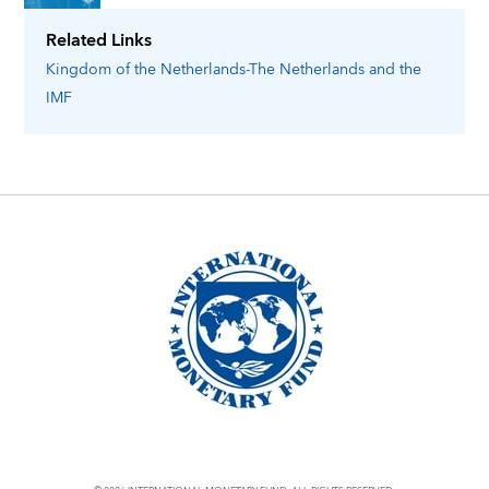
Related Links
Kingdom of the Netherlands-The Netherlands
and the
IMF