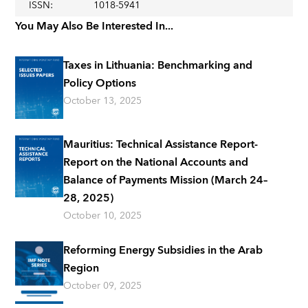
ISSN
:
1018-5941
You May Also Be Interested In...
Taxes in Lithuania: Benchmarking and
Policy Options
October 13, 2025
Mauritius: Technical Assistance Report-
Report on the National Accounts and
Balance of Payments Mission (March 24–
28, 2025)
October 10, 2025
Reforming Energy Subsidies in the Arab
Region
October 09, 2025