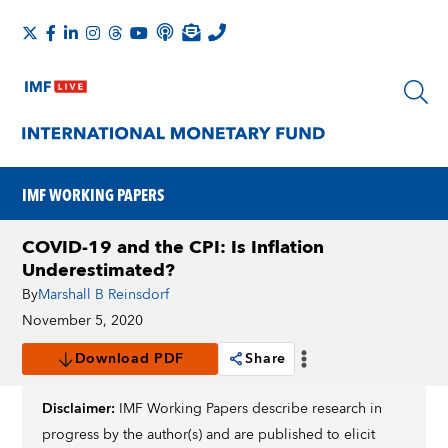
IMF WORKING PAPERS
COVID-19 and the CPI: Is Inflation
Underestimated?
By
Marshall B Reinsdorf
November 5, 2020
Download PDF
Share
Disclaimer:
IMF Working Papers describe research in
progress by the author(s) and are published to elicit