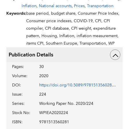
Inflation
,
National accounts
,
Prices
,
Transportation
Keywords
:
base period,
budget share,
Consumer Price Index,
Consumer price indexes,
COVID-19,
CPI,
CPI
compiler,
CPI database,
CPI weight,
expenditure
pattern,
Housing,
Inflation,
inflation measurement,
items CPI,
Southern Europe,
Transportation,
WP
Publication Details
Pages
:
30
Volume
:
2020
DOI
:
https://doi.org/10.5089/9781513560281.001
Issue
:
224
Series
:
Working Paper No. 2020/224
Stock No
:
WPIEA2020224
ISBN
:
9781513560281