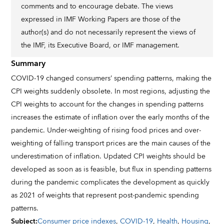
comments and to encourage debate. The views
expressed in IMF Working Papers are those of the
author(s) and do not necessarily represent the views of
the IMF, its Executive Board, or IMF management.
Summary
COVID-19 changed consumers’ spending patterns, making the
CPI weights suddenly obsolete. In most regions, adjusting the
CPI weights to account for the changes in spending patterns
increases the estimate of inflation over the early months of the
pandemic. Under-weighting of rising food prices and over-
weighting of falling transport prices are the main causes of the
underestimation of inflation. Updated CPI weights should be
developed as soon as is feasible, but flux in spending patterns
during the pandemic complicates the development as quickly
as 2021 of weights that represent post-pandemic spending
patterns.
Subject
:
Consumer price indexes
,
COVID-19
,
Health
,
Housing
,