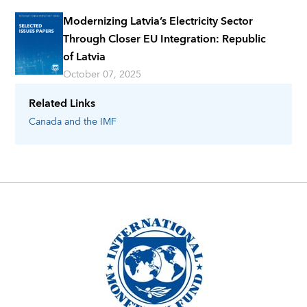
Modernizing Latvia’s Electricity Sector
Through Closer EU Integration: Republic
of Latvia
October 07, 2025
Related Links
Canada
and the IMF