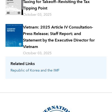
Taxing for Takeoff—Revisiting the Tax
Tipping Point
October 03, 2025
Vietnam: 2025 Article IV Consultation-
Press Release; Staff Report; and
Statement by the Executive Director for
Vietnam
October 03, 2025
Related Links
Republic of Korea
and the IMF