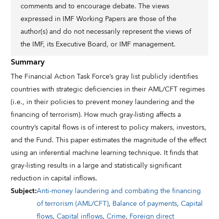
comments and to encourage debate. The views
expressed in IMF Working Papers are those of the
author(s) and do not necessarily represent the views of
the IMF, its Executive Board, or IMF management.
Summary
The Financial Action Task Force’s gray list publicly identiﬁes
countries with strategic deﬁciencies in their AML/CFT regimes
(i.e., in their policies to prevent money laundering and the
ﬁnancing of terrorism). How much gray-listing aﬀects a
country’s capital ﬂows is of interest to policy makers, investors,
and the Fund. This paper estimates the magnitude of the eﬀect
using an inferential machine learning technique. It ﬁnds that
gray-listing results in a large and statistically signiﬁcant
reduction in capital inﬂows.
Subject
:
Anti-money laundering and combating the financing
of terrorism (AML/CFT)
,
Balance of payments
,
Capital
flows
,
Capital inflows
,
Crime
,
Foreign direct