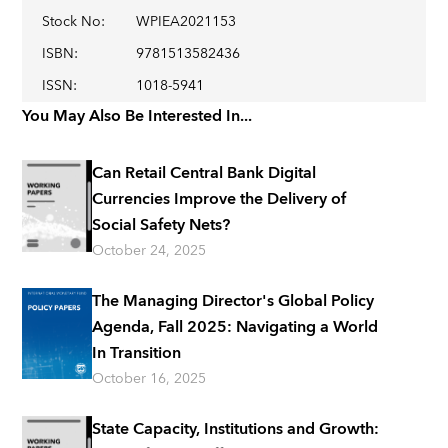
Stock No
:
WPIEA2021153
ISBN
:
9781513582436
ISSN
:
1018-5941
You May Also Be Interested In...
Can Retail Central Bank Digital
Currencies Improve the Delivery of
Social Safety Nets?
October 24, 2025
The Managing Director's Global Policy
Agenda, Fall 2025: Navigating a World
In Transition
October 16, 2025
State Capacity, Institutions and Growth: