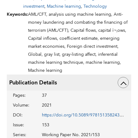
investment
,
Machine learning
,
Technology
Keywords
:
AML/CFT,
analysis using machine learning,
Anti-
money laundering and combating the financing of
terrorism (AML/CFT),
Capital flows,
capital ï¬‚ows,
Capital inflows,
coefficient estimate,
emerging
market economies,
Foreign direct investment,
Global,
gray list,
gray-listing affect,
inferential
machine learning technique,
machine learning,
Machine learning
Publication Details
Pages
:
37
Volume
:
2021
DOI
:
https://doi.org/10.5089/9781513582436.001
Issue
:
153
Series
:
Working Paper No. 2021/153