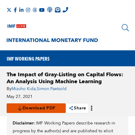
IMF WORKING PAPERS
The Impact of Gray-Listing on Capital Flows:
An Analysis Using Machine Learning
By
Mizuho Kida
,
Simon Paetzold
May 27, 2021
Download PDF
Share
Disclaimer:
IMF Working Papers describe research in
progress by the author(s) and are published to elicit