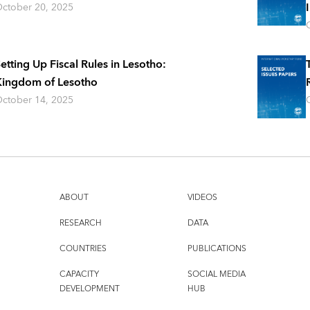
ctober 20, 2025
etting Up Fiscal Rules in Lesotho:
ingdom of Lesotho
ctober 14, 2025
ABOUT
VIDEOS
RESEARCH
DATA
COUNTRIES
PUBLICATIONS
CAPACITY
SOCIAL MEDIA
DEVELOPMENT
HUB