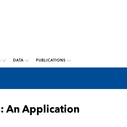
S
DATA
PUBLICATIONS
: An Application