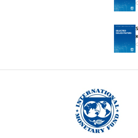
O
S
K
O