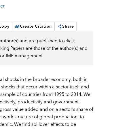
er
 Copy
Create Citation
Share
uthor(s) and are published to elicit
ng Papers are those of the author(s) and
d, or IMF management.
ral shocks in the broader economy, both in
hocks that occur within a sector itself and
rge sample of countries from 1995 to 2014. We
ctively, productivity and government
l gross value added and on a sector’s share of
etwork structure of global production, to
emic. We find spillover effects to be