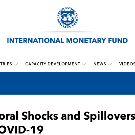
TRIES
CAPACITY DEVELOPMENT
NEWS
VIDEO
oral Shocks and Spillovers
COVID-19