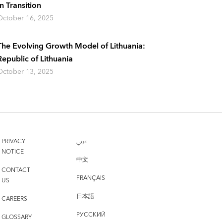
In Transition
October 16, 2025
The Evolving Growth Model of Lithuania:
Republic of Lithuania
October 13, 2025
PRIVACY
عربي
NOTICE
中文
CONTACT
FRANÇAIS
US
日本語
CAREERS
РУССКИЙ
GLOSSARY