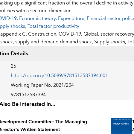
aking up a significant fraction of the overall decline in activit
policies with a sectoral dimension.
VID-19
,
Economic theory
,
Expenditure
,
Financial sector polic
pply shocks
,
Total factor productivity
:
appendix C. Construction,
COVID-19,
Global,
sector recover
shock,
supply and demand demand shock,
Supply shocks,
Tot
tion Details
26
https://doi.org/10.5089/9781513587394.001
Working Paper No. 2021/204
9781513587394
lso Be Interested In...
Development Committee: The Managing
irector's Written Statement