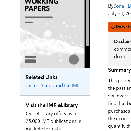
By
Sonali 
July 30, 2
Downl
Disclai
comment
do not 
Summary
Related Links
This paper
United States
and the IMF
the past a
spillovers 
find that 
Visit the IMF eLibrary
purchases 
Our eLibrary offers over
the econom
25,000 IMF publications in
quantify t
multiple formats.