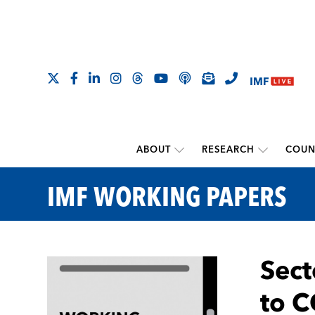
ABOUT
RESEARCH
COUN
IMF WORKING PAPERS
Sect
to 