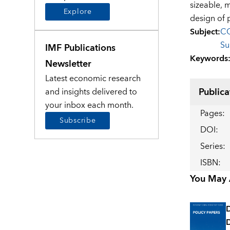
sizeable, m
Explore
design of 
Subject
:
CO
Su
IMF Publications
Keywords
Newsletter
Latest economic research
Publica
and insights delivered to
your inbox each month.
Pages
:
Subscribe
DOI
:
Series
:
ISBN
:
You May A
D