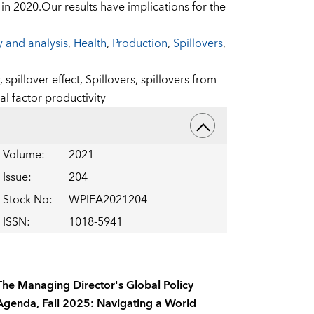
y in 2020.Our results have implications for the
y and analysis
,
Health
,
Production
,
Spillovers
,
y,
spillover effect,
Spillovers,
spillovers from
al factor productivity
Volume
:
2021
Issue
:
204
Stock No
:
WPIEA2021204
ISSN
:
1018-5941
The Managing Director's Global Policy
Agenda, Fall 2025: Navigating a World