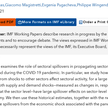
Das
,
Giacomo Magistretti
,
Evgenia Pugacheva
,
Philippe Wingend
021
oad PDF
More Formats on IMF eLibrary
Order a Print
mer:
IMF Working Papers describe research in progress by the a
s and to encourage debate. The views expressed in IMF Worki
necessarily represent the views of the IMF, its Executive Boar
 examines the role of sectoral spillovers in propagating secto
nd during the COVID-19 pandemic. In particular, we study how s
from shocks to other sectors affect sectoral activity, for a la
both supply and demand shocks—measured as changes in, respe
at the sector level—have large spillover effects on sector-leve
y. We then use these historical estimates, together with the n
he spillovers from the economic shock associated with the pand