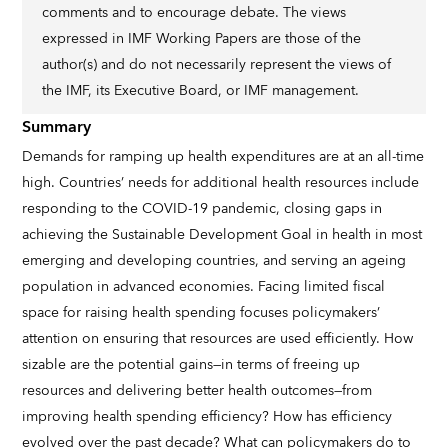
comments and to encourage debate. The views
expressed in IMF Working Papers are those of the
author(s) and do not necessarily represent the views of
the IMF, its Executive Board, or IMF management.
Summary
Demands for ramping up health expenditures are at an all-time
high. Countries’ needs for additional health resources include
responding to the COVID-19 pandemic, closing gaps in
achieving the Sustainable Development Goal in health in most
emerging and developing countries, and serving an ageing
population in advanced economies. Facing limited fiscal
space for raising health spending focuses policymakers’
attention on ensuring that resources are used efficiently. How
sizable are the potential gains—in terms of freeing up
resources and delivering better health outcomes—from
improving health spending efficiency? How has efficiency
evolved over the past decade? What can policymakers do to