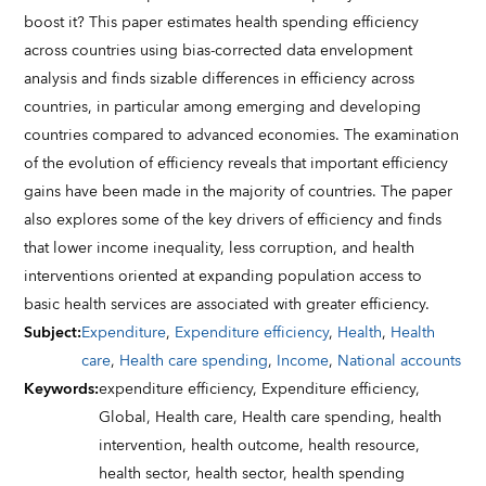
boost it? This paper estimates health spending efficiency
across countries using bias-corrected data envelopment
analysis and finds sizable differences in efficiency across
countries, in particular among emerging and developing
countries compared to advanced economies. The examination
of the evolution of efficiency reveals that important efficiency
gains have been made in the majority of countries. The paper
also explores some of the key drivers of efficiency and finds
that lower income inequality, less corruption, and health
interventions oriented at expanding population access to
basic health services are associated with greater efficiency.
Subject
:
Expenditure
,
Expenditure efficiency
,
Health
,
Health
care
,
Health care spending
,
Income
,
National accounts
Keywords
:
expenditure efficiency,
Expenditure efficiency,
Global,
Health care,
Health care spending,
health
intervention,
health outcome,
health resource,
health sector,
health sector,
health spending