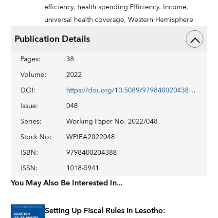
efficiency,
health spending Efficiency,
Income,
universal health coverage,
Western Hemisphere
Publication Details
Pages
:
38
Volume
:
2022
DOI
:
https://doi.org/10.5089/9798400204388.001
Issue
:
048
Series
:
Working Paper No. 2022/048
Stock No
:
WPIEA2022048
ISBN
:
9798400204388
ISSN
:
1018-5941
You May Also Be Interested In...
Setting Up Fiscal Rules in Lesotho: