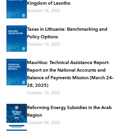
Kingdom of Lesotho
October 14, 2025
Taxes in Lithuania: Benchmarking and
Policy Options
October 13, 2025
Mauritius: Technical Assistance Report-
Report on the National Accounts and
Balance of Payments Mission (March 24–
28, 2025)
October 10, 2025
Reforming Energy Subsidies in the Arab
Region
October 09, 2025