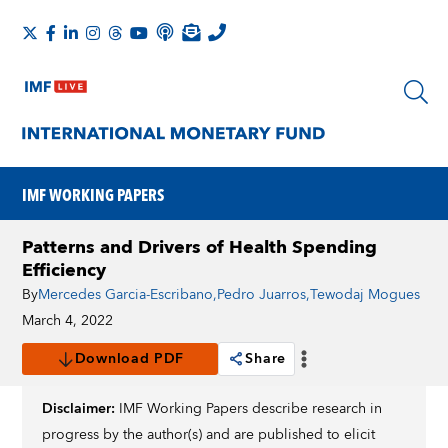
IMF WORKING PAPERS
Patterns and Drivers of Health Spending
Efficiency
By
Mercedes Garcia-Escribano
,
Pedro Juarros
,
Tewodaj Mogues
March 4, 2022
Download PDF
Share
Disclaimer:
IMF Working Papers describe research in
progress by the author(s) and are published to elicit