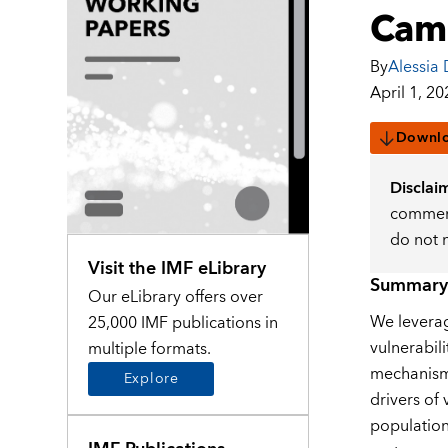
Camb
By
Alessia 
April 1, 20
Downl
Disclai
comment
do not 
Visit the IMF eLibrary
Summary
Our eLibrary offers over
We leverag
25,000 IMF publications in
vulnerabil
multiple formats.
mechanisms
Explore
drivers of
population