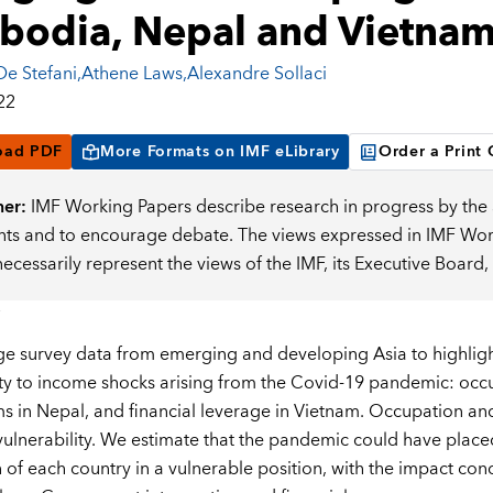
odia, Nepal and Vietna
De Stefani
,
Athene Laws
,
Alexandre Sollaci
22
oad PDF
More Formats on IMF eLibrary
Order a Print
mer:
IMF Working Papers describe research in progress by the a
s and to encourage debate. The views expressed in IMF Worki
necessarily represent the views of the IMF, its Executive Boar
e survey data from emerging and developing Asia to highlight
ity to income shocks arising from the Covid-19 pandemic: occ
 in Nepal, and financial leverage in Vietnam. Occupation an
 vulnerability. We estimate that the pandemic could have placed
 of each country in a vulnerable position, with the impact con