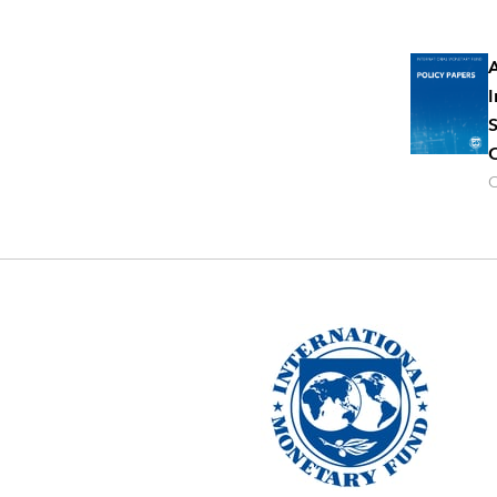
A
I
S
C
O