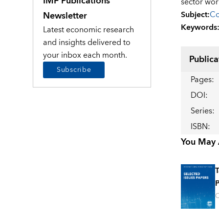
IMF Publications
sector wor
Subject
:
Co
Newsletter
Keywords
Latest economic research
and insights delivered to
your inbox each month.
Publica
Subscribe
Pages
:
DOI
:
Series
:
ISBN
:
You May A
T
P
O