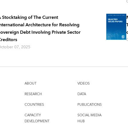
 Stocktaking of The Current
nternational Architecture for Resolving
overeign Debt Involving Private Sector
reditors
ctober 07, 2025
ABOUT
VIDEOS
RESEARCH
DATA
COUNTRIES
PUBLICATIONS
CAPACITY
SOCIAL MEDIA
DEVELOPMENT
HUB