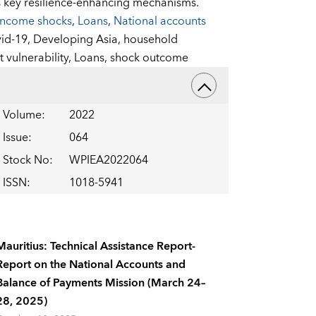
s key resilience-enhancing mechanisms.
Income shocks
,
Loans
,
National accounts
id-19,
Developing Asia,
household
 vulnerability,
Loans,
shock outcome
Volume
:
2022
Issue
:
064
Stock No
:
WPIEA2022064
ISSN
:
1018-5941
Mauritius: Technical Assistance Report-
Report on the National Accounts and
Balance of Payments Mission (March 24–
28, 2025)