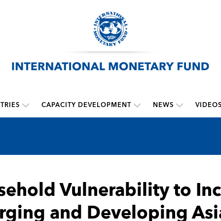
TRIES
CAPACITY DEVELOPMENT
NEWS
VIDEO
ehold Vulnerability to In
ging and Developing Asia