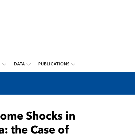
S
DATA
PUBLICATIONS
come Shocks in
: the Case of