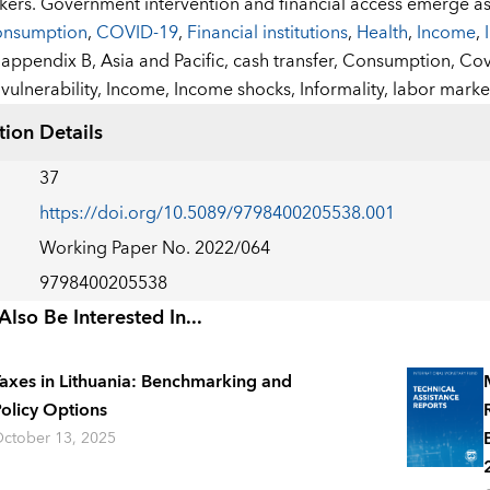
kers. Government intervention and financial access emerge a
nsumption
,
COVID-19
,
Financial institutions
,
Health
,
Income
,
:
appendix B,
Asia and Pacific,
cash transfer,
Consumption,
Cov
vulnerability,
Income,
Income shocks,
Informality,
labor market
tion Details
37
https://doi.org/10.5089/9798400205538.001
Working Paper No. 2022/064
9798400205538
lso Be Interested In...
axes in Lithuania: Benchmarking and
olicy Options
ctober 13, 2025