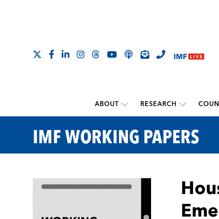
ABOUT
RESEARCH
COUN
IMF WORKING PAPERS
Hous
Emer