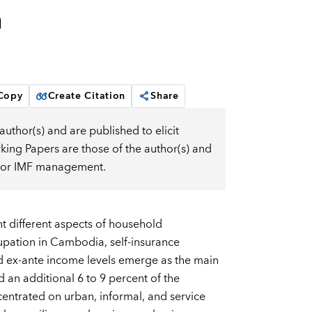
m
 Copy
Create Citation
Share
uthor(s) and are published to elicit
ng Papers are those of the author(s) and
d, or IMF management.
 different aspects of household
upation in Cambodia, self-insurance
d ex-ante income levels emerge as the main
 an additional 6 to 9 percent of the
centrated on urban, informal, and service