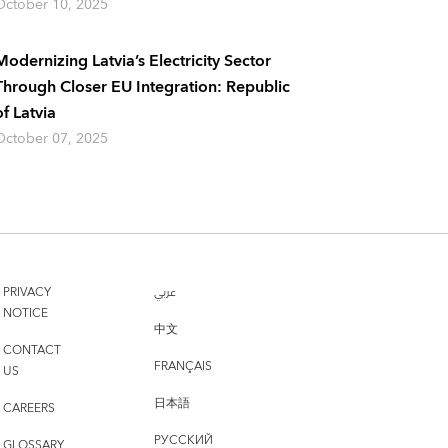
October 10, 2025
Modernizing Latvia’s Electricity Sector
Through Closer EU Integration: Republic
of Latvia
October 07, 2025
PRIVACY
عربي
NOTICE
中文
CONTACT
FRANÇAIS
US
日本語
CAREERS
РУССКИЙ
GLOSSARY