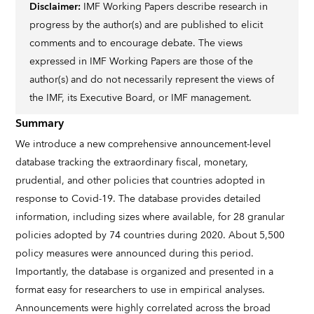
Disclaimer:
IMF Working Papers describe research in
progress by the author(s) and are published to elicit
comments and to encourage debate. The views
expressed in IMF Working Papers are those of the
author(s) and do not necessarily represent the views of
the IMF, its Executive Board, or IMF management.
Summary
We introduce a new comprehensive announcement-level
database tracking the extraordinary fiscal, monetary,
prudential, and other policies that countries adopted in
response to Covid-19. The database provides detailed
information, including sizes where available, for 28 granular
policies adopted by 74 countries during 2020. About 5,500
policy measures were announced during this period.
Importantly, the database is organized and presented in a
format easy for researchers to use in empirical analyses.
Announcements were highly correlated across the broad