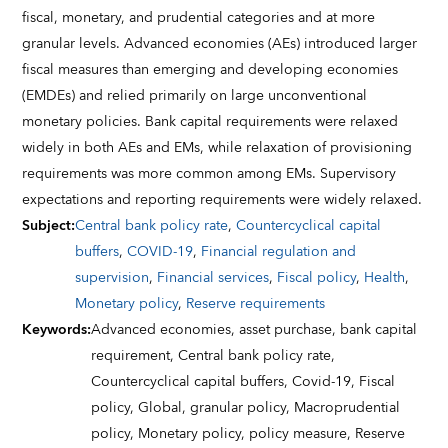
fiscal, monetary, and prudential categories and at more
granular levels. Advanced economies (AEs) introduced larger
fiscal measures than emerging and developing economies
(EMDEs) and relied primarily on large unconventional
monetary policies. Bank capital requirements were relaxed
widely in both AEs and EMs, while relaxation of provisioning
requirements was more common among EMs. Supervisory
expectations and reporting requirements were widely relaxed.
Subject
:
Central bank policy rate
,
Countercyclical capital
buffers
,
COVID-19
,
Financial regulation and
supervision
,
Financial services
,
Fiscal policy
,
Health
,
Monetary policy
,
Reserve requirements
Keywords
:
Advanced economies,
asset purchase,
bank capital
requirement,
Central bank policy rate,
Countercyclical capital buffers,
Covid-19,
Fiscal
policy,
Global,
granular policy,
Macroprudential
policy,
Monetary policy,
policy measure,
Reserve