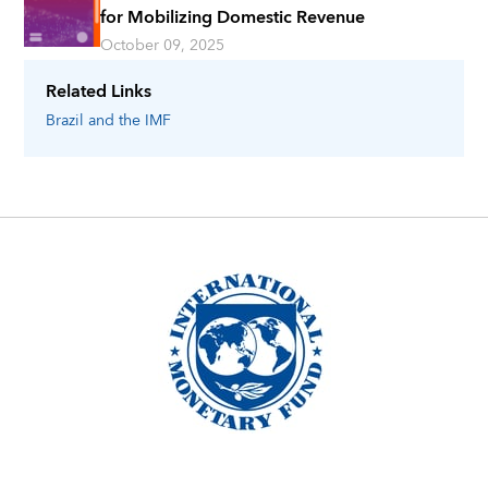
for Mobilizing Domestic Revenue
October 09, 2025
Related Links
Brazil
and the IMF