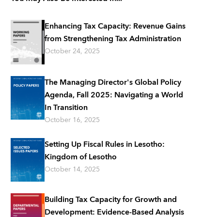
Enhancing Tax Capacity: Revenue Gains
from Strengthening Tax Administration
October 24, 2025
The Managing Director's Global Policy
Agenda, Fall 2025: Navigating a World
In Transition
October 16, 2025
Setting Up Fiscal Rules in Lesotho:
Kingdom of Lesotho
October 14, 2025
Building Tax Capacity for Growth and
Development: Evidence-Based Analysis