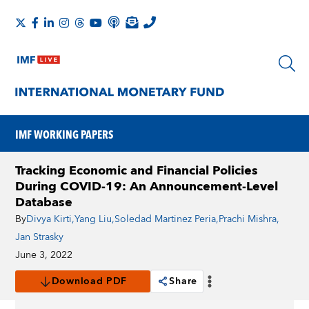
IMF WORKING PAPERS
Tracking Economic and Financial Policies
During COVID-19: An Announcement-Level
Database
By
Divya Kirti
,
Yang Liu
,
Soledad Martinez Peria
,
Prachi Mishra
,
Jan Strasky
June 3, 2022
Download PDF
Share