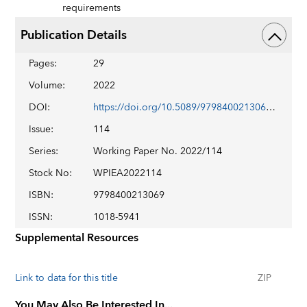
requirements
Publication Details
Pages
:
29
Volume
:
2022
DOI
:
https://doi.org/10.5089/9798400213069.001
Issue
:
114
Series
:
Working Paper No. 2022/114
Stock No
:
WPIEA2022114
ISBN
:
9798400213069
ISSN
:
1018-5941
Supplemental Resources
Link to data for this title
ZIP
You May Also Be Interested In...