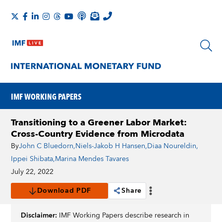
IMF WORKING PAPERS
Transitioning to a Greener Labor Market:
Cross-Country Evidence from Microdata
By
John C Bluedorn
,
Niels-Jakob H Hansen
,
Diaa Noureldin
,
Ippei Shibata
,
Marina Mendes Tavares
July 22, 2022
Download PDF
Share
Disclaimer:
IMF Working Papers describe research in