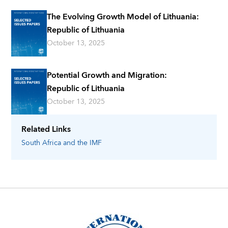
The Evolving Growth Model of Lithuania:
Republic of Lithuania
October 13, 2025
Potential Growth and Migration:
Republic of Lithuania
October 13, 2025
Related Links
South Africa
and the IMF