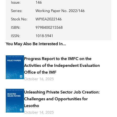
Issue
:
146
Series
:
Working Paper No. 2022/146
Stock No
:
WPIEA2022146
ISBN
:
9798400215568
ISSN
:
1018-5941
You May Also Be Interested In...
Progress Report to the IMFC on the
Activities of the Independent Evaluation
Office of the IMF
October 16, 2025
Unleashing Private Sector Job Creation:
Challenges and Opportunities for
Lesotho
October 14, 2025