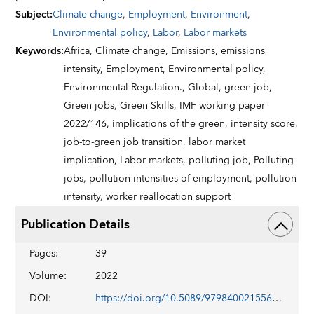
Subject
:
Climate change
,
Employment
,
Environment
,
Environmental policy
,
Labor
,
Labor markets
Keywords
:
Africa,
Climate change,
Emissions,
emissions
intensity,
Employment,
Environmental policy,
Environmental Regulation.,
Global,
green job,
Green jobs,
Green Skills,
IMF working paper
2022/146,
implications of the green,
intensity score,
job-to-green job transition,
labor market
implication,
Labor markets,
polluting job,
Polluting
jobs,
pollution intensities of employment,
pollution
intensity,
worker reallocation support
Publication Details
Pages
:
39
Volume
:
2022
DOI
:
https://doi.org/10.5089/9798400215568.001