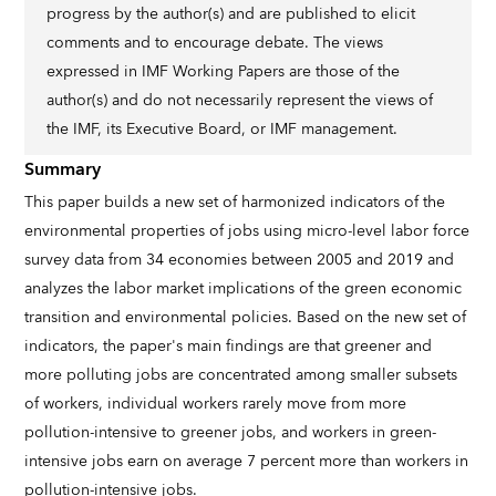
progress by the author(s) and are published to elicit
comments and to encourage debate. The views
expressed in IMF Working Papers are those of the
author(s) and do not necessarily represent the views of
the IMF, its Executive Board, or IMF management.
Summary
This paper builds a new set of harmonized indicators of the
environmental properties of jobs using micro-level labor force
survey data from 34 economies between 2005 and 2019 and
analyzes the labor market implications of the green economic
transition and environmental policies. Based on the new set of
indicators, the paper's main findings are that greener and
more polluting jobs are concentrated among smaller subsets
of workers, individual workers rarely move from more
pollution-intensive to greener jobs, and workers in green-
intensive jobs earn on average 7 percent more than workers in
pollution-intensive jobs.