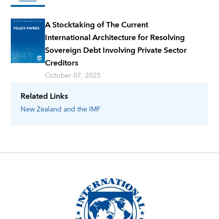
A Stocktaking of The Current
International Architecture for Resolving
Sovereign Debt Involving Private Sector
Creditors
October 07, 2025
Related Links
New Zealand
and the IMF