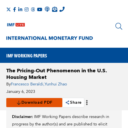
IMF WORKING PAPERS
The Pricing-Out Phenomenon in the U.S.
Housing Market
By
Francesco Beraldi
,
Yunhui Zhao
January 6, 2023
Download PDF
Share
Disclaimer:
IMF Working Papers describe research in
progress by the author(s) and are published to elicit