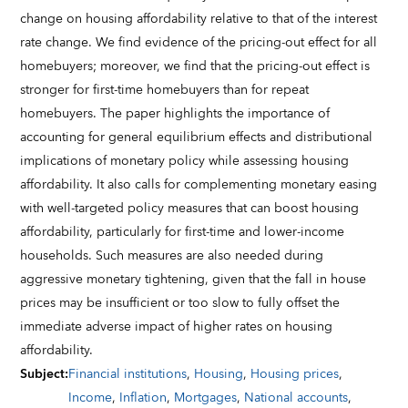
change on housing affordability relative to that of the interest
rate change. We find evidence of the pricing-out effect for all
homebuyers; moreover, we find that the pricing-out effect is
stronger for first-time homebuyers than for repeat
homebuyers. The paper highlights the importance of
accounting for general equilibrium effects and distributional
implications of monetary policy while assessing housing
affordability. It also calls for complementing monetary easing
with well-targeted policy measures that can boost housing
affordability, particularly for first-time and lower-income
households. Such measures are also needed during
aggressive monetary tightening, given that the fall in house
prices may be insufficient or too slow to fully offset the
immediate adverse impact of higher rates on housing
affordability.
Subject
:
Financial institutions
,
Housing
,
Housing prices
,
Income
,
Inflation
,
Mortgages
,
National accounts
,