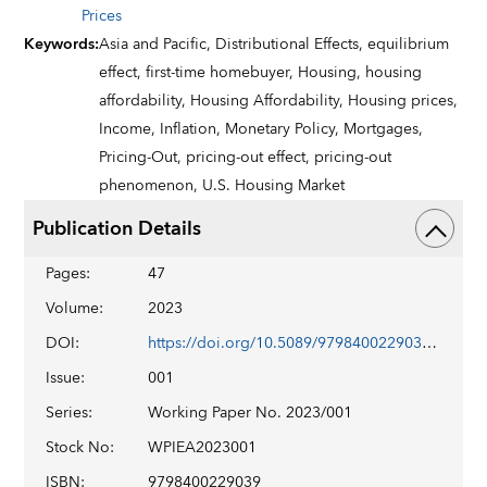
Prices
Keywords
:
Asia and Pacific,
Distributional Effects,
equilibrium
effect,
first-time homebuyer,
Housing,
housing
affordability,
Housing Affordability,
Housing prices,
Income,
Inflation,
Monetary Policy,
Mortgages,
Pricing-Out,
pricing-out effect,
pricing-out
phenomenon,
U.S. Housing Market
Publication Details
Pages
:
47
Volume
:
2023
DOI
:
https://doi.org/10.5089/9798400229039.001
Issue
:
001
Series
:
Working Paper No. 2023/001
Stock No
:
WPIEA2023001
ISBN
:
9798400229039