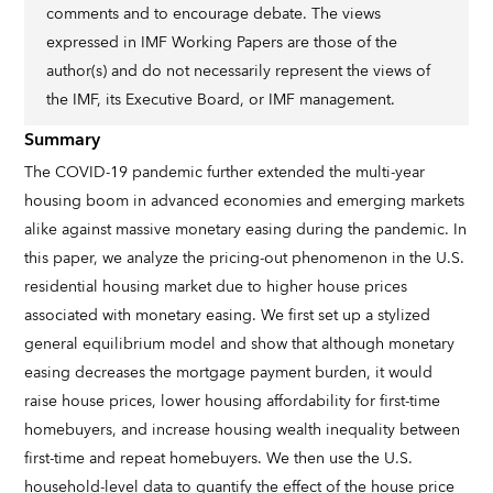
comments and to encourage debate. The views
expressed in IMF Working Papers are those of the
author(s) and do not necessarily represent the views of
the IMF, its Executive Board, or IMF management.
Summary
The COVID-19 pandemic further extended the multi-year
housing boom in advanced economies and emerging markets
alike against massive monetary easing during the pandemic. In
this paper, we analyze the pricing-out phenomenon in the U.S.
residential housing market due to higher house prices
associated with monetary easing. We first set up a stylized
general equilibrium model and show that although monetary
easing decreases the mortgage payment burden, it would
raise house prices, lower housing affordability for first-time
homebuyers, and increase housing wealth inequality between
first-time and repeat homebuyers. We then use the U.S.
household-level data to quantify the effect of the house price