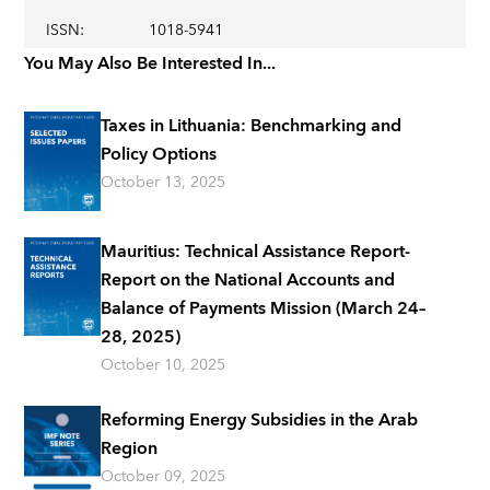
ISSN
:
1018-5941
You May Also Be Interested In...
Taxes in Lithuania: Benchmarking and
Policy Options
October 13, 2025
Mauritius: Technical Assistance Report-
Report on the National Accounts and
Balance of Payments Mission (March 24–
28, 2025)
October 10, 2025
Reforming Energy Subsidies in the Arab
Region
October 09, 2025