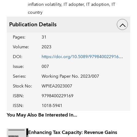
inflation volatility,
IT adopter,
IT adoption,
IT
country
Publication Details
Pages
:
31
Volume
:
2023
DOI
:
https://doi.org/10.5089/9798400229169.001
Issue
:
007
Series
:
Working Paper No. 2023/007
Stock No
:
WPIEA2023007
ISBN
:
9798400229169
ISSN
:
1018-5941
You May Also Be Interested In...
Enhancing Tax Capacity: Revenue Gains