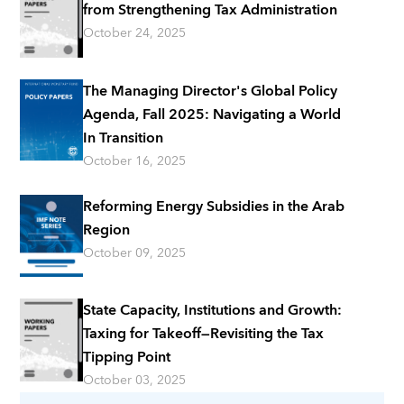
from Strengthening Tax Administration
October 24, 2025
The Managing Director's Global Policy
Agenda, Fall 2025: Navigating a World
In Transition
October 16, 2025
Reforming Energy Subsidies in the Arab
Region
October 09, 2025
State Capacity, Institutions and Growth:
Taxing for Takeoff—Revisiting the Tax
Tipping Point
October 03, 2025