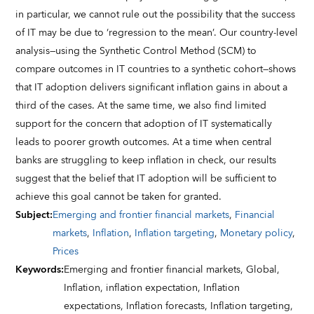
in particular, we cannot rule out the possibility that the success
of IT may be due to ‘regression to the mean’. Our country-level
analysis—using the Synthetic Control Method (SCM) to
compare outcomes in IT countries to a synthetic cohort—shows
that IT adoption delivers significant inflation gains in about a
third of the cases. At the same time, we also find limited
support for the concern that adoption of IT systematically
leads to poorer growth outcomes. At a time when central
banks are struggling to keep inflation in check, our results
suggest that the belief that IT adoption will be sufficient to
achieve this goal cannot be taken for granted.
Subject
:
Emerging and frontier financial markets
,
Financial
markets
,
Inflation
,
Inflation targeting
,
Monetary policy
,
Prices
Keywords
:
Emerging and frontier financial markets,
Global,
Inflation,
inflation expectation,
Inflation
expectations,
Inflation forecasts,
Inflation targeting,