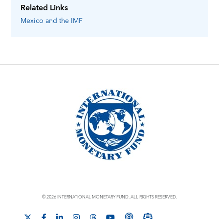
Related Links
Mexico
and the IMF
© 2026 INTERNATIONAL MONETARY FUND. ALL RIGHTS RESERVED.