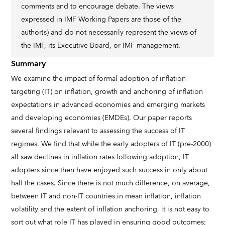
comments and to encourage debate. The views
expressed in IMF Working Papers are those of the
author(s) and do not necessarily represent the views of
the IMF, its Executive Board, or IMF management.
Summary
We examine the impact of formal adoption of inflation
targeting (IT) on inflation, growth and anchoring of inflation
expectations in advanced economies and emerging markets
and developing economies (EMDEs). Our paper reports
several findings relevant to assessing the success of IT
regimes. We find that while the early adopters of IT (pre-2000)
all saw declines in inflation rates following adoption, IT
adopters since then have enjoyed such success in only about
half the cases. Since there is not much difference, on average,
between IT and non-IT countries in mean inflation, inflation
volatility and the extent of inflation anchoring, it is not easy to
sort out what role IT has played in ensuring good outcomes;