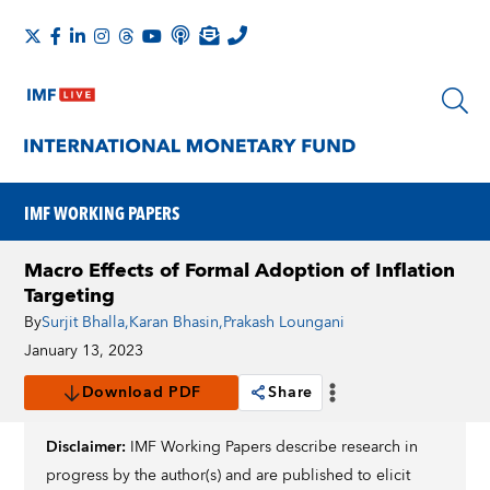
IMF WORKING PAPERS
Macro Effects of Formal Adoption of Inflation
Targeting
By
Surjit Bhalla
,
Karan Bhasin
,
Prakash Loungani
January 13, 2023
Download PDF
Share
Disclaimer:
IMF Working Papers describe research in
progress by the author(s) and are published to elicit