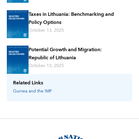
Taxes in Lithuania: Benchmarking and
Policy Options
October 13, 2025
Potential Growth and Migration:
Republic of Lithuania
October 13, 2025
Related Links
Guinea
and the IMF