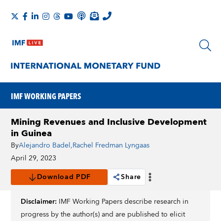
IMF WORKING PAPERS
Mining Revenues and Inclusive Development
in Guinea
By
Alejandro Badel
,
Rachel Fredman Lyngaas
April 29, 2023
Download PDF
Share
Disclaimer:
IMF Working Papers describe research in
progress by the author(s) and are published to elicit