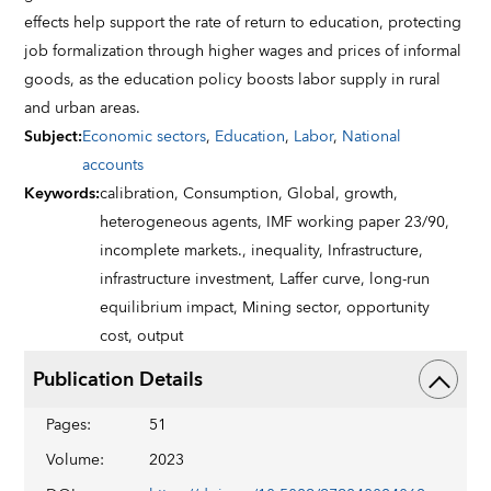
effects help support the rate of return to education, protecting
job formalization through higher wages and prices of informal
goods, as the education policy boosts labor supply in rural
and urban areas.
Subject
:
Economic sectors
,
Education
,
Labor
,
National
accounts
Keywords
:
calibration,
Consumption,
Global,
growth,
heterogeneous agents,
IMF working paper 23/90,
incomplete markets.,
inequality,
Infrastructure,
infrastructure investment,
Laffer curve,
long-run
equilibrium impact,
Mining sector,
opportunity
cost,
output
Publication Details
Pages
:
51
Volume
:
2023