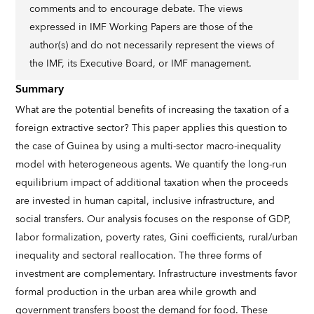
comments and to encourage debate. The views
expressed in IMF Working Papers are those of the
author(s) and do not necessarily represent the views of
the IMF, its Executive Board, or IMF management.
Summary
What are the potential benefits of increasing the taxation of a
foreign extractive sector? This paper applies this question to
the case of Guinea by using a multi-sector macro-inequality
model with heterogeneous agents. We quantify the long-run
equilibrium impact of additional taxation when the proceeds
are invested in human capital, inclusive infrastructure, and
social transfers. Our analysis focuses on the response of GDP,
labor formalization, poverty rates, Gini coefficients, rural/urban
inequality and sectoral reallocation. The three forms of
investment are complementary. Infrastructure investments favor
formal production in the urban area while growth and
government transfers boost the demand for food. These