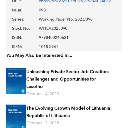
DOI
:
https://doi.org/10.5089/9798400240621.001
Issue
:
090
Series
:
Working Paper No. 2023/090
Stock No
:
WPIEA2023090
ISBN
:
9798400240621
ISSN
:
1018-5941
You May Also Be Interested In...
Unleashing Private Sector Job Creation:
Challenges and Opportunities for
Lesotho
October 14, 2025
The Evolving Growth Model of Lithuania:
Republic of Lithuania
October 13, 2025