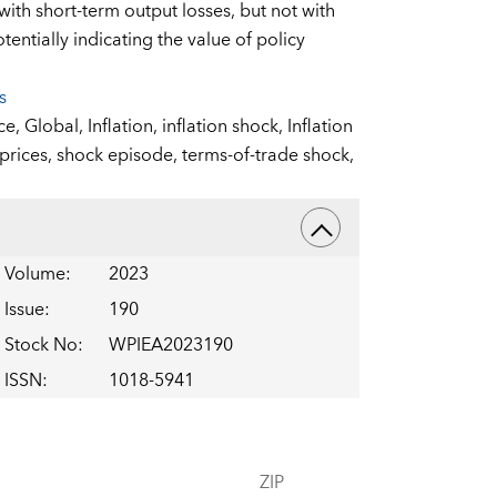
ith short-term output losses, but not with
entially indicating the value of policy
s
nce,
Global,
Inflation,
inflation shock,
Inflation
 prices,
shock episode,
terms-of-trade shock,
Volume
:
2023
Issue
:
190
Stock No
:
WPIEA2023190
ISSN
:
1018-5941
ZIP