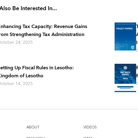
lso Be Interested In...
nhancing Tax Capacity: Revenue Gains
rom Strengthening Tax Administration
ctober 24, 2025
etting Up Fiscal Rules in Lesotho:
ingdom of Lesotho
ctober 14, 2025
ABOUT
VIDEOS