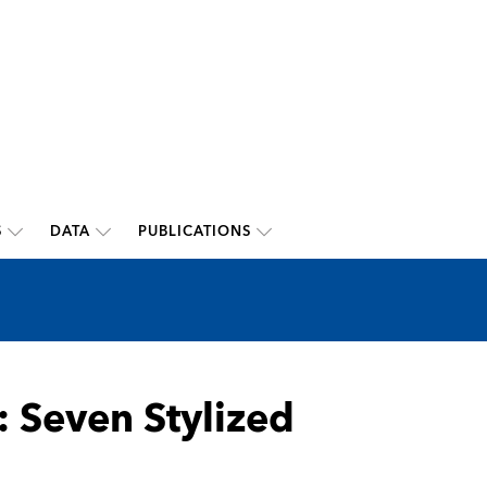
S
DATA
PUBLICATIONS
 Seven Stylized