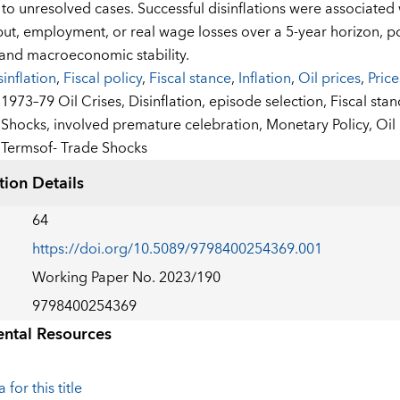
o unresolved cases. Successful disinflations were associated w
put, employment, or real wage losses over a 5-year horizon, pot
y and macroeconomic stability.
sinflation
,
Fiscal policy
,
Fiscal stance
,
Inflation
,
Oil prices
,
Price
:
1973–79 Oil Crises,
Disinflation,
episode selection,
Fiscal sta
Shocks,
involved premature celebration,
Monetary Policy,
Oil
Termsof- Trade Shocks
tion Details
64
https://doi.org/10.5089/9798400254369.001
Working Paper No. 2023/190
9798400254369
ntal Resources
 for this title