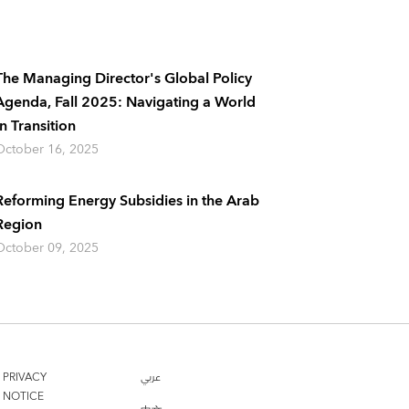
The Managing Director's Global Policy
Agenda, Fall 2025: Navigating a World
In Transition
October 16, 2025
Reforming Energy Subsidies in the Arab
Region
October 09, 2025
PRIVACY
عربي
NOTICE