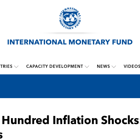
TRIES
CAPACITY DEVELOPMENT
NEWS
VIDEO
Hundred Inflation Shocks:
s