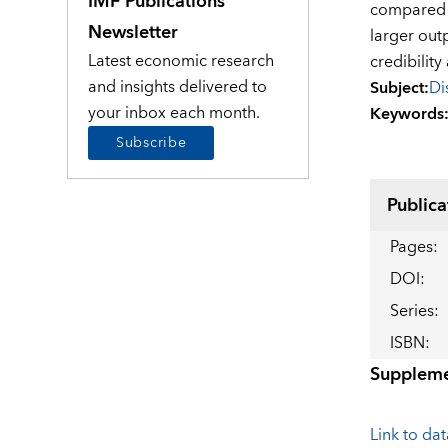
IMF Publications
compared t
Newsletter
larger out
Latest economic research
credibilit
and insights delivered to
Subject
:
Di
your inbox each month.
Keywords
Subscribe
Publica
Pages
:
DOI
:
Series
:
ISBN
:
Suppleme
Link to data