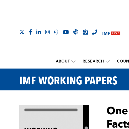
ABOUT
RESEARCH
COUN
IMF WORKING PAPERS
One 
Fact