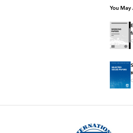
You May A
E
f
O
S
K
O