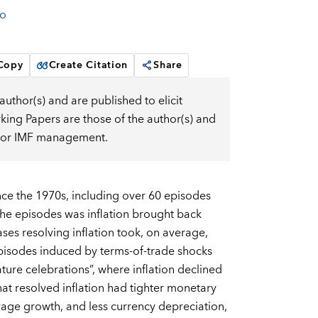
o
 Copy
Create Citation
Share
uthor(s) and are published to elicit
ng Papers are those of the author(s) and
d, or IMF management.
ince the 1970s, including over 60 episodes
 the episodes was inflation brought back
ases resolving inflation took, on average,
episodes induced by terms-of-trade shocks
ure celebrations”, where inflation declined
that resolved inflation had tighter monetary
wage growth, and less currency depreciation,