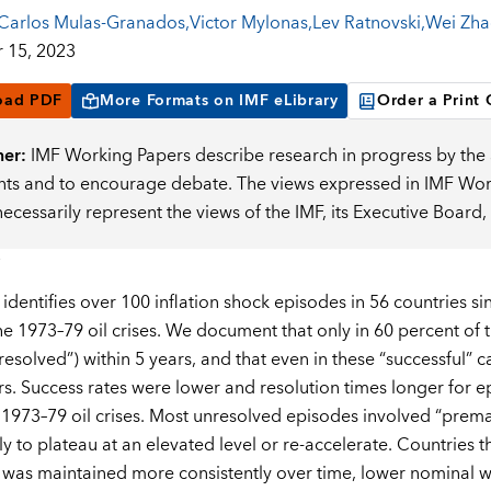
Carlos Mulas-Granados
,
Victor Mylonas
,
Lev Ratnovski
,
Wei Zha
 15, 2023
oad PDF
More Formats on IMF eLibrary
Order a Print
mer:
IMF Working Papers describe research in progress by the a
s and to encourage debate. The views expressed in IMF Worki
necessarily represent the views of the IMF, its Executive Boar
 identifies over 100 inflation shock episodes in 56 countries s
the 1973–79 oil crises. We document that only in 60 percent of
esolved”) within 5 years, and that even in these “successful” c
rs. Success rates were lower and resolution times longer for 
 1973–79 oil crises. Most unresolved episodes involved “premat
only to plateau at an elevated level or re-accelerate. Сountries 
t was maintained more consistently over time, lower nominal 