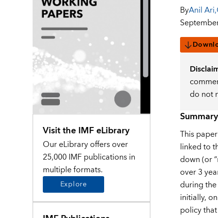
By
Anil Ari
,
September
Downl
Disclai
comment
do not 
Summary
Visit the IMF eLibrary
This paper
Our eLibrary offers over
linked to 
25,000 IMF publications in
down (or “r
multiple formats.
over 3 yea
during the
Explore
initially, 
policy tha