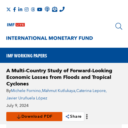
IMF WORKING PAPERS
A Multi-Country Study of Forward-Looking
Economic Losses from Floods and Tropical
Cyclones
By
Michele Fornino
,
Mahmut Kutlukaya
,
Caterina Lepore
,
Javier Uruñuela López
July 9, 2024
Download PDF
Share