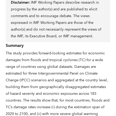
Disclaimer:
IMF Working Papers describe research in
progress by the author(s) and are published to elicit
comments and to encourage debate. The views
expressed in IMF Working Papers are those of the
author(s) and do not necessarily represent the views of
the IMF, its Executive Board, or IMF management.
Summary
The study provides forward-looking estimates for economic
damages from floods and tropical cyclones (TC) for a wide
range of countries using global datasets. Damages are
estimated for three Intergovernmental Panel on Climate
Change (IPCC) scenarios and aggregated at the country level,
building them from geographically disaggregated estimates
of hazard severity and economic exposures across 183
countries. The results show that, for most countries, floods and
TC’s damage rates increase (i) during the estimation span of
2020 to 2100, and (ii) with more severe global warming