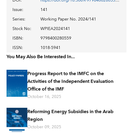
DOI
:
https://doi.org/10.5089/9798400280559.001
Issue
:
141
Series
:
Working Paper No. 2024/141
Stock No
:
WPIEA2024141
ISBN
:
9798400280559
ISSN
:
1018-5941
You May Also Be Interested In...
Progress Report to the IMFC on the
Activities of the Independent Evaluation
Office of the IMF
October 16, 2025
Reforming Energy Subsidies in the Arab
Region
October 09, 2025