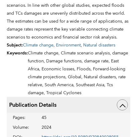
scenarios. In line with other global studies, expected floods
and TCs damages are unevenly distributed across the world.
The estimates can be used for a wide range of applications, as
damage rates represent the key variable connecting climate
scenarios to economics and financial sector risk analysis.
Subject
:
Climate change
,
Environment
,
Natural disasters
Keywords
:
Climate change,
Climate scenario analysis,
damage
function,
Damage functions,
damage rate,
East
Africa,
Economic losses,
Floods,
Forward-looking
climate projections,
Global,
Natural disasters,
rate
relative,
South America,
Southeast Asia,
Tcs
damage,
Tropical Cyclones
Publication Details
Pages
:
45
Volume
:
2024