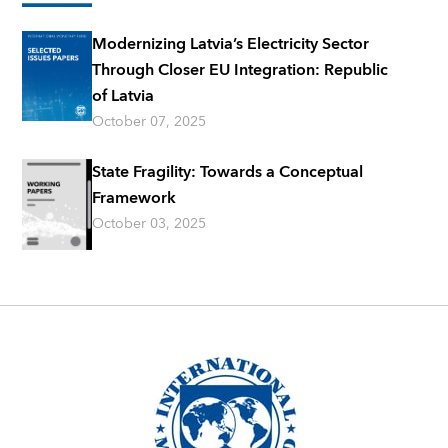
Modernizing Latvia’s Electricity Sector
Through Closer EU Integration: Republic
of Latvia
October 07, 2025
State Fragility: Towards a Conceptual
Framework
October 03, 2025