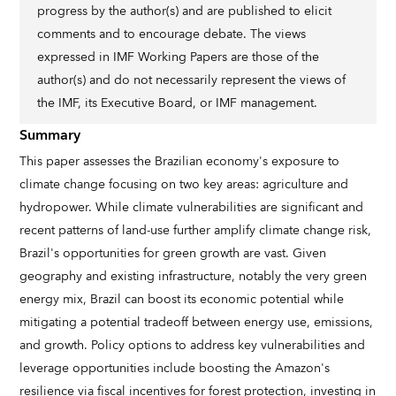
progress by the author(s) and are published to elicit
comments and to encourage debate. The views
expressed in IMF Working Papers are those of the
author(s) and do not necessarily represent the views of
the IMF, its Executive Board, or IMF management.
Summary
This paper assesses the Brazilian economy's exposure to
climate change focusing on two key areas: agriculture and
hydropower. While climate vulnerabilities are significant and
recent patterns of land-use further amplify climate change risk,
Brazil's opportunities for green growth are vast. Given
geography and existing infrastructure, notably the very green
energy mix, Brazil can boost its economic potential while
mitigating a potential tradeoff between energy use, emissions,
and growth. Policy options to address key vulnerabilities and
leverage opportunities include boosting the Amazon's
resilience via fiscal incentives for forest protection, investing in