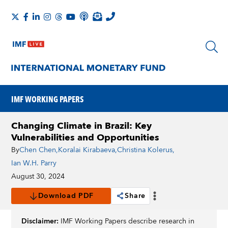
IMF WORKING PAPERS
Changing Climate in Brazil: Key
Vulnerabilities and Opportunities
By
Chen Chen
,
Koralai Kirabaeva
,
Christina Kolerus
,
Ian W.H. Parry
August 30, 2024
Download PDF
Share
Disclaimer:
IMF Working Papers describe research in