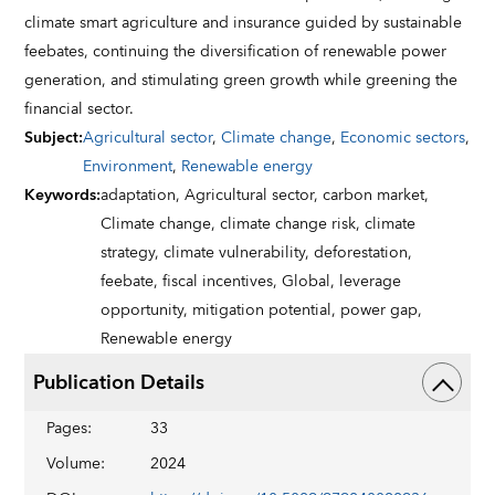
climate smart agriculture and insurance guided by sustainable
feebates, continuing the diversification of renewable power
generation, and stimulating green growth while greening the
financial sector.
Subject
:
Agricultural sector
,
Climate change
,
Economic sectors
,
Environment
,
Renewable energy
Keywords
:
adaptation,
Agricultural sector,
carbon market,
Climate change,
climate change risk,
climate
strategy,
climate vulnerability,
deforestation,
feebate,
fiscal incentives,
Global,
leverage
opportunity,
mitigation potential,
power gap,
Renewable energy
Publication Details
Pages
:
33
Volume
:
2024