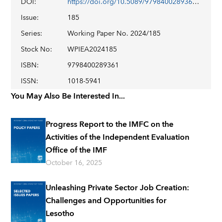
DOI
:
https://doi.org/10.5089/9798400289361.001
Issue
:
185
Series
:
Working Paper No. 2024/185
Stock No
:
WPIEA2024185
ISBN
:
9798400289361
ISSN
:
1018-5941
You May Also Be Interested In...
Progress Report to the IMFC on the
Activities of the Independent Evaluation
Office of the IMF
October 16, 2025
Unleashing Private Sector Job Creation:
Challenges and Opportunities for
Lesotho