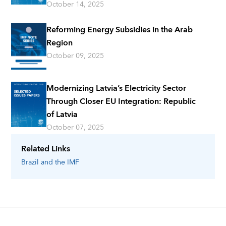
October 14, 2025
Reforming Energy Subsidies in the Arab
Region
October 09, 2025
Modernizing Latvia’s Electricity Sector
Through Closer EU Integration: Republic
of Latvia
October 07, 2025
Related Links
Brazil
and the IMF