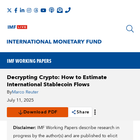
IMF WORKING PAPERS
Decrypting Crypto: How to Estimate
International Stablecoin Flows
By
Marco Reuter
July 11, 2025
Download PDF
Share
Disclaimer:
IMF Working Papers describe research in
progress by the author(s) and are published to elicit