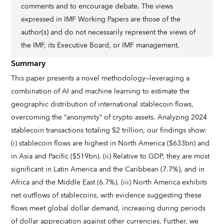
comments and to encourage debate. The views
expressed in IMF Working Papers are those of the
author(s) and do not necessarily represent the views of
the IMF, its Executive Board, or IMF management.
Summary
This paper presents a novel methodology—leveraging a
combination of AI and machine learning to estimate the
geographic distribution of international stablecoin flows,
overcoming the “anonymity” of crypto assets. Analyzing 2024
stablecoin transactions totaling $2 trillion, our findings show:
(i) stablecoin flows are highest in North America ($633bn) and
in Asia and Pacific ($519bn). (ii) Relative to GDP, they are most
significant in Latin America and the Caribbean (7.7%), and in
Africa and the Middle East (6.7%). (iii) North America exhibits
net outflows of stablecoins, with evidence suggesting these
flows meet global dollar demand, increasing during periods
of dollar appreciation against other currencies. Further, we