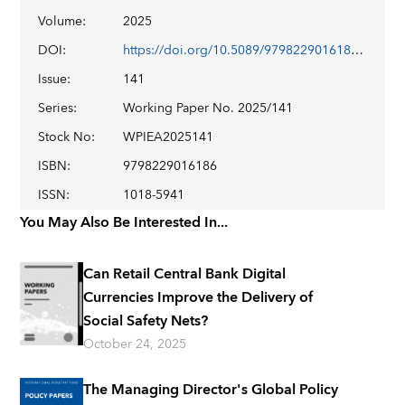
Volume
:
2025
DOI
:
https://doi.org/10.5089/9798229016186.001
Issue
:
141
Series
:
Working Paper No. 2025/141
Stock No
:
WPIEA2025141
ISBN
:
9798229016186
ISSN
:
1018-5941
You May Also Be Interested In...
Can Retail Central Bank Digital
Currencies Improve the Delivery of
Social Safety Nets?
October 24, 2025
The Managing Director's Global Policy