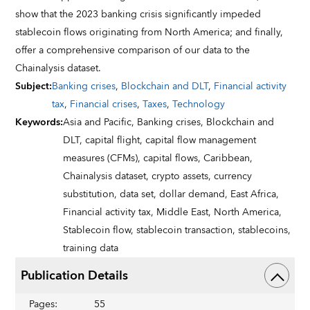
show that the 2023 banking crisis significantly impeded
stablecoin flows originating from North America; and finally,
offer a comprehensive comparison of our data to the
Chainalysis dataset.
Subject
:
Banking crises
,
Blockchain and DLT
,
Financial activity
tax
,
Financial crises
,
Taxes
,
Technology
Keywords
:
Asia and Pacific,
Banking crises,
Blockchain and
DLT,
capital flight,
capital flow management
measures (CFMs),
capital flows,
Caribbean,
Chainalysis dataset,
crypto assets,
currency
substitution,
data set,
dollar demand,
East Africa,
Financial activity tax,
Middle East,
North America,
Stablecoin flow,
stablecoin transaction,
stablecoins,
training data
Publication Details
Pages
:
55