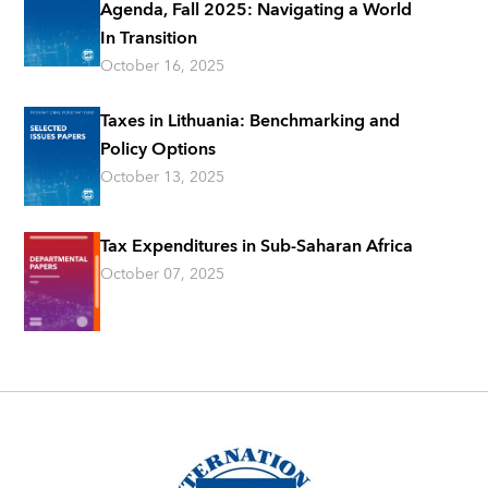
Agenda, Fall 2025: Navigating a World
In Transition
October 16, 2025
Taxes in Lithuania: Benchmarking and
Policy Options
October 13, 2025
Tax Expenditures in Sub-Saharan Africa
October 07, 2025