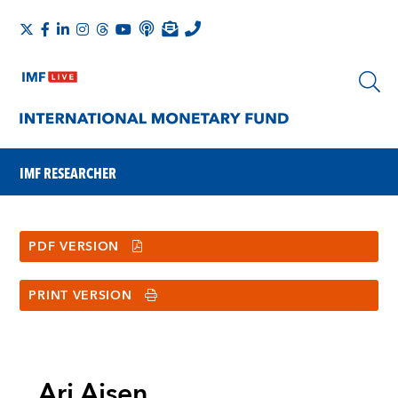
IMF RESEARCHER
PDF VERSION
PRINT VERSION
Ari Aisen