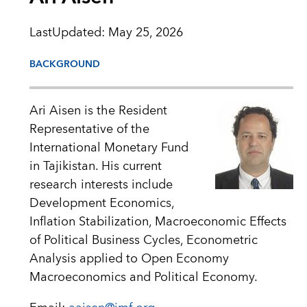
LastUpdated
:
May 25, 2026
BACKGROUND
Ari Aisen is the Resident
Representative of the
International Monetary Fund
in Tajikistan. His current
research interests include
Development Economics,
Inflation Stabilization, Macroeconomic Effects
of Political Business Cycles, Econometric
Analysis applied to Open Economy
Macroeconomics and Political Economy.