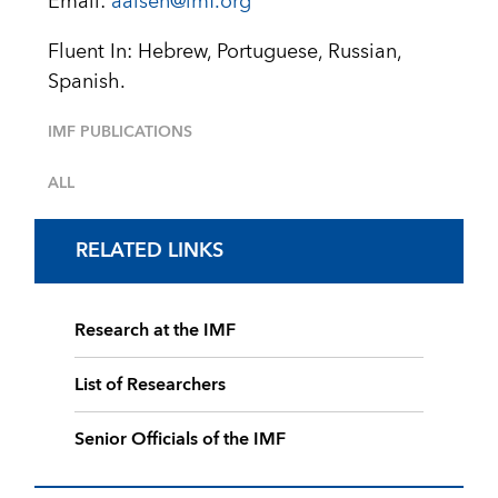
Email:
aaisen@imf.org
Fluent In: Hebrew, Portuguese, Russian,
Spanish.
IMF PUBLICATIONS
ALL
RELATED LINKS
Research at the IMF
List of Researchers
Senior Officials of the IMF