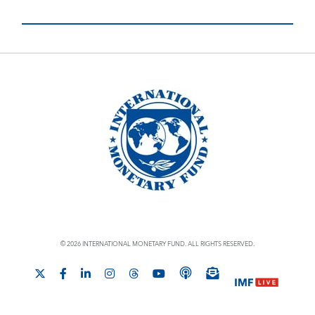
© 2026 INTERNATIONAL MONETARY FUND. ALL RIGHTS RESERVED.