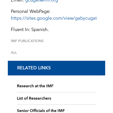
Email:
gcugat@imf.org
Personal WebPage:
https://sites.google.com/view/gabycugat
Fluent In: Spanish.
IMF PUBLICATIONS
ALL
RELATED LINKS
Research at the IMF
List of Researchers
Senior Officials of the IMF