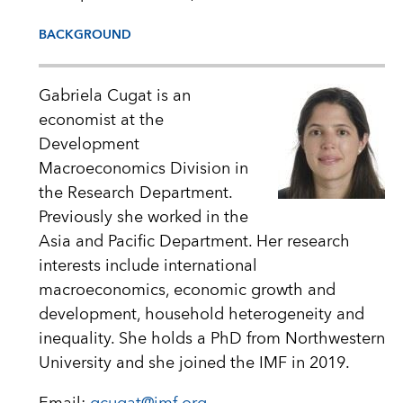
BACKGROUND
Gabriela Cugat is an
economist at the
Development
Macroeconomics Division in
the Research Department.
Previously she worked in the
Asia and Pacific Department. Her research
interests include international
macroeconomics, economic growth and
development, household heterogeneity and
inequality. She holds a PhD from Northwestern
University and she joined the IMF in 2019.