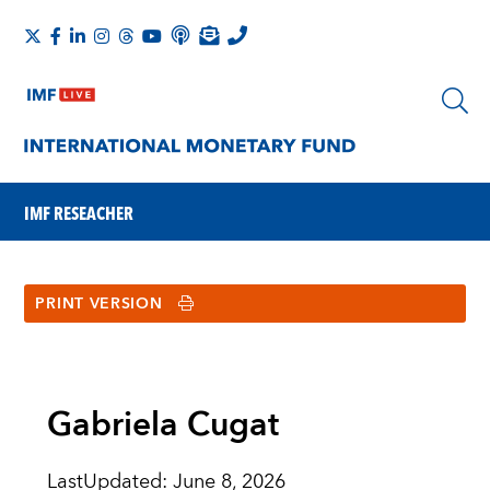
IMF RESEACHER
PRINT VERSION
Gabriela Cugat
LastUpdated
:
June 8, 2026