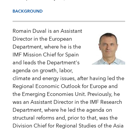
BACKGROUND
Romain Duval is an Assistant
Director in the European
Department, where he is the
IMF Mission Chief for Spain
and leads the Department's
agenda on growth, labor,
climate and energy issues, after having led the
Regional Economic Outlook for Europe and
the Emerging Economies Unit. Previously, he
was an Assistant Director in the IMF Research
Department, where he led the agenda on
structural reforms and, prior to that, was the
Division Chief for Regional Studies of the Asia