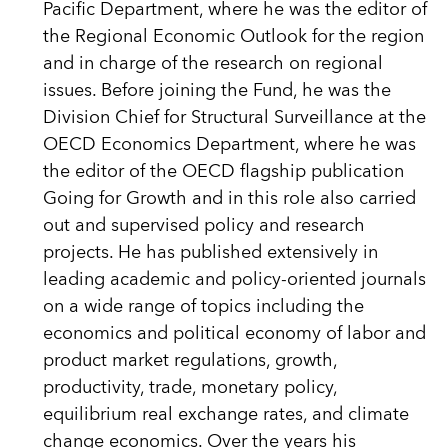
Pacific Department, where he was the editor of
the Regional Economic Outlook for the region
and in charge of the research on regional
issues. Before joining the Fund, he was the
Division Chief for Structural Surveillance at the
OECD Economics Department, where he was
the editor of the OECD flagship publication
Going for Growth and in this role also carried
out and supervised policy and research
projects. He has published extensively in
leading academic and policy-oriented journals
on a wide range of topics including the
economics and political economy of labor and
product market regulations, growth,
productivity, trade, monetary policy,
equilibrium real exchange rates, and climate
change economics. Over the years his