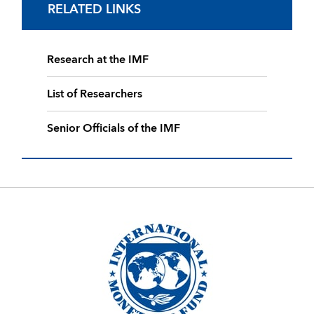
RELATED LINKS
Research at the IMF
List of Researchers
Senior Officials of the IMF