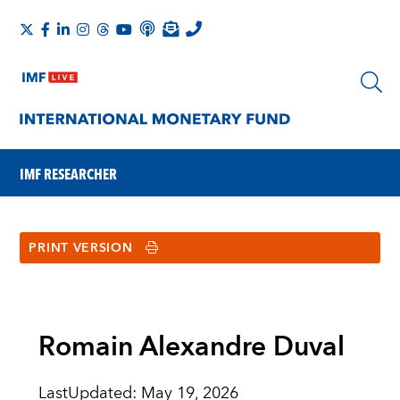
IMF RESEARCHER
PRINT VERSION
Romain Alexandre Duval
LastUpdated
:
May 19, 2026