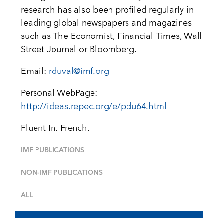
research has also been profiled regularly in
leading global newspapers and magazines
such as The Economist, Financial Times, Wall
Street Journal or Bloomberg.
Email:
rduval@imf.org
Personal WebPage:
http://ideas.repec.org/e/pdu64.html
Fluent In: French.
IMF PUBLICATIONS
NON-IMF PUBLICATIONS
ALL