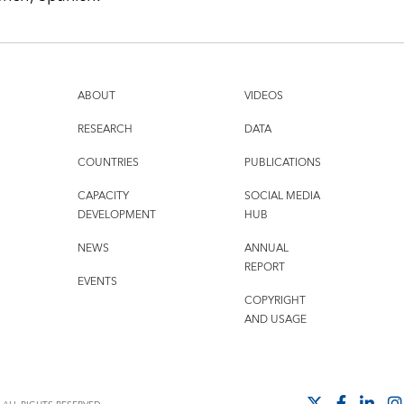
ABOUT
VIDEOS
RESEARCH
DATA
COUNTRIES
PUBLICATIONS
CAPACITY
SOCIAL MEDIA
DEVELOPMENT
HUB
NEWS
ANNUAL
REPORT
EVENTS
COPYRIGHT
AND USAGE