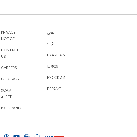
PRIVACY
عربي
NOTICE
中文
CONTACT
FRANÇAIS
US
日本語
CAREERS
РУССКИЙ
GLOSSARY
ESPAÑOL
SCAM
ALERT
IMF BRAND