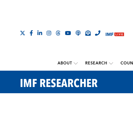
ABOUT
RESEARCH
COUN
IMF RESEARCHER