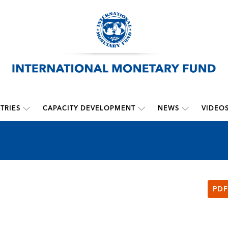
TRIES
CAPACITY DEVELOPMENT
NEWS
VIDEO
PDF