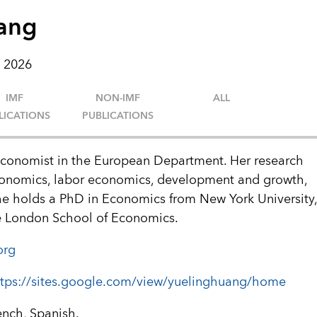
ang
 2026
IMF
NON-IMF
ALL
LICATIONS
PUBLICATIONS
Economist in the European Department. Her research
conomics, labor economics, development and growth,
She holds a PhD in Economics from New York University
e London School of Economics.
org
ttps://sites.google.com/view/yuelinghuang/home
ench, Spanish.