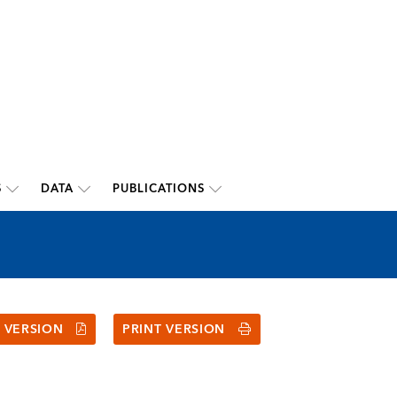
S
DATA
PUBLICATIONS
 VERSION
PRINT VERSION