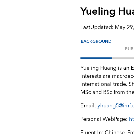
Yueling Hu
LastUpdated
:
May 29,
BACKGROUND
PUB
Yueling Huang is an 
interests are macroe
international trade. 
MSc and BSc from th
Email:
yhuang5@imf.
Personal WebPage:
h
Fluent In: Chinese, Fr