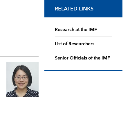
RELATED LINKS
Research at the IMF
List of Researchers
Senior Officials of the IMF
,