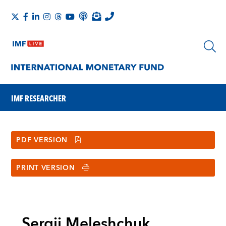
IMF RESEARCHER
PDF VERSION
PRINT VERSION
Sergii Meleshchuk