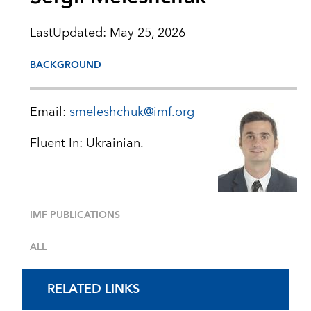
LastUpdated
:
May 25, 2026
BACKGROUND
Email:
smeleshchuk@imf.org
Fluent In: Ukrainian.
IMF PUBLICATIONS
ALL
RELATED LINKS