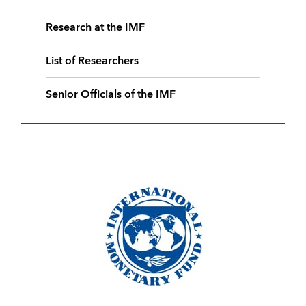
Research at the IMF
List of Researchers
Senior Officials of the IMF