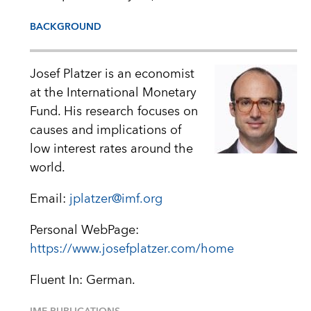
BACKGROUND
Josef Platzer is an economist
at the International Monetary
Fund. His research focuses on
causes and implications of
low interest rates around the
world.
Email:
jplatzer@imf.org
Personal WebPage:
https://www.josefplatzer.com/home
Fluent In: German.