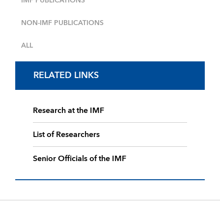
IMF PUBLICATIONS
NON-IMF PUBLICATIONS
ALL
RELATED LINKS
Research at the IMF
List of Researchers
Senior Officials of the IMF