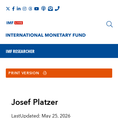
IMF RESEARCHER
PRINT VERSION
Josef Platzer
LastUpdated
:
May 25, 2026