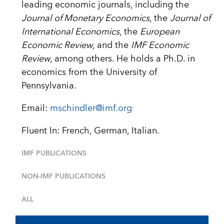
leading economic journals, including the
Journal of Monetary Economics
, the
Journal of
International Economics
, the
European
Economic Review
, and the
IMF Economic
Review
, among others. He holds a Ph.D. in
economics from the University of
Pennsylvania.
Email:
mschindler@imf.org
Fluent In: French, German, Italian.
IMF PUBLICATIONS
NON-IMF PUBLICATIONS
ALL