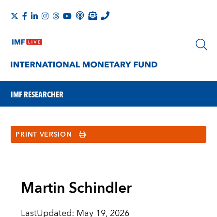
IMF RESEARCHER
PRINT VERSION
Martin Schindler
LastUpdated
:
May 19, 2026