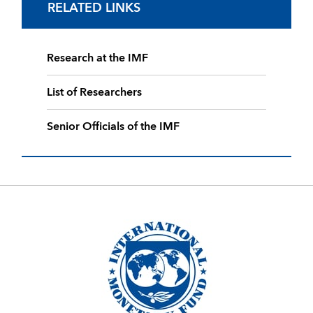
RELATED LINKS
Research at the IMF
List of Researchers
Senior Officials of the IMF