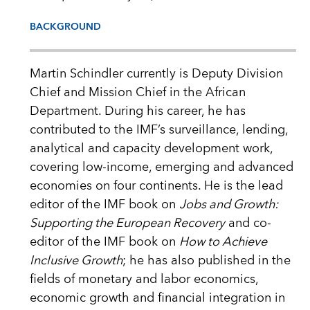
BACKGROUND
Martin Schindler currently is Deputy Division
Chief and Mission Chief in the African
Department. During his career, he has
contributed to the IMF’s surveillance, lending,
analytical and capacity development work,
covering low-income, emerging and advanced
economies on four continents. He is the lead
editor of the IMF book on
Jobs and Growth:
Supporting the European Recovery
and co-
editor of the IMF book on
How to Achieve
Inclusive Growth
; he has also published in the
fields of monetary and labor economics,
economic growth and financial integration in