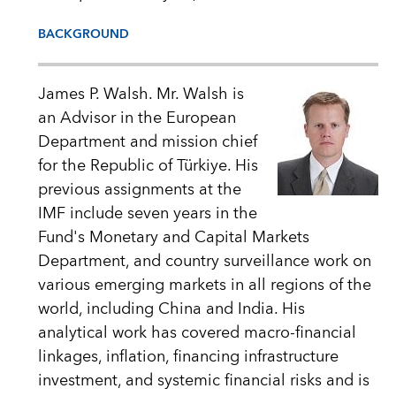
BACKGROUND
James P. Walsh. Mr. Walsh is
an Advisor in the European
Department and mission chief
for the Republic of Türkiye. His
previous assignments at the
IMF include seven years in the
Fund's Monetary and Capital Markets
Department, and country surveillance work on
various emerging markets in all regions of the
world, including China and India. His
analytical work has covered macro-financial
linkages, inflation, financing infrastructure
investment, and systemic financial risks and is