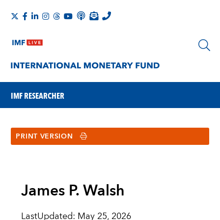
IMF RESEARCHER
PRINT VERSION
James P. Walsh
LastUpdated
:
May 25, 2026