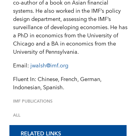
co-author of a book on Asian financial
systems. He also worked in the IMF’s policy
design department, assessing the IMF’s
surveillance of developing economies. He has
a PhD in economics from the University of
Chicago and a BA in economics from the
University of Pennsylvania.
Email:
jwalsh@imf.org
Fluent In: Chinese, French, German,
Indonesian, Spanish.
IMF PUBLICATIONS
ALL
RELATED LINKS