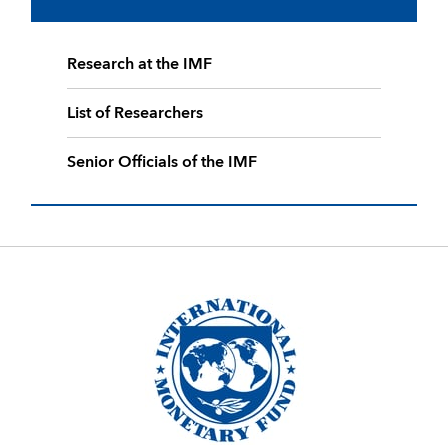
Research at the IMF
List of Researchers
Senior Officials of the IMF