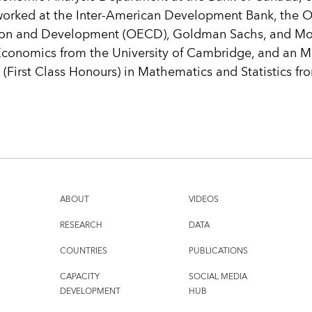
worked at the Inter-American Development Bank, the Or
on and Development (OECD), Goldman Sachs, and Mor
Economics from the University of Cambridge, and an M.
(First Class Honours) in Mathematics and Statistics fro
ABOUT
VIDEOS
RESEARCH
DATA
COUNTRIES
PUBLICATIONS
CAPACITY
SOCIAL MEDIA
DEVELOPMENT
HUB