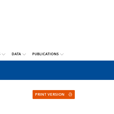
S
DATA
PUBLICATIONS
PRINT VERSION