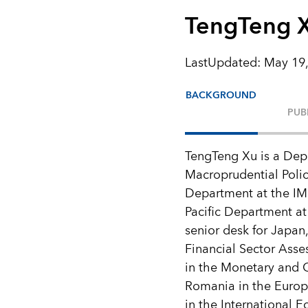
TengTeng 
LastUpdated
:
May 19,
BACKGROUND
PUB
TengTeng Xu is a Dep
Macroprudential Polic
Department at the IMF
Pacific Department at
senior desk for Japan,
Financial Sector Ass
in the Monetary and 
Romania in the Europe
in the International 