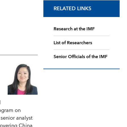
RELATED LINKS
Research at the IMF
List of Researchers
Senior Officials of the IMF
d
rogram on
senior analyst
covering China