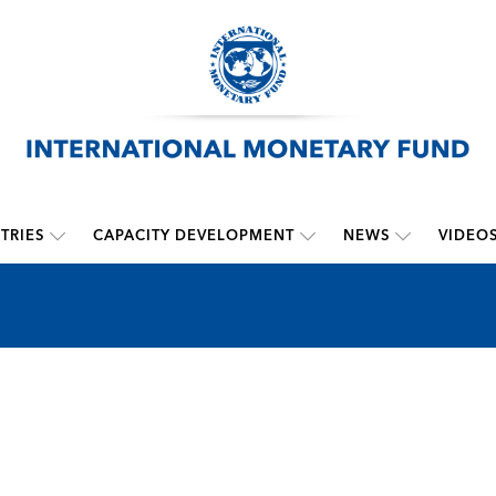
TRIES
CAPACITY DEVELOPMENT
NEWS
VIDEO