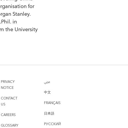
ganisation for
gan Stanley.
Phil. in
m the University
PRIVACY
عربي
NOTICE
中文
CONTACT
FRANÇAIS
US
日本語
CAREERS
РУССКИЙ
GLOSSARY