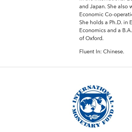
and Japan. She also 
Economic Co-operati
She holds a Ph.D. in 
Economics and a B.A. 
of Oxford.
Fluent In: Chinese.