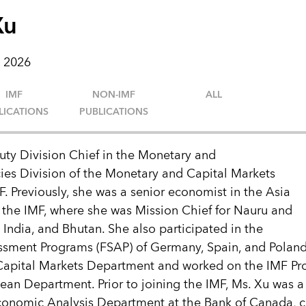
Xu
 2026
IMF
NON-IMF
ALL
LICATIONS
PUBLICATIONS
uty Division Chief in the Monetary and
ies Division of the Monetary and Capital Markets
. Previously, she was a senior economist in the Asia
 the IMF, where she was Mission Chief for Nauru and
 India, and Bhutan. She also participated in the
essment Programs (FSAP) of Germany, Spain, and Polan
Capital Markets Department and worked on the IMF P
an Department. Prior to joining the IMF, Ms. Xu was a 
Economic Analysis Department at the Bank of Canada, 