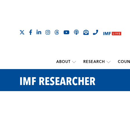
ABOUT
RESEARCH
COUN
IMF RESEARCHER