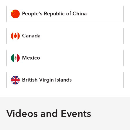
People's Republic of China
Canada
Mexico
British Virgin Islands
Videos and Events