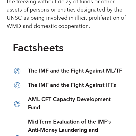
the freezing without delay of funds or other
assets of persons or entities designated by the
UNSC as being involved in illicit proliferation of
WMD and domestic cooperation.
Factsheets
The IMF and the Fight Against ML/TF
The IMF and the Fight Against IFFs
AML CFT Capacity Development
Fund
Mid-Term Evaluation of the IMF’s
Anti-Money Laundering and