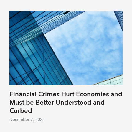
Financial Crimes Hurt Economies and
Must be Better Understood and
Curbed
December 7, 2023