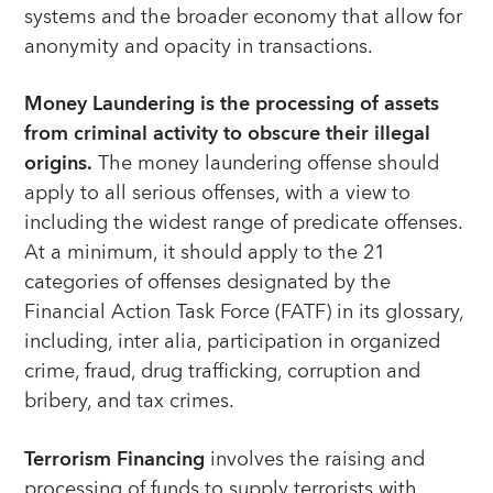
systems and the broader economy that allow for
anonymity and opacity in transactions.
Money Laundering is the processing of assets
from criminal activity to obscure their illegal
origins.
The money laundering offense should
apply to all serious offenses, with a view to
including the widest range of predicate offenses.
At a minimum, it should apply to the 21
categories of offenses designated by the
Financial Action Task Force (FATF) in its glossary,
including, inter alia, participation in organized
crime, fraud, drug trafficking, corruption and
bribery, and tax crimes.
Terrorism Financing
involves the raising and
processing of funds to supply terrorists with