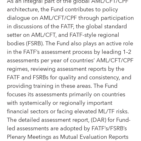
As an integral part of the global AML/CFT/CPF
architecture, the Fund contributes to policy
dialogue on AML/CFT/CPF through participation
in discussions of the FATF, the global standard
setter on AML/CFT, and FATF-style regional
bodies (FSRB). The Fund also plays an active role
in the FATF’s assessment process by leading 1–2
assessments per year of countries’ AML/CFT/CPF
regimes, reviewing assessment reports by the
FATF and FSRBs for quality and consistency, and
providing training in these areas. The Fund
focuses its assessments primarily on countries
with systemically or regionally important
financial sectors or facing elevated ML/TF risks.
The detailed assessment report, (DAR) for Fund-
led assessments are adopted by FATF’s/FSRB’s
Plenary Meetings as Mutual Evaluation Reports