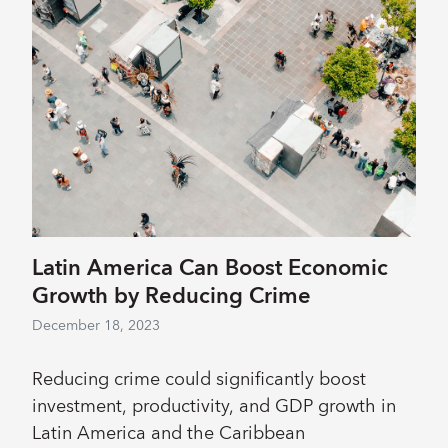
Latin America Can Boost Economic
Growth by Reducing Crime
December 18, 2023
Reducing crime could significantly boost
investment, productivity, and GDP growth in
Latin America and the Caribbean