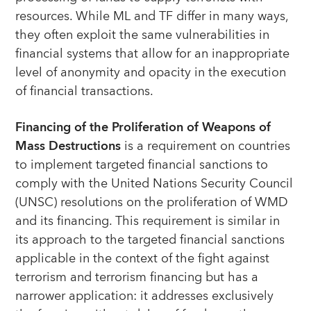
resources. While ML and TF differ in many ways,
they often exploit the same vulnerabilities in
financial systems that allow for an inappropriate
level of anonymity and opacity in the execution
of financial transactions.
Financing of the Proliferation of Weapons of
Mass Destructions
is a requirement on countries
to implement targeted financial sanctions to
comply with the United Nations Security Council
(UNSC) resolutions on the proliferation of WMD
and its financing. This requirement is similar in
its approach to the targeted financial sanctions
applicable in the context of the fight against
terrorism and terrorism financing but has a
narrower application: it addresses exclusively