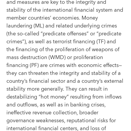
and measures are key to the integrity and
stability of the international financial system and
member countries’ economies. Money
laundering (ML) and related underlying crimes
(the so-called “predicate offenses” or “predicate
crimes”), as well as terrorist financing (TF) and
the financing of the proliferation of weapons of
mass destruction (WMD) or proliferation
financing (PF) are crimes with economic effects—
they can threaten the integrity and stability of a
country’s financial sector and a country’s external
stability more generally. They can result in
destabilizing “hot money” resulting from inflows
and outflows, as well as in banking crises,
ineffective revenue collection, broader
governance weaknesses, reputational risks for
international financial centers, and loss of