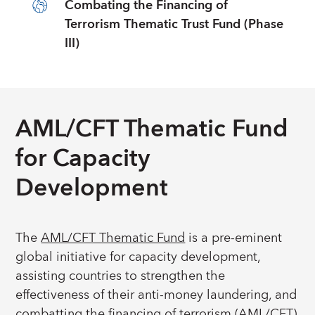
Combating the Financing of
Terrorism Thematic Trust Fund (Phase
III)
AML/CFT Thematic Fund
for Capacity
Development
The
AML/CFT Thematic Fund
is a pre-eminent
global initiative for capacity development,
assisting countries to strengthen the
effectiveness of their anti-money laundering, and
combatting the financing of terrorism (AML/CFT)