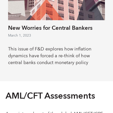
New Worries for Central Bankers
March 1, 2023
This issue of F&D explores how inflation
dynamics have forced a re-think of how
central banks conduct monetary policy
AML/CFT Assessments