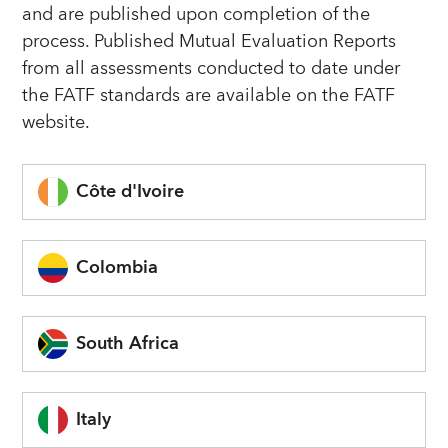
and are published upon completion of the
process. Published Mutual Evaluation Reports
from all assessments conducted to date under
the FATF standards are available on the FATF
website.
Côte d'Ivoire
Colombia
South Africa
Italy