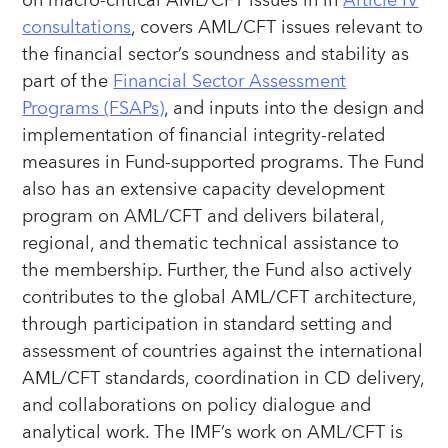
on macro-critical AML/CFT issues in in
Article IV
consultations
, covers AML/CFT issues relevant to
the financial sector’s soundness and stability as
part of the
Financial Sector Assessment
Programs (FSAPs)
, and inputs into the design and
implementation of financial integrity-related
measures in Fund-supported programs. The Fund
also has an extensive capacity development
program on AML/CFT and delivers bilateral,
regional, and thematic technical assistance to
the membership. Further, the Fund also actively
contributes to the global AML/CFT architecture,
through participation in standard setting and
assessment of countries against the international
AML/CFT standards, coordination in CD delivery,
and collaborations on policy dialogue and
analytical work. The IMF’s work on AML/CFT is