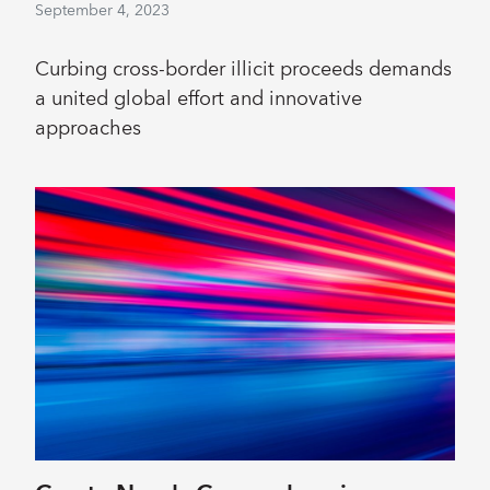
September 4, 2023
Curbing cross-border illicit proceeds demands
a united global effort and innovative
approaches