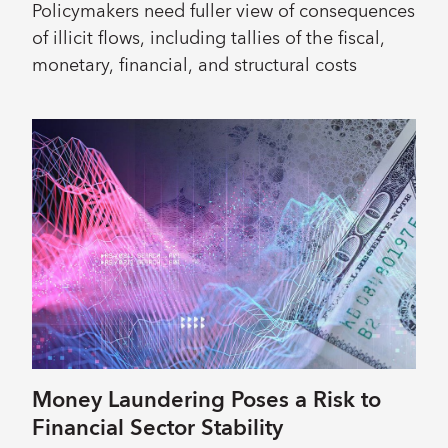
Policymakers need fuller view of consequences
of illicit flows, including tallies of the fiscal,
monetary, financial, and structural costs
Money Laundering Poses a Risk to
Financial Sector Stability