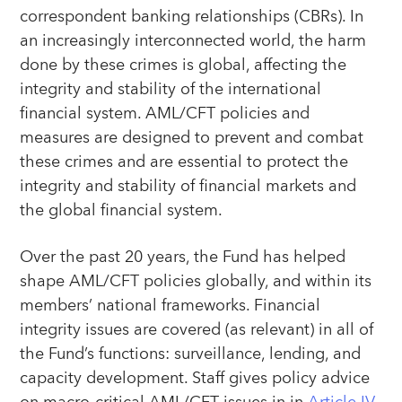
correspondent banking relationships (CBRs). In
an increasingly interconnected world, the harm
done by these crimes is global, affecting the
integrity and stability of the international
financial system. AML/CFT policies and
measures are designed to prevent and combat
these crimes and are essential to protect the
integrity and stability of financial markets and
the global financial system.
Over the past 20 years, the Fund has helped
shape AML/CFT policies globally, and within its
members’ national frameworks. Financial
integrity issues are covered (as relevant) in all of
the Fund’s functions: surveillance, lending, and
capacity development. Staff gives policy advice