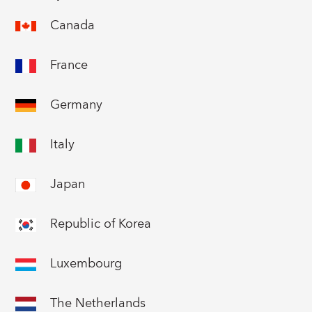
Canada
France
Germany
Italy
Japan
Republic of Korea
Luxembourg
The Netherlands