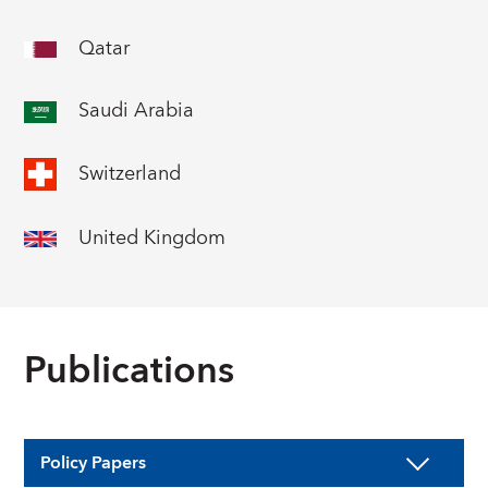
Qatar
Saudi Arabia
Switzerland
United Kingdom
Publications
Policy Papers