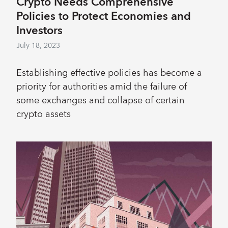
Crypto Needs Comprehensive
Policies to Protect Economies and
Investors
July 18, 2023
Establishing effective policies has become a
priority for authorities amid the failure of
some exchanges and collapse of certain
crypto assets