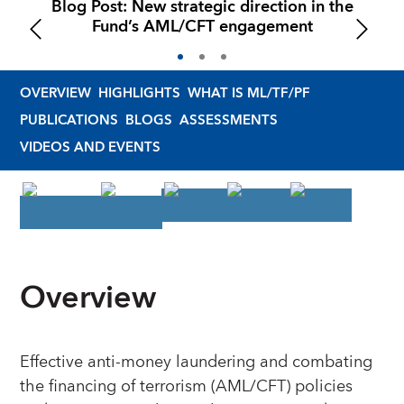
Blog Post: New strategic direction in the
Fund’s AML/CFT engagement
OVERVIEW
HIGHLIGHTS
WHAT IS ML/TF/PF
PUBLICATIONS
BLOGS
ASSESSMENTS
VIDEOS AND EVENTS
Overview
Effective anti-money laundering and combating
the financing of terrorism (AML/CFT) policies