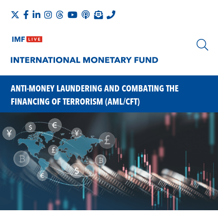
ANTI-MONEY LAUNDERING AND COMBATING THE
FINANCING OF TERRORISM (AML/CFT)