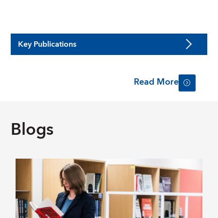
Key Publications
Read More
Blogs