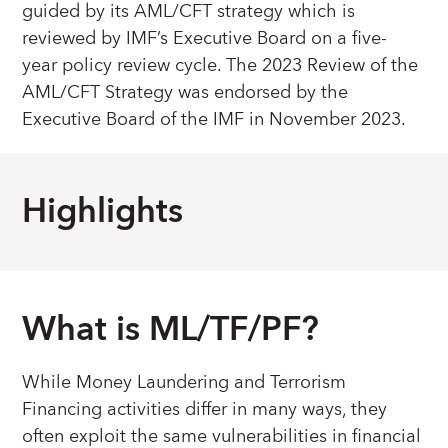
guided by its AML/CFT strategy which is
reviewed by IMF’s Executive Board on a five-
year policy review cycle. The 2023 Review of the
AML/CFT Strategy was endorsed by the
Executive Board of the IMF in November 2023.
Highlights
What is ML/TF/PF?
While Money Laundering and Terrorism
Financing activities differ in many ways, they
often exploit the same vulnerabilities in financial