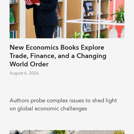
New Economics Books Explore
Trade, Finance, and a Changing
World Order
August 6, 2026
Authors probe complex issues to shed light
on global economic challenges