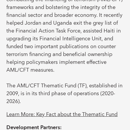
frameworks and bolstering the integrity of the
financial sector and broader economy. It recently
helped Jordan and Uganda exit the grey list of
the Financial Action Task Force, assisted Haiti in
upgrading its Financial Intelligence Unit, and
funded two important publications on counter
terrorism financing and beneficial ownership
helping policymakers implement effective
AML/CFT measures.
The AML/CFT Thematic Fund (TF), established in
2009, is in its third phase of operations (2020-
2026).
Learn More: Key Fact about the Thematic Fund
Development Partners: