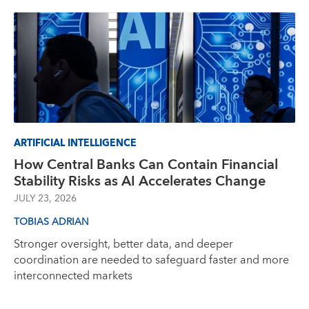
ARTIFICIAL INTELLIGENCE
How Central Banks Can Contain Financial
Stability Risks as AI Accelerates Change
JULY 23, 2026
TOBIAS ADRIAN
Stronger oversight, better data, and deeper
coordination are needed to safeguard faster and more
interconnected markets