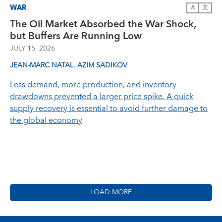
WAR
A
文
The Oil Market Absorbed the War Shock,
but Buffers Are Running Low
JULY 15, 2026
,
JEAN-MARC NATAL
AZIM SADIKOV
Less demand, more production, and inventory
drawdowns prevented a larger price spike. A quick
supply recovery is essential to avoid further damage to
the global economy
LOAD MORE