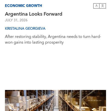
ECONOMIC GROWTH
A
文
Argentina Looks Forward
JULY 31, 2026
KRISTALINA GEORGIEVA
After restoring stability, Argentina needs to turn hard-
won gains into lasting prosperity