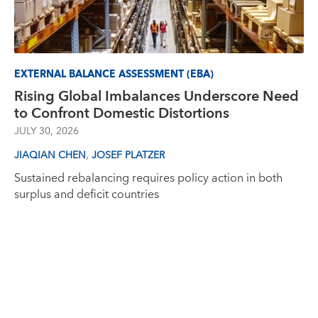
EXTERNAL BALANCE ASSESSMENT (EBA)
Rising Global Imbalances Underscore Need
to Confront Domestic Distortions
JULY 30, 2026
,
JIAQIAN CHEN
JOSEF PLATZER
Sustained rebalancing requires policy action in both
surplus and deficit countries