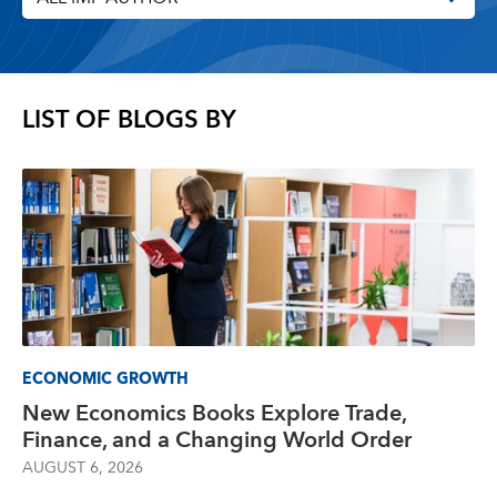
LIST OF BLOGS BY
ECONOMIC GROWTH
New Economics Books Explore Trade,
Finance, and a Changing World Order
AUGUST 6, 2026