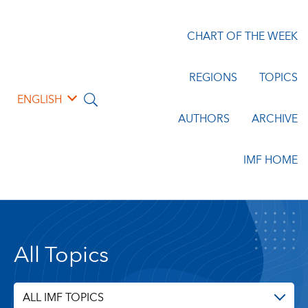
CHART OF THE WEEK
REGIONS
TOPICS
ENGLISH
AUTHORS
ARCHIVE
IMF HOME
All Topics
ALL IMF TOPICS