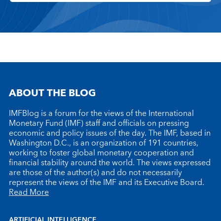
ABOUT THE BLOG
IMFBlog is a forum for the views of the International
Monetary Fund (IMF) staff and officials on pressing
economic and policy issues of the day. The IMF, based in
Washington D.C., is an organization of 191 countries,
working to foster global monetary cooperation and
financial stability around the world. The views expressed
are those of the author(s) and do not necessarily
represent the views of the IMF and its Executive Board.
Read More
ARTIFICIAL INTELLIGENCE