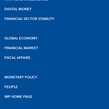
DIGITAL MONEY
FINANCIAL SECTOR STABILITY
GLOBAL ECONOMY
FINANCIAL MARKET
FISCAL AFFAIRS
MONETARY POLICY
PEOPLE
IMF HOME PAGE