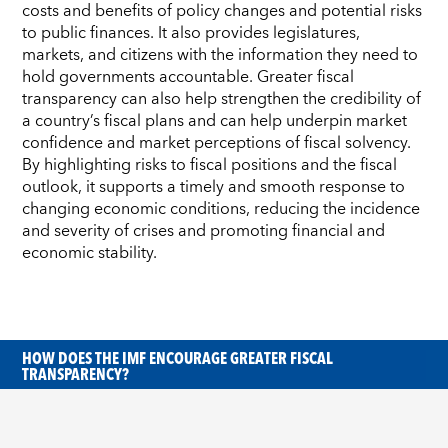
costs and benefits of policy changes and potential risks
to public finances. It also provides legislatures,
markets, and citizens with the information they need to
hold governments accountable. Greater fiscal
transparency can also help strengthen the credibility of
a country’s fiscal plans and can help underpin market
confidence and market perceptions of fiscal solvency.
By highlighting risks to fiscal positions and the fiscal
outlook, it supports a timely and smooth response to
changing economic conditions, reducing the incidence
and severity of crises and promoting financial and
economic stability.
HOW DOES THE IMF ENCOURAGE GREATER FISCAL
TRANSPARENCY?