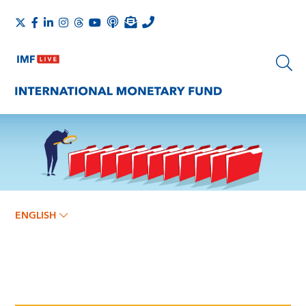
ENGLISH