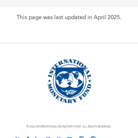
This page was last updated in April 2025.
© 2026 INTERNATIONAL MONETARY FUND. ALL RIGHTS RESERVED.