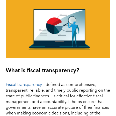
What is fiscal transparency?
Fiscal transparency
– defined as comprehensive,
transparent, reliable, and timely public reporting on the
state of public finances – is critical for effective fiscal
management and accountability. It helps ensure that
governments have an accurate picture of their finances
when making economic decisions, including of the