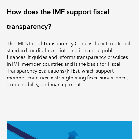
How does the IMF support fiscal
transparency?
The IMF’s Fiscal Transparency Code is the international
standard for disclosing information about public
finances. It guides and informs transparency practices
in IMF member countries and is the basis for Fiscal
Transparency Evaluations (FTEs), which support
member countries in strengthening fiscal surveillance,
accountability, and management.