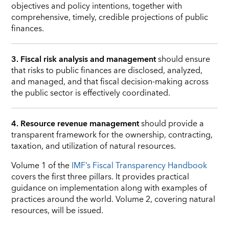
objectives and policy intentions, together with
comprehensive, timely, credible projections of public
finances.
3. Fiscal risk analysis and management
should ensure
that risks to public finances are disclosed, analyzed,
and managed, and that fiscal decision-making across
the public sector is effectively coordinated.
4. Resource revenue management
should provide a
transparent framework for the ownership, contracting,
taxation, and utilization of natural resources.
Volume 1 of the
IMF’s Fiscal Transparency Handbook
covers the first three pillars. It provides practical
guidance on implementation along with examples of
practices around the world. Volume 2, covering natural
resources, will be issued.