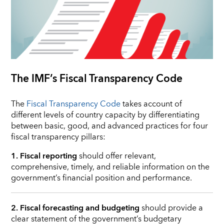
The IMF’s Fiscal Transparency Code
The
Fiscal Transparency Code
takes account of
different levels of country capacity by differentiating
between basic, good, and advanced practices for four
fiscal transparency pillars:
1. Fiscal reporting
should offer relevant,
comprehensive, timely, and reliable information on the
government’s financial position and performance.
2. Fiscal forecasting and budgeting
should provide a
clear statement of the government’s budgetary