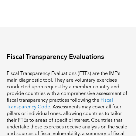
Fiscal Transparency Evaluations
Fiscal Transparency Evaluations (FTEs) are the IMF’s
main diagnostic tool. They are voluntary exercises
conducted upon request by a member country and
provide countries with a comprehensive assessment of
fiscal transparency practices following the
Fiscal
Transparency Code
. Assessments may cover all four
pillars or individual ones, allowing countries to tailor
their FTEs to areas of specific interest. Countries that
undertake these exercises receive analysis on the scale
and sources of fiscal vulnerability, a summary of fiscal