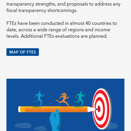
transparency strengths, and proposals to address any
fiscal transparency shortcomings.
FTEs have been conducted in almost 40 countries to
date, across a wide range of regions and income
levels. Additional FTEs evaluations are planned.
MAP OF FTES