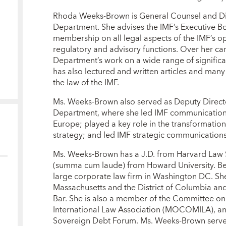
Rhoda Weeks-Brown is General Counsel and Dir
Department. She advises the IMF’s Executive B
membership on all legal aspects of the IMF’s ope
regulatory and advisory functions. Over her car
Department’s work on a wide range of significa
has also lectured and written articles and many
the law of the IMF.
Ms. Weeks-Brown also served as Deputy Direct
Department, where she led IMF communications
Europe; played a key role in the transformatio
strategy; and led IMF strategic communications 
Ms. Weeks-Brown has a J.D. from Harvard Law 
(summa cum laude) from Howard University. Bef
large corporate law firm in Washington DC. Sh
Massachusetts and the District of Columbia a
Bar. She is also a member of the Committee on
International Law Association (MOCOMILA), and
Sovereign Debt Forum. Ms. Weeks-Brown serves