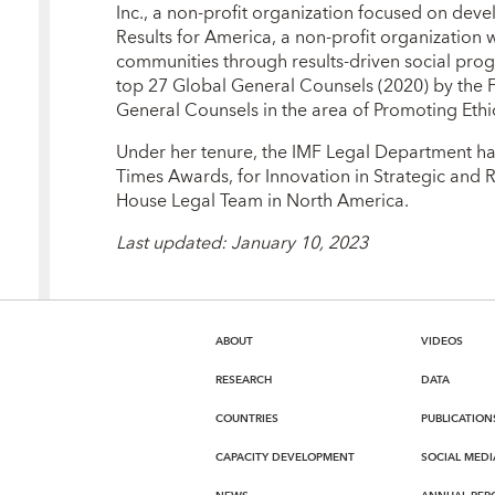
Inc., a non-profit organization focused on dev
Results for America, a non-profit organization
communities through results-driven social pro
top 27 Global General Counsels (2020) by the F
General Counsels in the area of Promoting Ethi
Under her tenure, the IMF Legal Department has
Times Awards, for Innovation in Strategic and R
House Legal Team in North America.
Last updated: January 10, 2023
ABOUT
VIDEOS
RESEARCH
DATA
COUNTRIES
PUBLICATION
CAPACITY DEVELOPMENT
SOCIAL MEDI