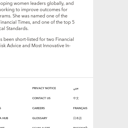
eloping women leaders globally, and
 working to improve outcomes for
grams. She was named one of the
inancial Times, and one of the top 5
cal Standards.
 been short-listed for two Financial
isk Advice and Most Innovative In-
PRIVACY NOTICE
عربي
CONTACT US
中文
S
CAREERS
FRANÇAIS
A HUB
GLOSSARY
日本語