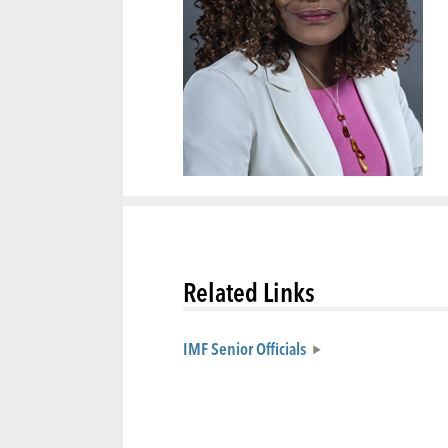
Related Links
IMF Senior Officials