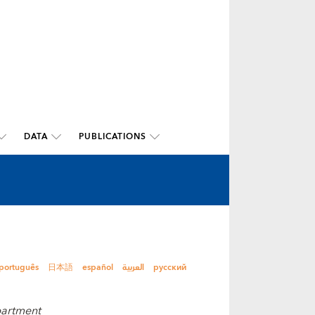
DATA
PUBLICATIONS
português
日本語
español
العربية
русский
partment