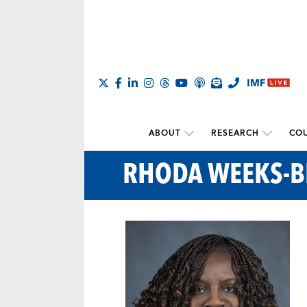
ABOUT
RESEARCH
COU
RHODA WEEKS-