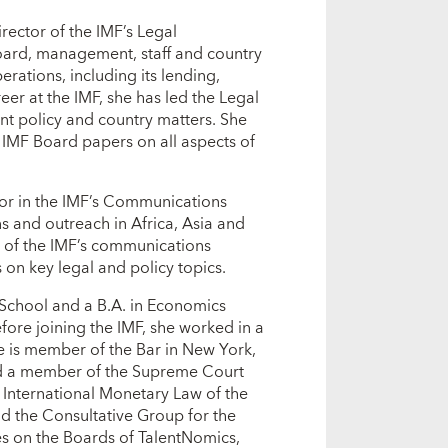
ector of the IMF’s Legal
oard, management, staff and country
rations, including its lending,
eer at the IMF, she has led the Legal
nt policy and country matters. She
 IMF Board papers on all aspects of
or in the IMF’s Communications
 and outreach in Africa, Asia and
n of the IMF’s communications
on key legal and policy topics.
School and a B.A. in Economics
ore joining the IMF, she worked in a
e is member of the Bar in New York,
nd a member of the Supreme Court
 International Monetary Law of the
 the Consultative Group for the
 on the Boards of TalentNomics,