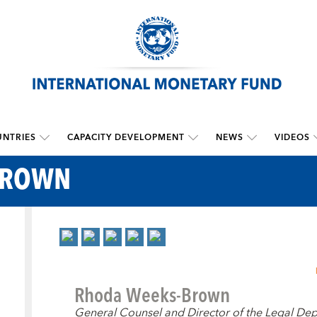
NTRIES
CAPACITY DEVELOPMENT
NEWS
VIDEOS
BROWN
Rhoda Weeks-Brown
General Counsel and Director of the Legal De