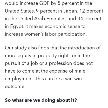
would increase GDP by 5 percent in the
United States, 9 percent in Japan, 12 percent
in the United Arab Emirates, and 34 percent
in Egypt. It makes economic sense to
increase women’s labor participation.
Our study also finds that the introduction of
more equity in property rights or in the
pursuit of a job or a profession does not
have to come at the expense of male
employment. This can be a win-win
outcome.
So what are we doing about it?