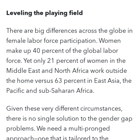
Leveling the playing field
There are big differences across the globe in
female labor force participation. Women
make up 40 percent of the global labor
force. Yet only 21 percent of women in the
Middle East and North Africa work outside
the home versus 63 percent in East Asia, the
Pacific and sub-Saharan Africa.
Given these very different circumstances,
there is no single solution to the gender gap
problems. We need a multi-pronged
approach—one that is tailored to the