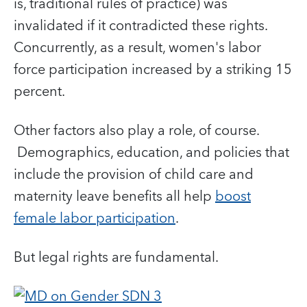
is, traditional rules of practice) was
invalidated if it contradicted these rights.
Concurrently, as a result, women's labor
force participation increased by a striking 15
percent.
Other factors also play a role, of course.
Demographics, education, and policies that
include the provision of child care and
maternity leave benefits all help
boost
female labor participation
.
But legal rights are fundamental.