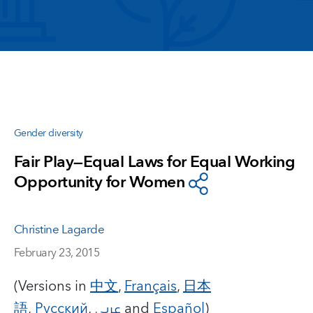
Gender diversity
Fair Play—Equal Laws for Equal Working
Opportunity for Women
Christine Lagarde
February 23, 2015
(Versions in
中文
,
Français
,
日本
語
,
Русский
,
عربي
and
Español
)