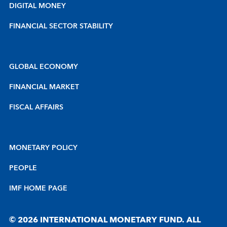
DIGITAL MONEY
FINANCIAL SECTOR STABILITY
GLOBAL ECONOMY
FINANCIAL MARKET
FISCAL AFFAIRS
MONETARY POLICY
PEOPLE
IMF HOME PAGE
© 2026 INTERNATIONAL MONETARY FUND. ALL