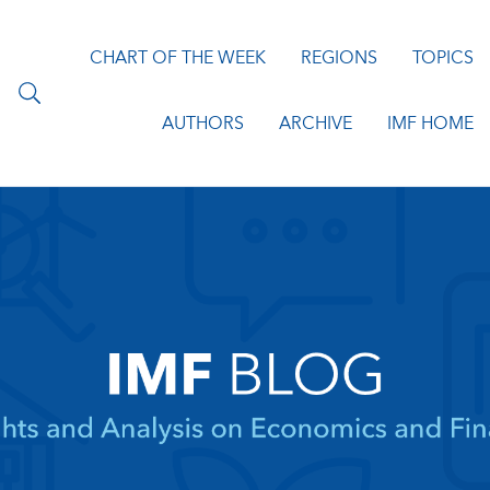
CHART OF THE WEEK
REGIONS
TOPICS
AUTHORS
ARCHIVE
IMF HOME