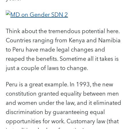
Think about the tremendous potential here.
Countries ranging from Kenya and Namibia
to Peru have made legal changes and
reaped the benefits. Sometime all it takes is
just a couple of laws to change.
Peru is a great example. In 1993, the new
constitution granted equality between men
and women under the law, and it eliminated
discrimination by guaranteeing equal
opportunities for work. Customary law (that