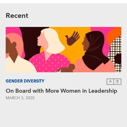
Recent
GENDER DIVERSITY
A
文
On Board with More Women in Leadership
MARCH 3, 2020