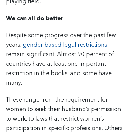
playing field.
We can all do better
Despite some progress over the past few
years,
gender-based legal restrictions
remain significant. Almost 90 percent of
countries have at least one important
restriction in the books, and some have
many.
These range from the requirement for
women to seek their husband’s permission
to work, to laws that restrict women’s
participation in specific professions. Others