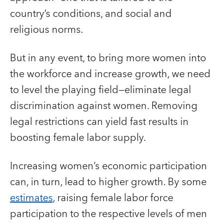
country’s conditions, and social and
religious norms.
But in any event, to bring more women into
the workforce and increase growth, we need
to level the playing field—eliminate legal
discrimination against women. Removing
legal restrictions can yield fast results in
boosting female labor supply.
Increasing women’s economic participation
can, in turn, lead to higher growth. By some
estimates
, raising female labor force
participation to the respective levels of men