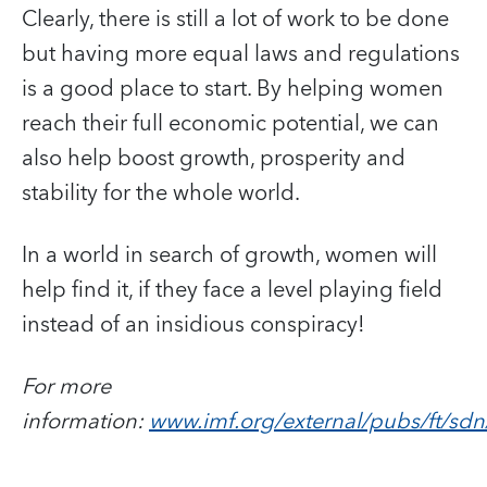
Clearly, there is still a lot of work to be done
but having more equal laws and regulations
is a good place to start. By helping women
reach their full economic potential, we can
also help boost growth, prosperity and
stability for the whole world.
In a world in search of growth, women will
help find it, if they face a level playing field
instead of an insidious conspiracy!
For more
information:
www.imf.org/external/pubs/ft/s