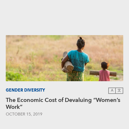
GENDER DIVERSITY
A
文
The Economic Cost of Devaluing “Women’s
Work”
OCTOBER 15, 2019