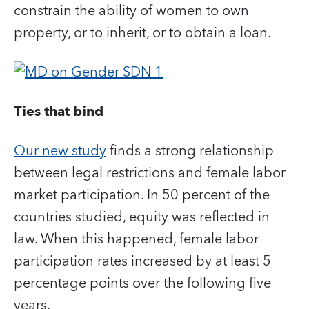
constrain the ability of women to own
property, or to inherit, or to obtain a loan.
Ties that bind
Our new study
finds a strong relationship
between legal restrictions and female labor
market participation. In 50 percent of the
countries studied, equity was reflected in
law. When this happened, female labor
participation rates increased by at least 5
percentage points over the following five
years.