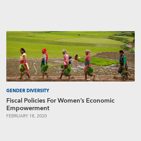
GENDER DIVERSITY
Fiscal Policies For Women’s Economic
Empowerment
FEBRUARY 18, 2020