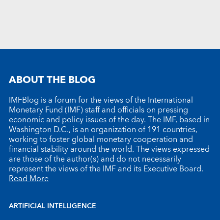
ABOUT THE BLOG
IMFBlog is a forum for the views of the International
Monetary Fund (IMF) staff and officials on pressing
economic and policy issues of the day. The IMF, based in
Washington D.C., is an organization of 191 countries,
working to foster global monetary cooperation and
financial stability around the world. The views expressed
are those of the author(s) and do not necessarily
represent the views of the IMF and its Executive Board.
Read More
ARTIFICIAL INTELLIGENCE