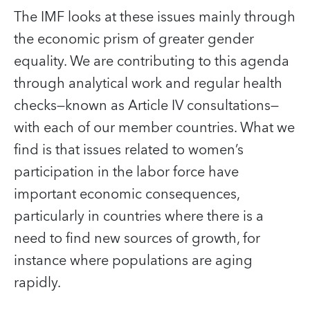
The IMF looks at these issues mainly through
the economic prism of greater gender
equality. We are contributing to this agenda
through analytical work and regular health
checks—known as Article IV consultations—
with each of our member countries. What we
find is that issues related to women’s
participation in the labor force have
important economic consequences,
particularly in countries where there is a
need to find new sources of growth, for
instance where populations are aging
rapidly.