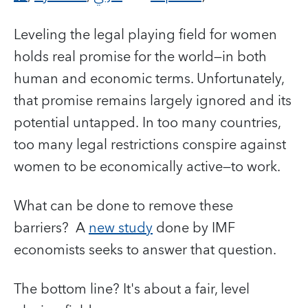
Leveling the legal playing field for women
holds real promise for the world—in both
human and economic terms. Unfortunately,
that promise remains largely ignored and its
potential untapped. In too many countries,
too many legal restrictions conspire against
women to be economically active—to work.
What can be done to remove these
barriers? A
new study
done by IMF
economists seeks to answer that question.
The bottom line? It's about a fair, level