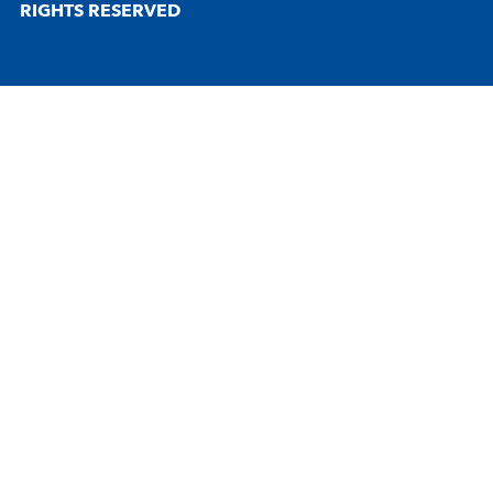
RIGHTS RESERVED