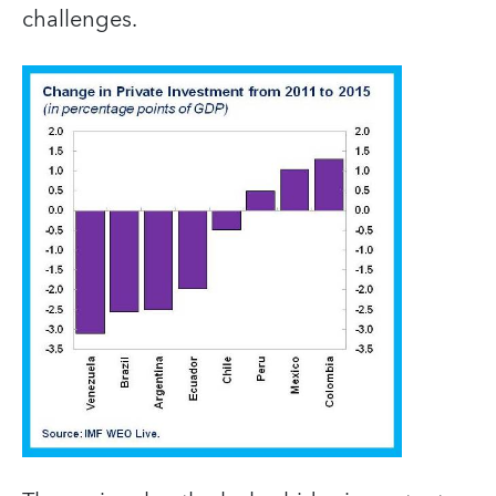
challenges.