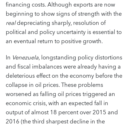
financing costs. Although exports are now
beginning to show signs of strength with the
real
depreciating sharply, resolution of
political and policy uncertainty is essential to
an eventual return to positive growth.
In
Venezuela
, longstanding policy distortions
and fiscal imbalances were already having a
deleterious effect on the economy before the
collapse in oil prices. These problems
worsened as falling oil prices triggered an
economic crisis, with an expected fall in
output of almost 18 percent over 2015 and
2016 (the third sharpest decline in the