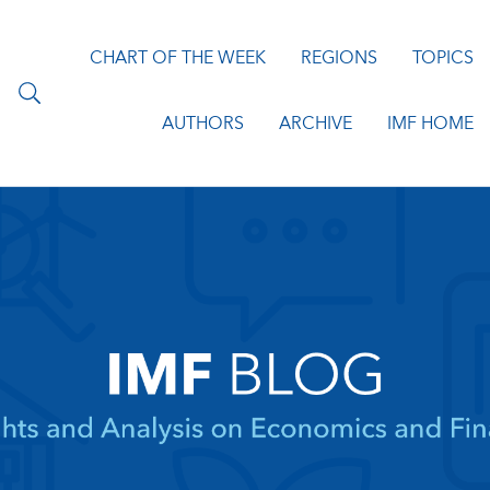
CHART OF THE WEEK
REGIONS
TOPICS
AUTHORS
ARCHIVE
IMF HOME