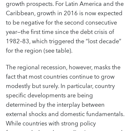
growth prospects. For Latin America and the
Caribbean, growth in 2016 is now expected
to be negative for the second consecutive
year—the first time since the debt crisis of
1982–83, which triggered the “lost decade”
for the region (see table).
The regional recession, however, masks the
fact that most countries continue to grow
modestly but surely. In particular, country
specific developments are being
determined by the interplay between
external shocks and domestic fundamentals.
While countries with strong policy