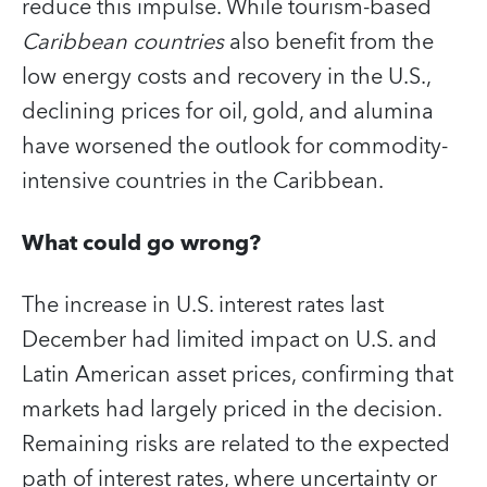
reduce this impulse. While tourism-based
Caribbean countries
also benefit from the
low energy costs and recovery in the U.S.,
declining prices for oil, gold, and alumina
have worsened the outlook for commodity-
intensive countries in the Caribbean.
What could go wrong?
The increase in U.S. interest rates last
December had limited impact on U.S. and
Latin American asset prices, confirming that
markets had largely priced in the decision.
Remaining risks are related to the expected
path of interest rates, where uncertainty or