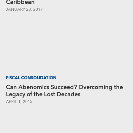
Caribbean
JANUARY 23, 2017
FISCAL CONSOLIDATION
Can Abenomics Succeed? Overcoming the
Legacy of the Lost Decades
APRIL 1, 2015