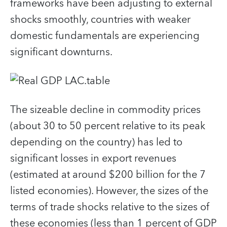
frameworks have been adjusting to external
shocks smoothly, countries with weaker
domestic fundamentals are experiencing
significant downturns.
The sizeable decline in commodity prices
(about 30 to 50 percent relative to its peak
depending on the country) has led to
significant losses in export revenues
(estimated at around $200 billion for the 7
listed economies). However, the sizes of the
terms of trade shocks relative to the sizes of
these economies (less than 1 percent of GDP