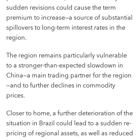
sudden revisions could cause the term
premium to increase—a source of substantial
spillovers to long-term interest rates in the
region.
The region remains particularly vulnerable
to a stronger-than-expected slowdown in
China—a main trading partner for the region
—and to further declines in commodity
prices.
Closer to home, a further deterioration of the
situation in Brazil could lead to a sudden re-
pricing of regional assets, as well as reduced