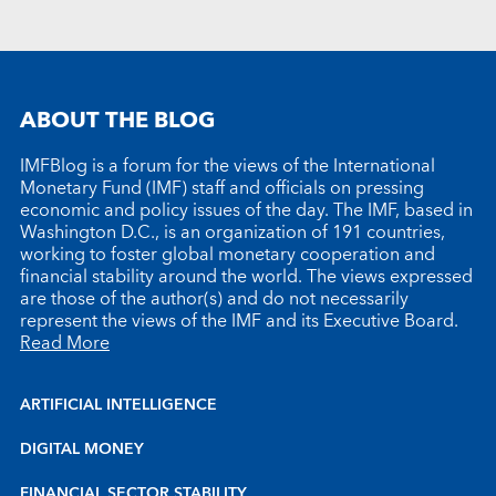
ABOUT THE BLOG
IMFBlog is a forum for the views of the International
Monetary Fund (IMF) staff and officials on pressing
economic and policy issues of the day. The IMF, based in
Washington D.C., is an organization of 191 countries,
working to foster global monetary cooperation and
financial stability around the world. The views expressed
are those of the author(s) and do not necessarily
represent the views of the IMF and its Executive Board.
Read More
ARTIFICIAL INTELLIGENCE
DIGITAL MONEY
FINANCIAL SECTOR STABILITY