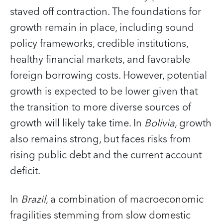
staved off contraction. The foundations for
growth remain in place, including sound
policy frameworks, credible institutions,
healthy financial markets, and favorable
foreign borrowing costs. However, potential
growth is expected to be lower given that
the transition to more diverse sources of
growth will likely take time. In
Bolivia
, growth
also remains strong, but faces risks from
rising public debt and the current account
deficit.
In
Brazil
, a combination of macroeconomic
fragilities stemming from slow domestic