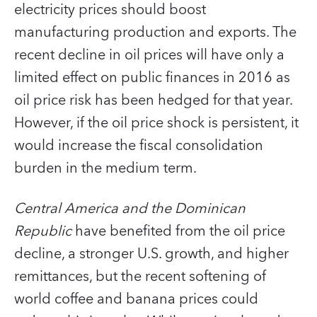
electricity prices should boost
manufacturing production and exports. The
recent decline in oil prices will have only a
limited effect on public finances in 2016 as
oil price risk has been hedged for that year.
However, if the oil price shock is persistent, it
would increase the fiscal consolidation
burden in the medium term.
Central America and the Dominican
Republic
have benefited from the oil price
decline, a stronger U.S. growth, and higher
remittances, but the recent softening of
world coffee and banana prices could