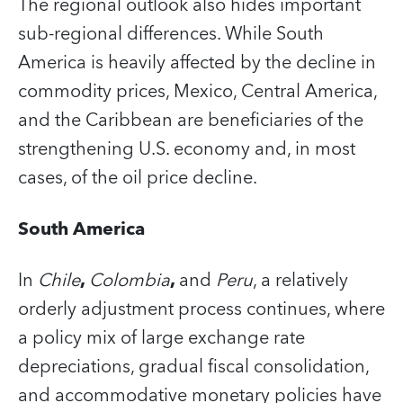
The regional outlook also hides important
sub-regional differences. While South
America is heavily affected by the decline in
commodity prices, Mexico, Central America,
and the Caribbean are beneficiaries of the
strengthening U.S. economy and, in most
cases, of the oil price decline.
South America
In
Chile
,
Colombia
,
and
Peru
, a relatively
orderly adjustment process continues, where
a policy mix of large exchange rate
depreciations, gradual fiscal consolidation,
and accommodative monetary policies have