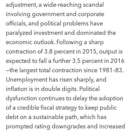
adjustment, a wide-reaching scandal
involving government and corporate
officials, and political problems have
paralyzed investment and dominated the
economic outlook. Following a sharp
contraction of 3.8 percent in 2015, output is
expected to fall a further 3.5 percent in 2016
—the largest total contraction since 1981–83.
Unemployment has risen sharply, and
inflation is in double digits. Political
dysfunction continues to delay the adoption
of a credible fiscal strategy to keep public
debt on a sustainable path, which has
prompted rating downgrades and increased