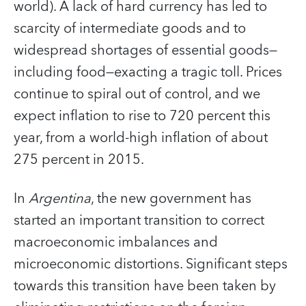
world). A lack of hard currency has led to
scarcity of intermediate goods and to
widespread shortages of essential goods—
including food—exacting a tragic toll. Prices
continue to spiral out of control, and we
expect inflation to rise to 720 percent this
year, from a world-high inflation of about
275 percent in 2015.
In
Argentina
, the new government has
started an important transition to correct
macroeconomic imbalances and
microeconomic distortions. Significant steps
towards this transition have been taken by