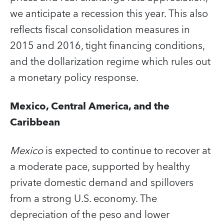
we anticipate a recession this year. This also
reflects fiscal consolidation measures in
2015 and 2016, tight financing conditions,
and the dollarization regime which rules out
a monetary policy response.
Mexico, Central America, and the
Caribbean
Mexico
is expected to continue to recover at
a moderate pace, supported by healthy
private domestic demand and spillovers
from a strong U.S. economy. The
depreciation of the peso and lower