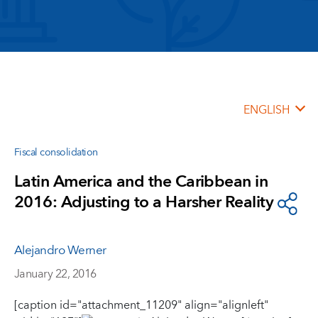
ENGLISH
Fiscal consolidation
Latin America and the Caribbean in
2016: Adjusting to a Harsher Reality
Alejandro Werner
January 22, 2016
[caption id="attachment_11209" align="alignleft"