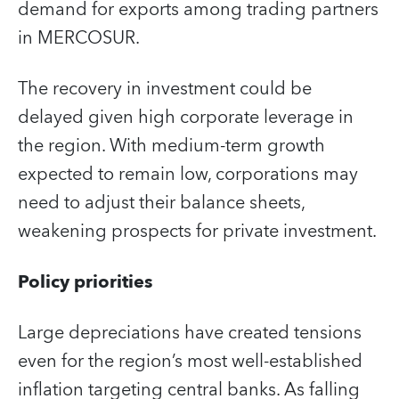
demand for exports among trading partners
in MERCOSUR.
The recovery in investment could be
delayed given high corporate leverage in
the region. With medium-term growth
expected to remain low, corporations may
need to adjust their balance sheets,
weakening prospects for private investment.
Policy priorities
Large depreciations have created tensions
even for the region’s most well-established
inflation targeting central banks. As falling