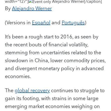
width="127"]
Alejandro Werner[/caption]
By
Alejandro Werner
(Versions in
Español
and
Português
)
It’s been a rough start to 2016, as seen by
the recent bouts of financial volatility,
stemming from uncertainties related to the
slowdown in China, lower commodity prices,
and divergent monetary policy in advanced
economies.
The
global recovery
continues to struggle to
gain its footing, with strains in some large
emerging market economies weighing on