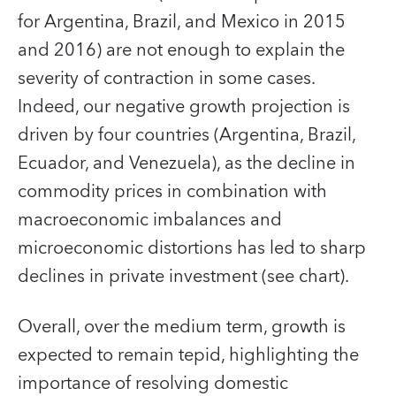
for Argentina, Brazil, and Mexico in 2015
and 2016) are not enough to explain the
severity of contraction in some cases.
Indeed, our negative growth projection is
driven by four countries (Argentina, Brazil,
Ecuador, and Venezuela), as the decline in
commodity prices in combination with
macroeconomic imbalances and
microeconomic distortions has led to sharp
declines in private investment (see chart).
Overall, over the medium term, growth is
expected to remain tepid, highlighting the
importance of resolving domestic