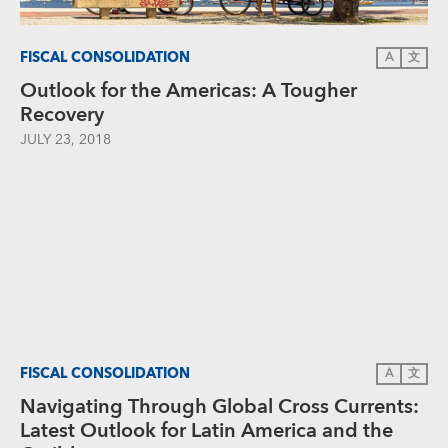
FISCAL CONSOLIDATION
A
文
Outlook for the Americas: A Tougher
Recovery
JULY 23, 2018
FISCAL CONSOLIDATION
A
文
Navigating Through Global Cross Currents:
Latest Outlook for Latin America and the