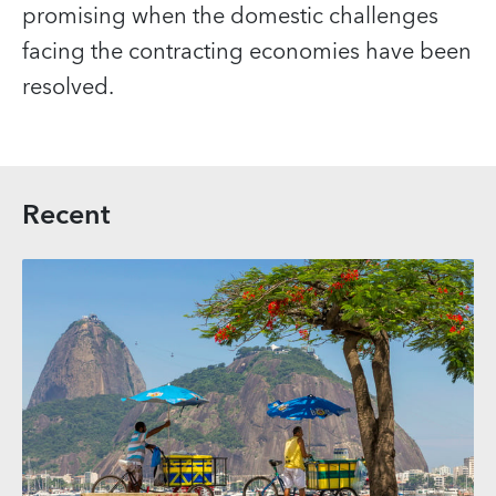
promising when the domestic challenges
facing the contracting economies have been
resolved.
Recent