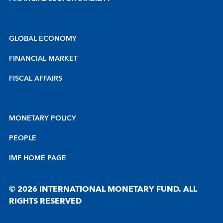
GLOBAL ECONOMY
FINANCIAL MARKET
FISCAL AFFAIRS
MONETARY POLICY
PEOPLE
IMF HOME PAGE
© 2026 INTERNATIONAL MONETARY FUND. ALL
RIGHTS RESERVED