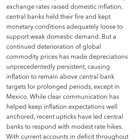
exchange rates raised domestic inflation,
central banks held their fire and kept
monetary conditions adequately loose to
support weak domestic demand. But a
continued deterioration of global
commodity prices has made depreciations
unprecedentedly persistent, causing
inflation to remain above central bank
targets for prolonged periods, except in
Mexico. While clear communication has
helped keep inflation expectations well
anchored, recent upticks have led central
banks to respond with modest rate hikes.
With current accounts in deficit throughout