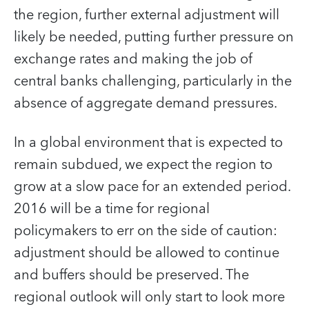
the region, further external adjustment will
likely be needed, putting further pressure on
exchange rates and making the job of
central banks challenging, particularly in the
absence of aggregate demand pressures.
In a global environment that is expected to
remain subdued, we expect the region to
grow at a slow pace for an extended period.
2016 will be a time for regional
policymakers to err on the side of caution:
adjustment should be allowed to continue
and buffers should be preserved. The
regional outlook will only start to look more