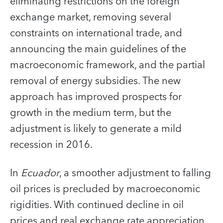
eliminating restrictions on the foreign
exchange market, removing several
constraints on international trade, and
announcing the main guidelines of the
macroeconomic framework, and the partial
removal of energy subsidies. The new
approach has improved prospects for
growth in the medium term, but the
adjustment is likely to generate a mild
recession in 2016.
In
Ecuador
, a smoother adjustment to falling
oil prices is precluded by macroeconomic
rigidities. With continued decline in oil
prices and real exchange rate appreciation,