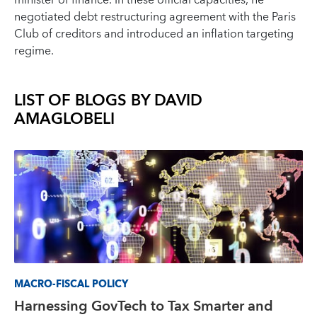
minister of finance. In these official capacities, he
negotiated debt restructuring agreement with the Paris
Club of creditors and introduced an inflation targeting
regime.
LIST OF BLOGS BY
DAVID
AMAGLOBELI
MACRO-FISCAL POLICY
Harnessing GovTech to Tax Smarter and