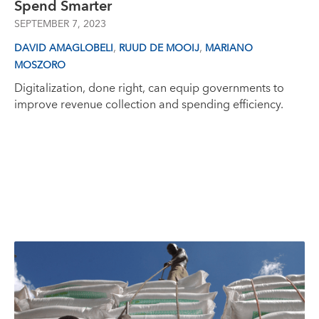
Spend Smarter
SEPTEMBER 7, 2023
,
,
DAVID AMAGLOBELI
RUUD DE MOOIJ
MARIANO
MOSZORO
Digitalization, done right, can equip governments to
improve revenue collection and spending efficiency.