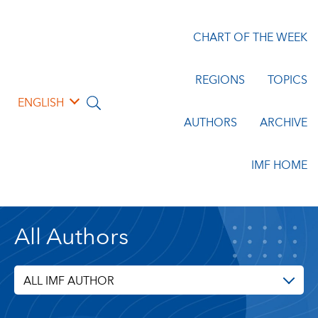
CHART OF THE WEEK
REGIONS
TOPICS
ENGLISH
AUTHORS
ARCHIVE
IMF HOME
All Authors
ALL IMF AUTHOR