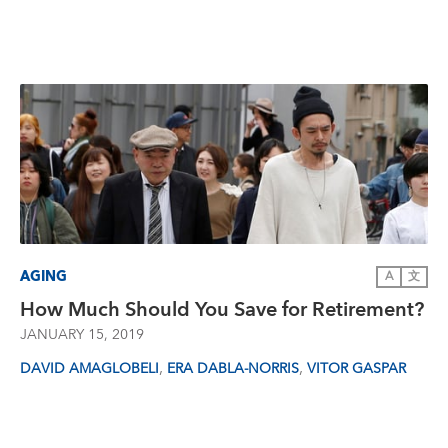
AGING
A
文
How Much Should You Save for Retirement?
JANUARY 15, 2019
,
,
DAVID AMAGLOBELI
ERA DABLA-NORRIS
VITOR GASPAR