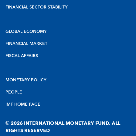
FINANCIAL SECTOR STABILITY
GLOBAL ECONOMY
FINANCIAL MARKET
FISCAL AFFAIRS
MONETARY POLICY
PEOPLE
IMF HOME PAGE
© 2026 INTERNATIONAL MONETARY FUND. ALL
RIGHTS RESERVED