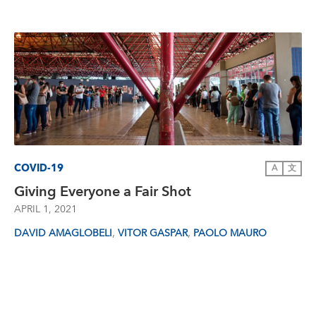
COVID-19
A
文
Giving Everyone a Fair Shot
APRIL 1, 2021
,
,
DAVID AMAGLOBELI
VITOR GASPAR
PAOLO MAURO