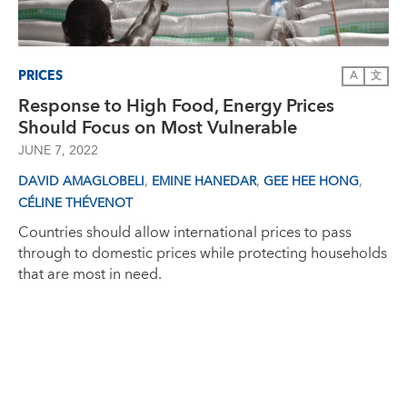
PRICES
A
文
Response to High Food, Energy Prices
Should Focus on Most Vulnerable
JUNE 7, 2022
,
,
,
DAVID AMAGLOBELI
EMINE HANEDAR
GEE HEE HONG
CÉLINE THÉVENOT
Countries should allow international prices to pass
through to domestic prices while protecting households
that are most in need.