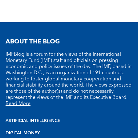
ABOUT THE BLOG
IMFBlog is a forum for the views of the International
Monetary Fund (IMF) staff and officials on pressing
economic and policy issues of the day. The IMF, based in
Washington D.C., is an organization of 191 countries,
working to foster global monetary cooperation and
financial stability around the world. The views expressed
are those of the author(s) and do not necessarily
represent the views of the IMF and its Executive Board.
Read More
ARTIFICIAL INTELLIGENCE
DIGITAL MONEY