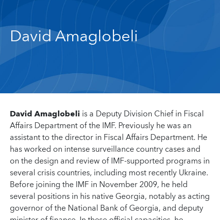
David Amaglobeli
David Amaglobeli
is a Deputy Division Chief in Fiscal
Affairs Department of the IMF. Previously he was an
assistant to the director in Fiscal Affairs Department. He
has worked on intense surveillance country cases and
on the design and review of IMF-supported programs in
several crisis countries, including most recently Ukraine.
Before joining the IMF in November 2009, he held
several positions in his native Georgia, notably as acting
governor of the National Bank of Georgia, and deputy