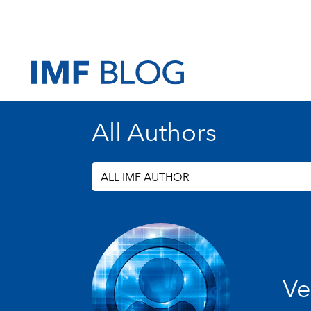
All Authors
ALL IMF AUTHOR
Ve