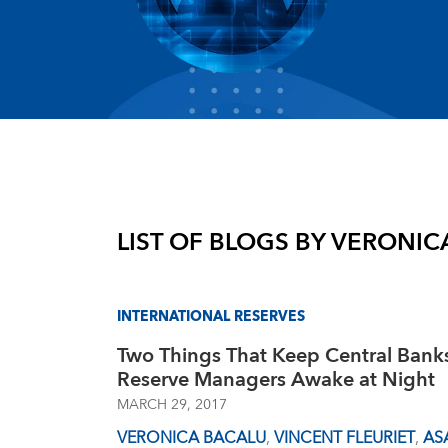
LIST OF BLOGS BY
VERONIC
INTERNATIONAL RESERVES
Two Things That Keep Central Bank
Reserve Managers Awake at Night
MARCH 29, 2017
VERONICA BACALU
,
VINCENT FLEURIET
,
AS