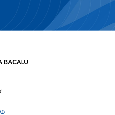
A BACALU
s'
AD