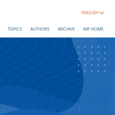
ENGLISH
TOPICS
AUTHORS
ARCHIVE
IMF HOME