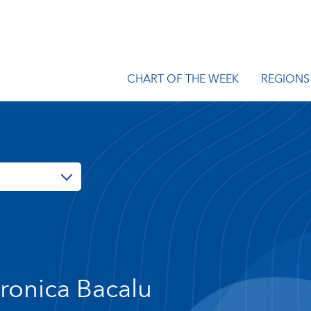
CHART OF THE WEEK
REGIONS
ronica Bacalu