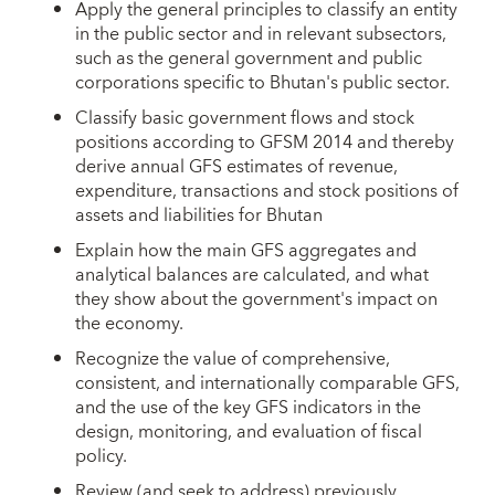
Apply the general principles to classify an entity
in the public sector and in relevant subsectors,
such as the general government and public
corporations specific to Bhutan's public sector.
Classify basic government flows and stock
positions according to GFSM 2014 and thereby
derive annual GFS estimates of revenue,
expenditure, transactions and stock positions of
assets and liabilities for Bhutan
Explain how the main GFS aggregates and
analytical balances are calculated, and what
they show about the government's impact on
the economy.
Recognize the value of comprehensive,
consistent, and internationally comparable GFS,
and the use of the key GFS indicators in the
design, monitoring, and evaluation of fiscal
policy.
Review (and seek to address) previously