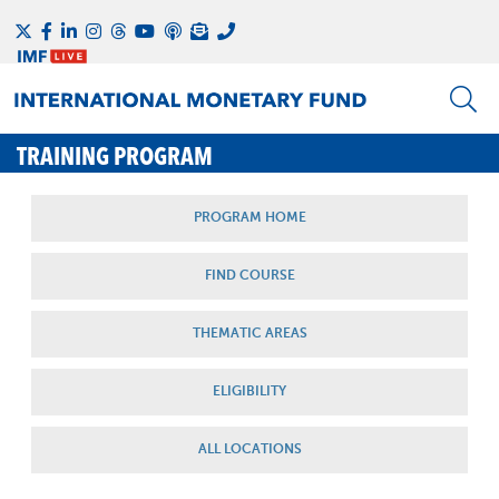
TRAINING PROGRAM
PROGRAM HOME
FIND COURSE
THEMATIC AREAS
ELIGIBILITY
ALL LOCATIONS