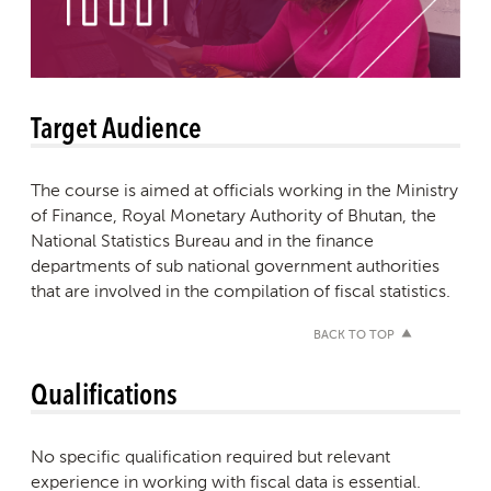
Target Audience
The course is aimed at officials working in the Ministry
of Finance, Royal Monetary Authority of Bhutan, the
National Statistics Bureau and in the finance
departments of sub national government authorities
that are involved in the compilation of fiscal statistics.
BACK TO TOP
Qualifications
No specific qualification required but relevant
experience in working with fiscal data is essential.