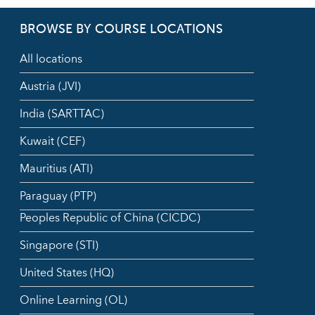
BROWSE BY COURSE LOCATIONS
All locations
Austria (JVI)
India (SARTTAC)
Kuwait (CEF)
Mauritius (ATI)
Paraguay (PTP)
Peoples Republic of China (CICDC)
Singapore (STI)
United States (HQ)
Online Learning (OL)