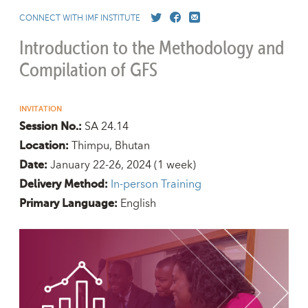
CONNECT WITH IMF INSTITUTE
Introduction to the Methodology and
Compilation of GFS
INVITATION
SA 24.14
Session No.:
Thimpu, Bhutan
Location:
January 22-26, 2024
(1 week)
Date:
In-person Training
Delivery Method:
English
Primary Language: