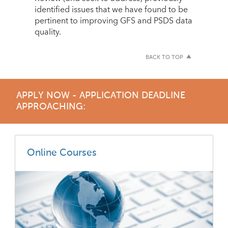
identified issues that we have found to be
pertinent to improving GFS and PSDS data
quality.
BACK TO TOP
APPLY NOW - APPLICATION DEADLINE
APPROACHING:
Online Courses