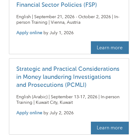
Financial Sector Policies (FSP)
English | September 21, 2026 - October 2, 2026 | In-
person Training | Vienna, Austria
Apply online
by
July 1, 2026
Learn more
Strategic and Practical Considerations
in Money laundering Investigations
and Prosecutions (PCMLI)
English (Arabic) | September 13-17, 2026 | In-person
Training | Kuwait City, Kuwait
Apply online
by
July 2, 2026
Learn more