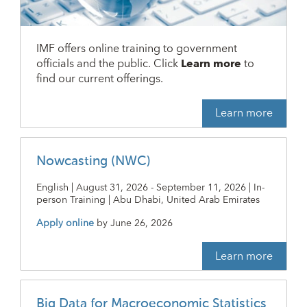
IMF offers online training to government
officials and the public. Click
Learn more
to
find our current offerings.
Learn more
Nowcasting (NWC)
English | August 31, 2026 - September 11, 2026 | In-
person Training | Abu Dhabi, United Arab Emirates
Apply online
by
June 26, 2026
Learn more
Big Data for Macroeconomic Statistics