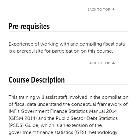
BACK TO TOP
Pre-requisites
Experience of working with and compiling fiscal data
is a prerequisite for participation on this course.
BACK TO TOP
Course Description
This training will assist staff involved in the compilation
of fiscal data understand the conceptual framework of
IMF's Government Finance Statistics Manual 2014
(GFSM 2014) and the Public Sector Debt Statistics
(PSDS) Guide, which is an extension of the
government finance statistics (GFS) methodology.