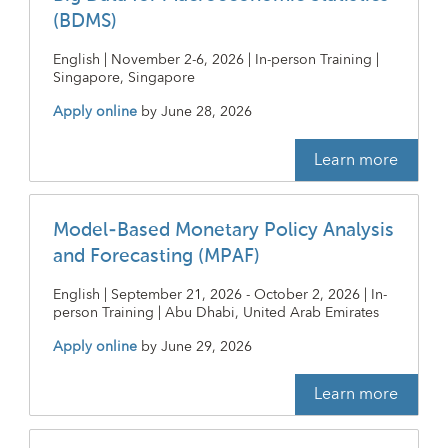
(BDMS)
English | November 2-6, 2026 | In-person Training |
Singapore, Singapore
Apply online
by
June 28, 2026
Learn more
Model-Based Monetary Policy Analysis
and Forecasting (MPAF)
English | September 21, 2026 - October 2, 2026 | In-
person Training | Abu Dhabi, United Arab Emirates
Apply online
by
June 29, 2026
Learn more