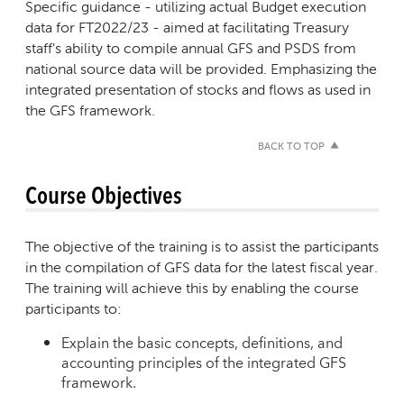
Specific guidance - utilizing actual Budget execution
data for FT2022/23 - aimed at facilitating Treasury
staff's ability to compile annual GFS and PSDS from
national source data will be provided. Emphasizing the
integrated presentation of stocks and flows as used in
the GFS framework.
BACK TO TOP
Course Objectives
The objective of the training is to assist the participants
in the compilation of GFS data for the latest fiscal year.
The training will achieve this by enabling the course
participants to:
Explain the basic concepts, definitions, and
accounting principles of the integrated GFS
framework.