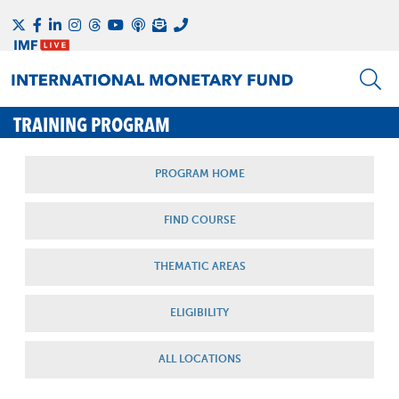
TRAINING PROGRAM
PROGRAM HOME
FIND COURSE
THEMATIC AREAS
ELIGIBILITY
ALL LOCATIONS