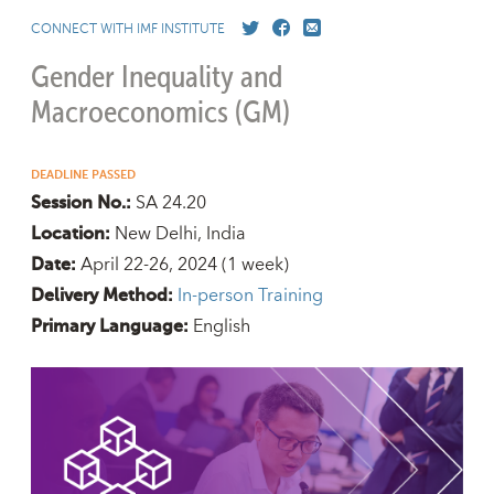
CONNECT WITH IMF INSTITUTE
Gender Inequality and
Macroeconomics (GM)
DEADLINE PASSED
SA 24.20
Session No.:
New Delhi, India
Location:
April 22-26, 2024
(1 week)
Date:
In-person Training
Delivery Method:
English
Primary Language: