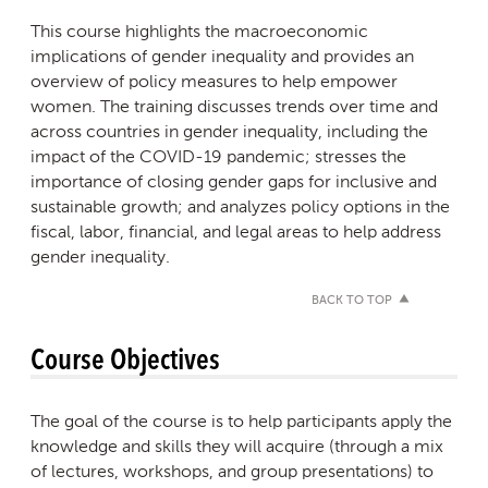
This course highlights the macroeconomic
implications of gender inequality and provides an
overview of policy measures to help empower
women. The training discusses trends over time and
across countries in gender inequality, including the
impact of the COVID-19 pandemic; stresses the
importance of closing gender gaps for inclusive and
sustainable growth; and analyzes policy options in the
fiscal, labor, financial, and legal areas to help address
gender inequality.
BACK TO TOP
Course Objectives
The goal of the course is to help participants apply the
knowledge and skills they will acquire (through a mix
of lectures, workshops, and group presentations) to