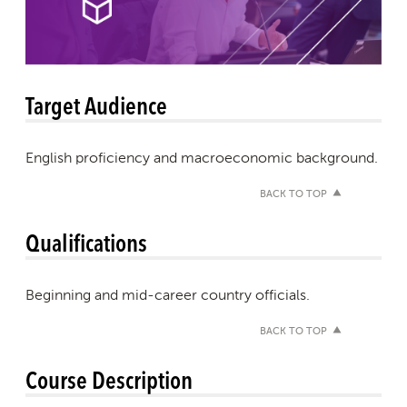
Target Audience
English proficiency and macroeconomic background.
BACK TO TOP
Qualifications
Beginning and mid-career country officials.
BACK TO TOP
Course Description