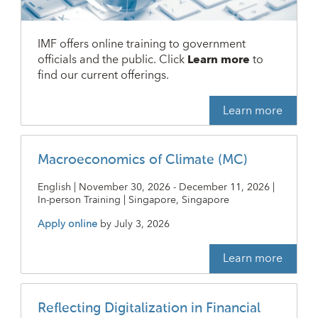
IMF offers online training to government
officials and the public. Click
Learn more
to
find our current offerings.
Learn more
Macroeconomics of Climate (MC)
English | November 30, 2026 - December 11, 2026 |
In-person Training | Singapore, Singapore
Apply online
by
July 3, 2026
Learn more
Reflecting Digitalization in Financial