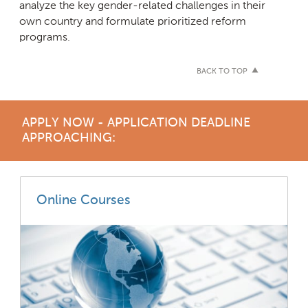
analyze the key gender-related challenges in their
own country and formulate prioritized reform
programs.
BACK TO TOP
APPLY NOW - APPLICATION DEADLINE
APPROACHING:
Online Courses