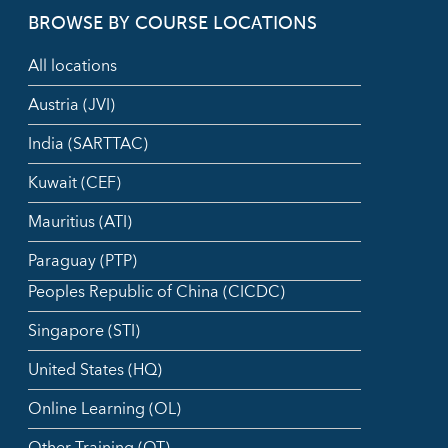
BROWSE BY COURSE LOCATIONS
All locations
Austria (JVI)
India (SARTTAC)
Kuwait (CEF)
Mauritius (ATI)
Paraguay (PTP)
Peoples Republic of China (CICDC)
Singapore (STI)
United States (HQ)
Online Learning (OL)