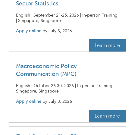
Sector Statistics
English | September 21-25, 2026 | In-person Training
| Singapore, Singapore
Apply online
by
July 3, 2026
Learn more
Macroeconomic Policy
Communication (MPC)
English | October 26-30, 2026 | In-person Training |
Singapore, Singapore
Apply online
by
July 3, 2026
Learn more