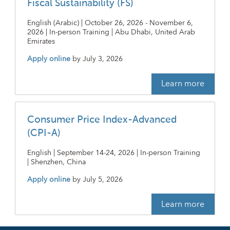
Fiscal Sustainability (FS)
English (Arabic) | October 26, 2026 - November 6,
2026 | In-person Training | Abu Dhabi, United Arab
Emirates
Apply online
by
July 3, 2026
Learn more
Consumer Price Index-Advanced
(CPI-A)
English | September 14-24, 2026 | In-person Training
| Shenzhen, China
Apply online
by
July 5, 2026
Learn more